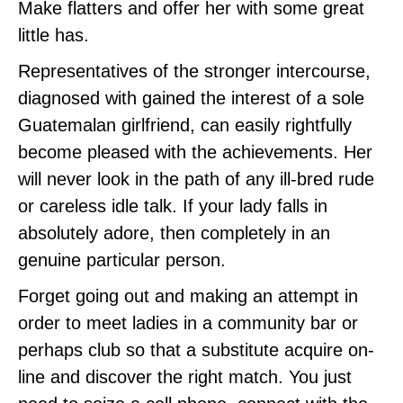
Make flatters and offer her with some great
little has.
Representatives of the stronger intercourse,
diagnosed with gained the interest of a sole
Guatemalan girlfriend, can easily rightfully
become pleased with the achievements. Her
will never look in the path of any ill-bred rude
or careless idle talk. If your lady falls in
absolutely adore, then completely in an
genuine particular person.
Forget going out and making an attempt in
order to meet ladies in a community bar or
perhaps club so that a substitute acquire on-
line and discover the right match. You just