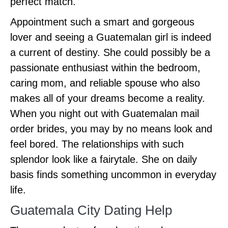
perfect match.
Appointment such a smart and gorgeous
lover and seeing a Guatemalan girl is indeed
a current of destiny. She could possibly be a
passionate enthusiast within the bedroom,
caring mom, and reliable spouse who also
makes all of your dreams become a reality.
When you night out with Guatemalan mail
order brides, you may by no means look and
feel bored. The relationships with such
splendor look like a fairytale. She on daily
basis finds something uncommon in everyday
life.
Guatemala City Dating Help