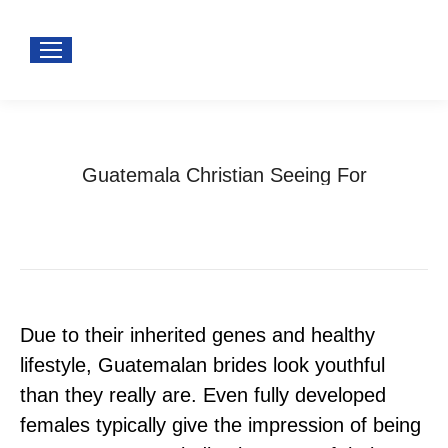
Guatemala Christian Seeing For
You are here:
Home
guatemalan dating
Guatemala Christian Seeing For
Due to their inherited genes and healthy
lifestyle, Guatemalan brides look youthful
than they really are. Even fully developed
females typically give the impression of being