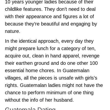
10 years younger ladies because of their
childlike features. They don’t need to deal
with their appearance and figures a lot of
because they’re beautiful and engaging by
nature.
In the identical approach, every day they
might prepare lunch for a category of ten,
acquire out, clean in hand apparel, revenge
their earthen ground and do one other 100
essential home chores. In Guatemalan
villages, all the pieces is unsafe with girls’s
rights. Guatemalan ladies might not have the
chance to perform minimum of one thing
without the info of her husband.
Guatemala Dating