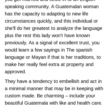
speaking community. A Guatemalan woman
has the capacity to adapting to new life
circumstances quickly, and this individual or
she’ll do her greatest to analyze the language
plus the rest this lady won’t have known
previously. As a signal of excellent trust, you
would learn a few sayings in The spanish
language or Mayan if that is her traditions, to
make her really feel extra at property and
approved.
They have a tendency to embellish and act in
a minimal manner that may be in keeping with
custom made. Be charming – include your
beautiful Guatemala with like and health care.