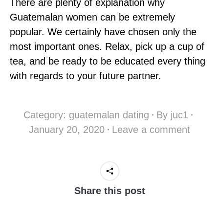
There are plenty of explanation why
Guatemalan women can be extremely
popular. We certainly have chosen only the
most important ones. Relax, pick up a cup of
tea, and be ready to be educated every thing
with regards to your future partner.
Category:
guatemalan dating
By
juc1
January 20, 2020
Leave a comment
Share this post