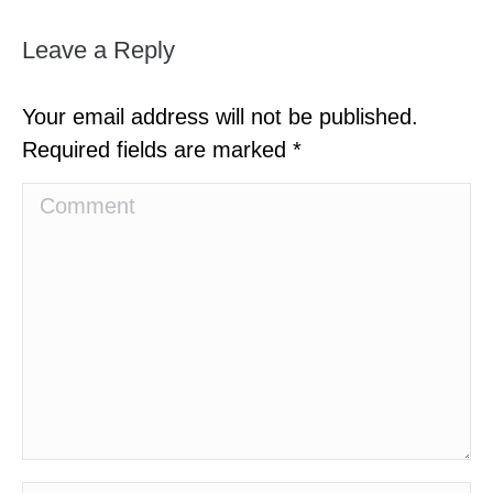
Leave a Reply
Your email address will not be published.
Required fields are marked
*
Comment