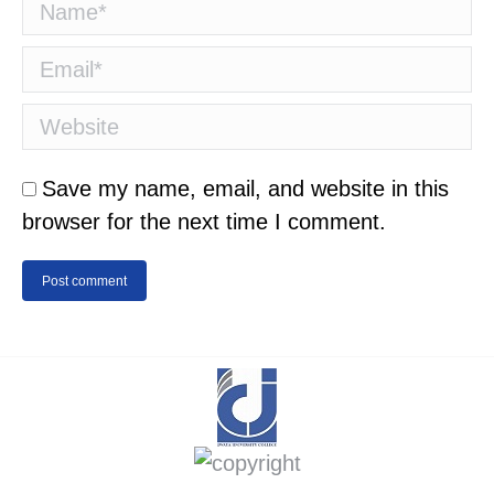
Name *
Email *
Website
Save my name, email, and website in this
browser for the next time I comment.
Post comment