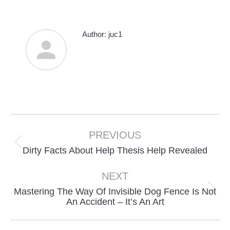
Author:
juc1
Post
navigation
PREVIOUS
Previous
Dirty Facts About Help Thesis Help Revealed
post:
NEXT
Mastering The Way Of Invisible Dog Fence Is Not
Next
An Accident – It’s An Art
post: