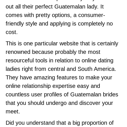
out all their perfect Guatemalan lady. It
comes with pretty options, a consumer-
friendly style and applying is completely no
cost.
This is one particular website that is certainly
renowned because probably the most
resourceful tools in relation to online dating
ladies right from central and South America.
They have amazing features to make your
online relationship expertise easy and
countless user profiles of Guatemalan brides
that you should undergo and discover your
meet.
Did you understand that a big proportion of