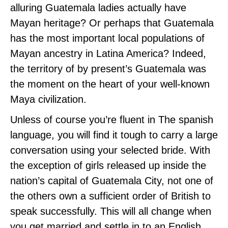
alluring Guatemala ladies actually have
Mayan heritage? Or perhaps that Guatemala
has the most important local populations of
Mayan ancestry in Latina America? Indeed,
the territory of by present’s Guatemala was
the moment on the heart of your well-known
Maya civilization.
Unless of course you’re fluent in The spanish
language, you will find it tough to carry a large
conversation using your selected bride. With
the exception of girls released up inside the
nation’s capital of Guatemala City, not one of
the others own a sufficient order of British to
speak successfully. This will all change when
you get married and settle in to an English