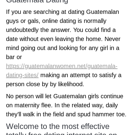
If you are searching at dating Guatemalan
guys or gals, online dating is normally
undoubtedly the answer. You could find a
date without even leaving the home. Never
mind going out and looking for any girl in a
bar or
https://guatemalanwomen.net/guatemala-
dating-sites/
making an attempt to satisfy a
person close by by likelihood.
No person will let Guatemalan girls continue
on maternity flee. In the related way, daily
they’ll walk in the field and spud hammer toe.
Welcome to the most effective