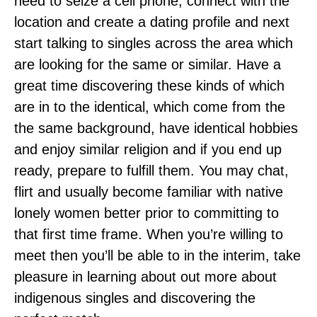
need to seize a cell phone, connect with the
location and create a dating profile and next
start talking to singles across the area which
are looking for the same or similar. Have a
great time discovering these kinds of which
are in to the identical, which come from the
the same background, have identical hobbies
and enjoy similar religion and if you end up
ready, prepare to fulfill them. You may chat,
flirt and usually become familiar with native
lonely women better prior to committing to
that first time frame. When you’re willing to
meet then you’ll be able to in the interim, take
pleasure in learning about out more about
indigenous singles and discovering the