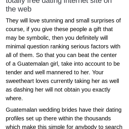
totally free dating internet site on
the web
They will love stunning and small surprises of
course, if you give these people a gift that
may be symbolic, then you definitely will
minimal question ranking serious factors with
all of them. So that you can beat the center
of a Guatemalan girl, take into account to be
tender and well mannered to her. Your
sweetheart loves currently taking her as well
as dashing her will not obtain you exactly
where.
Guatemalan wedding brides have their dating
profiles set up there within the thousands
which make this simple for anybody to search