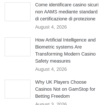
Come identificare casino sicuri
non AAMS mediante standard
di certificazione di protezione
August 4, 2026
How Artificial Intelligence and
Biometric systems Are
Transforming Modern Casino
Safety measures
August 4, 2026
Why UK Players Choose
Casinos Not on GamStop for
Betting Freedom
August 3, 2026