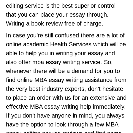
editing service is the best superior control
that you can place your essay through.
Writing a book review free of charge.
In case you’re still confused there are a lot of
online academic Health Services which will be
able to help you in writing your essay and
also offer mba essay writing service. So,
whenever there will be a demand for you to
find online MBA essay writing assistance from
the very best industry experts, don’t hesitate
to place an order with us for an extensive and
effective MBA essay writing help immediately.
If you don’t have anyone in mind, you always
have the option to look through a few MBA