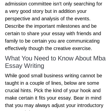
admission committee isn’t only searching for
a very good story but in addition your
perspective and analysis of the events.
Describe the important milestones and be
certain to share your essay with friends and
family to be certain you are communicating
effectively though the creative exercise.
What You Need to Know About Mba
Essay Writing
While good small business writing cannot be
taught in a couple of lines, below are some
crucial hints. Pick the kind of your hook and
make certain it fits your essay. Bear in mind
that you may always adjust your introductory