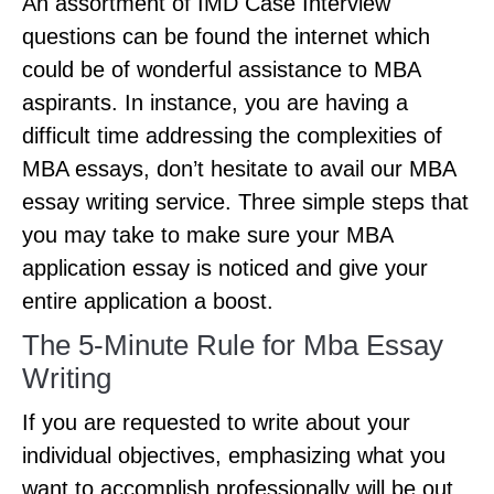
An assortment of IMD Case Interview
questions can be found the internet which
could be of wonderful assistance to MBA
aspirants. In instance, you are having a
difficult time addressing the complexities of
MBA essays, don’t hesitate to avail our MBA
essay writing service. Three simple steps that
you may take to make sure your MBA
application essay is noticed and give your
entire application a boost.
The 5-Minute Rule for Mba Essay
Writing
If you are requested to write about your
individual objectives, emphasizing what you
want to accomplish professionally will be out