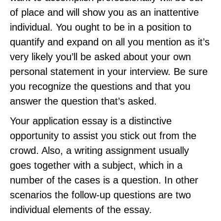
of place and will show you as an inattentive
individual. You ought to be in a position to
quantify and expand on all you mention as it’s
very likely you’ll be asked about your own
personal statement in your interview. Be sure
you recognize the questions and that you
answer the question that’s asked.
Your application essay is a distinctive
opportunity to assist you stick out from the
crowd. Also, a writing assignment usually
goes together with a subject, which in a
number of the cases is a question. In other
scenarios the follow-up questions are two
individual elements of the essay.