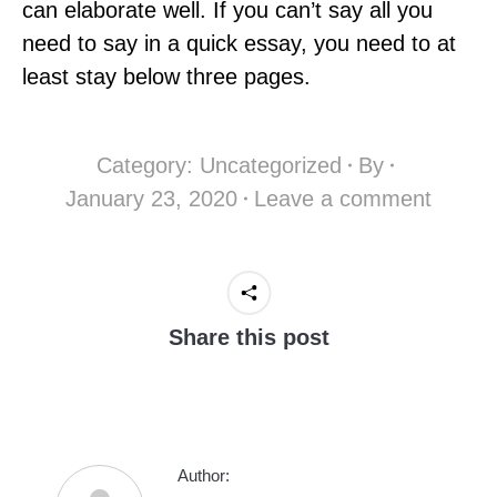
can elaborate well. If you can’t say all you
need to say in a quick essay, you need to at
least stay below three pages.
Category:
Uncategorized
By
January 23, 2020
Leave a comment
Share this post
Author: