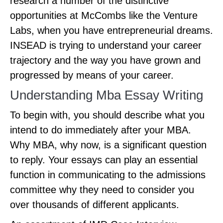
research a number of the distinctive
opportunities at McCombs like the Venture
Labs, when you have entrepreneurial dreams.
INSEAD is trying to understand your career
trajectory and the way you have grown and
progressed by means of your career.
Understanding Mba Essay Writing
To begin with, you should describe what you
intend to do immediately after your MBA.
Why MBA, why now, is a significant question
to reply. Your essays can play an essential
function in communicating to the admissions
committee why they need to consider you
over thousands of different applicants.