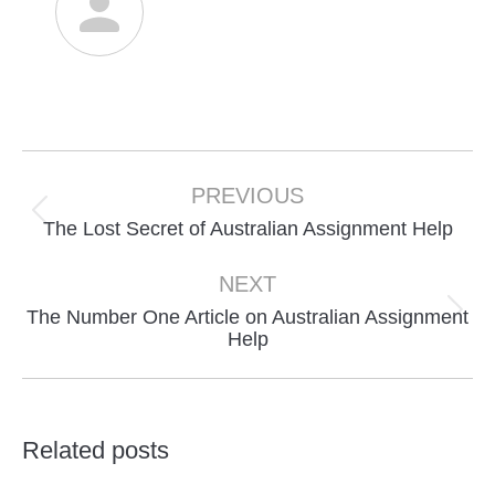
Post
navigation
PREVIOUS
Previous
The Lost Secret of Australian Assignment Help
post:
NEXT
The Number One Article on Australian Assignment
Next
Help
post:
Related posts