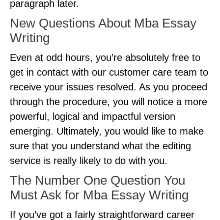
paragraph later.
New Questions About Mba Essay
Writing
Even at odd hours, you’re absolutely free to
get in contact with our customer care team to
receive your issues resolved. As you proceed
through the procedure, you will notice a more
powerful, logical and impactful version
emerging. Ultimately, you would like to make
sure that you understand what the editing
service is really likely to do with you.
The Number One Question You
Must Ask for Mba Essay Writing
If you’ve got a fairly straightforward career