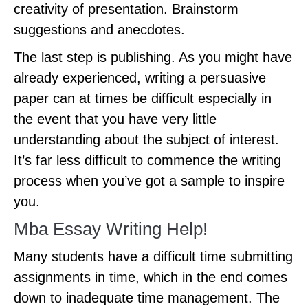
creativity of presentation. Brainstorm
suggestions and anecdotes.
The last step is publishing. As you might have
already experienced, writing a persuasive
paper can at times be difficult especially in
the event that you have very little
understanding about the subject of interest.
It’s far less difficult to commence the writing
process when you’ve got a sample to inspire
you.
Mba Essay Writing Help!
Many students have a difficult time submitting
assignments in time, which in the end comes
down to inadequate time management. The