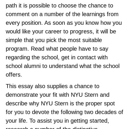
path it is possible to choose the chance to
comment on a number of the learnings from
every position. As soon as you know how you
would like your career to progress, it will be
simple that you pick the most suitable
program. Read what people have to say
regarding the school, get in contact with
school alumni to understand what the school
offers.
This essay also supplies a chance to
demonstrate your fit with NYU Stern and
describe why NYU Stern is the proper spot
for you to devote the following two decades of
your life. To assist you in getting started,