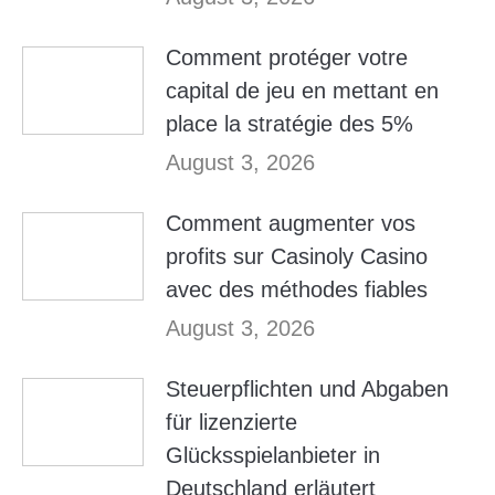
Comment protéger votre
capital de jeu en mettant en
place la stratégie des 5%
August 3, 2026
Comment augmenter vos
profits sur Casinoly Casino
avec des méthodes fiables
August 3, 2026
Steuerpflichten und Abgaben
für lizenzierte
Glücksspielanbieter in
Deutschland erläutert