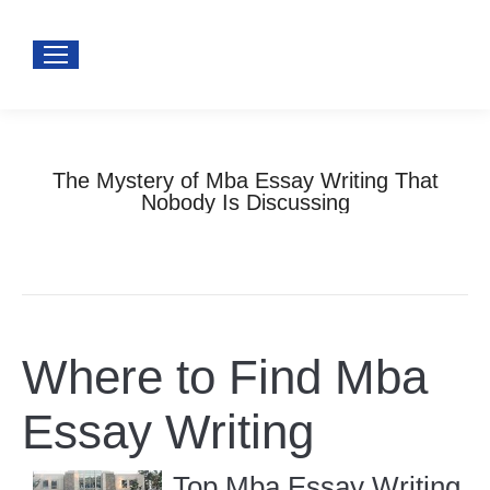
The Mystery of Mba Essay Writing That
Nobody Is Discussing
You are here:
Home
Uncategorized
The Mystery of Mba Essay…
Where to Find Mba
Essay Writing
Top Mba Essay Writing