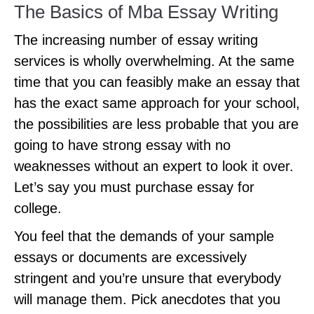
The Basics of Mba Essay Writing
The increasing number of essay writing
services is wholly overwhelming. At the same
time that you can feasibly make an essay that
has the exact same approach for your school,
the possibilities are less probable that you are
going to have strong essay with no
weaknesses without an expert to look it over.
Let’s say you must purchase essay for
college.
You feel that the demands of your sample
essays or documents are excessively
stringent and you’re unsure that everybody
will manage them. Pick anecdotes that you