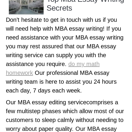
Secrets
Don’t hesitate to get in touch with us if you
will need help with MBA essay writing! If you
need assistance with your MBA essay writing
you may rest assured that our MBA essay
writing service can supply you with the
assistance you require.
do my math
homework
Our professional MBA essay
writing team is here to assist you 24 hours
each day, 7 days each week.
Our MBA essay editing servicecomprises a
few multistep phases which allow most of our
customers to sleep calmly without needing to
worry about paper quality. Our MBA essay