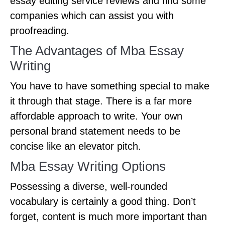
essay editing service reviews and find some
companies which can assist you with
proofreading.
The Advantages of Mba Essay
Writing
You have to have something special to make
it through that stage. There is a far more
affordable approach to write. Your own
personal brand statement needs to be
concise like an elevator pitch.
Mba Essay Writing Options
Possessing a diverse, well-rounded
vocabulary is certainly a good thing. Don’t
forget, content is much more important than