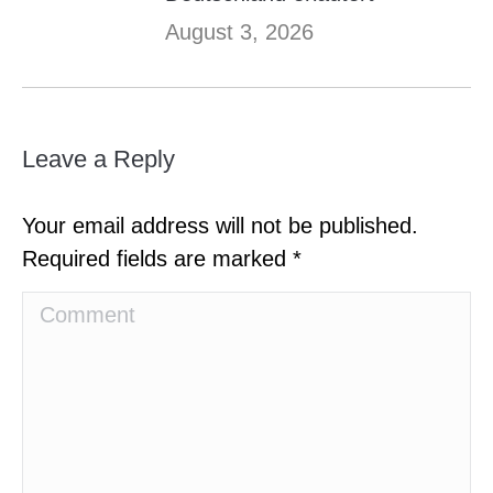
August 3, 2026
Leave a Reply
Your email address will not be published.
Required fields are marked
*
Comment