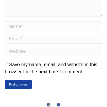
Name *
Email *
Website
Save my name, email, and website in this
browser for the next time I comment.
Post comment