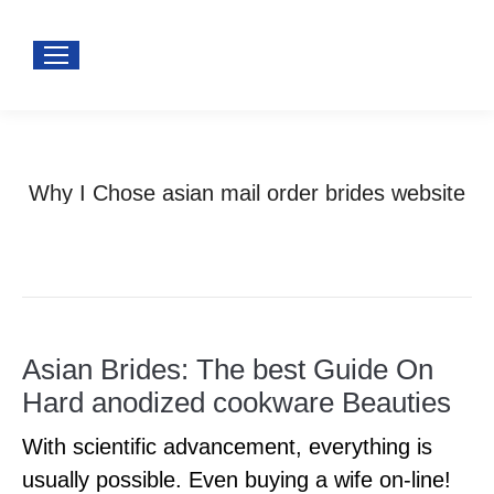
Why I Chose asian mail order brides website
You are here:
Home
asian wife
Why I Chose asian mail…
Asian Brides: The best Guide On
Hard anodized cookware Beauties
With scientific advancement, everything is
usually possible. Even buying a wife on-line!