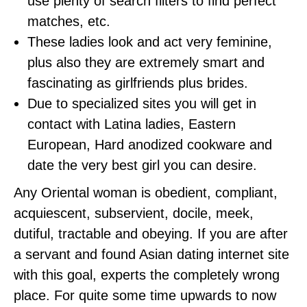
use plenty of search filters to find perfect
matches, etc.
These ladies look and act very feminine,
plus also they are extremely smart and
fascinating as girlfriends plus brides.
Due to specialized sites you will get in
contact with Latina ladies, Eastern
European, Hard anodized cookware and
date the very best girl you can desire.
Any Oriental woman is obedient, compliant,
acquiescent, subservient, docile, meek,
dutiful, tractable and obeying. If you are after
a servant and found Asian dating internet site
with this goal, experts the completely wrong
place. For quite some time upwards to now