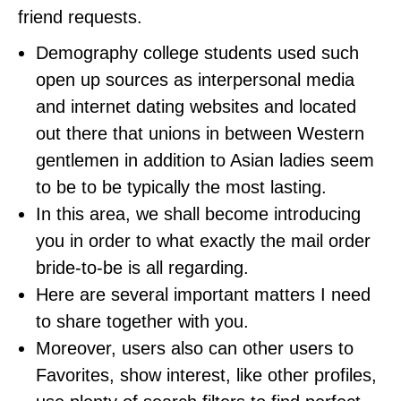
friend requests.
Demography college students used such
open up sources as interpersonal media
and internet dating websites and located
out there that unions in between Western
gentlemen in addition to Asian ladies seem
to be to be typically the most lasting.
In this area, we shall become introducing
you in order to what exactly the mail order
bride-to-be is all regarding.
Here are several important matters I need
to share together with you.
Moreover, users also can other users to
Favorites, show interest, like other profiles,