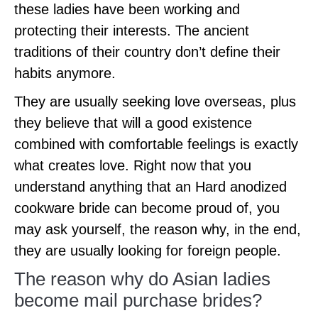
these ladies have been working and
protecting their interests. The ancient
traditions of their country don’t define their
habits anymore.
They are usually seeking love overseas, plus
they believe that will a good existence
combined with comfortable feelings is exactly
what creates love. Right now that you
understand anything that an Hard anodized
cookware bride can become proud of, you
may ask yourself, the reason why, in the end,
they are usually looking for foreign people.
The reason why do Asian ladies
become mail purchase brides?