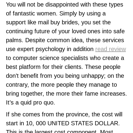
You will not be disappointed with these types
of fantastic women. Simply by using a
support like mail buy brides, you set the
continuing future of your loved ones into safe
palms. Despite common idea, these services
use expert psychology in addition
read review
to computer science specialists who create a
best platform for their clients. These people
don’t benefit from you being unhappy; on the
contrary, the more people they manage to
bring together, the more their fame increases.
It’s a quid pro quo.
If she comes from the province, the cost will
start in 10, 000 UNITED STATES DOLLAR.
This is the largest cost component. Most