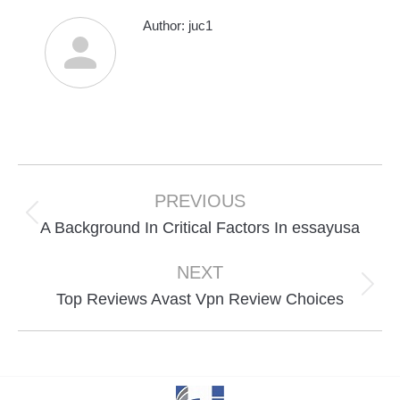
Author:
juc1
Post
navigation
PREVIOUS
Previous
A Background In Critical Factors In essayusa
post:
NEXT
Next
Top Reviews Avast Vpn Review Choices
post: