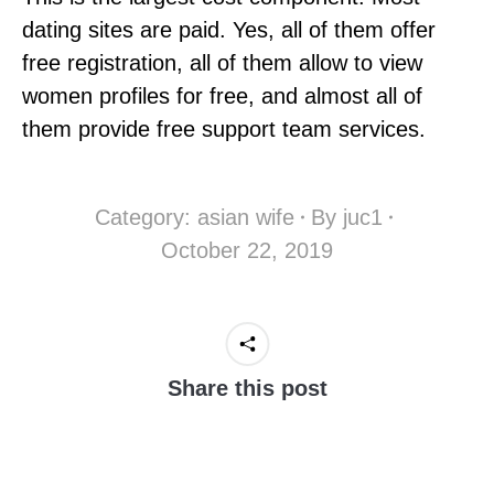
dating sites are paid. Yes, all of them offer
free registration, all of them allow to view
women profiles for free, and almost all of
them provide free support team services.
Category:
asian wife
By
juc1
October 22, 2019
Share this post