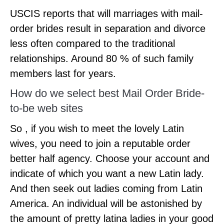
USCIS reports that will marriages with mail-
order brides result in separation and divorce
less often compared to the traditional
relationships. Around 80 % of such family
members last for years.
How do we select best Mail Order Bride-
to-be web sites
So , if you wish to meet the lovely Latin
wives, you need to join a reputable order
better half agency. Choose your account and
indicate of which you want a new Latin lady.
And then seek out ladies coming from Latin
America. An individual will be astonished by
the amount of pretty latina ladies in your good