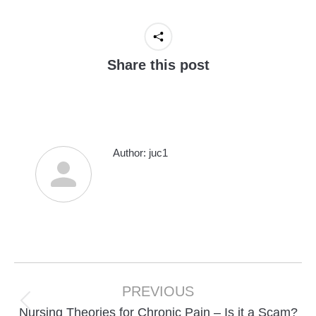
Share this post
Author:
juc1
Post
navigation
PREVIOUS
Previous
Nursing Theories for Chronic Pain – Is it a Scam?