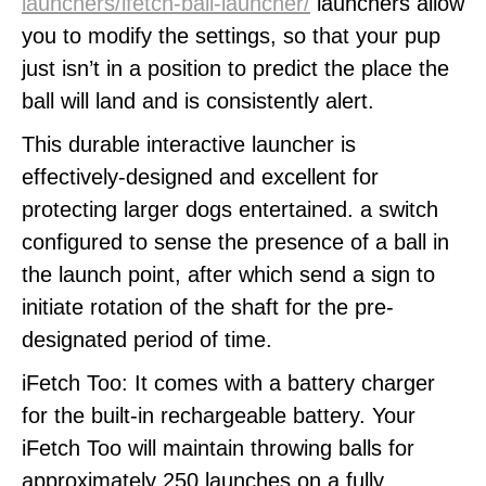
launchers/ifetch-ball-launcher/
launchers allow
you to modify the settings, so that your pup
just isn’t in a position to predict the place the
ball will land and is consistently alert.
This durable interactive launcher is
effectively-designed and excellent for
protecting larger dogs entertained. a switch
configured to sense the presence of a ball in
the launch point, after which send a sign to
initiate rotation of the shaft for the pre-
designated period of time.
iFetch Too: It comes with a battery charger
for the built-in rechargeable battery. Your
iFetch Too will maintain throwing balls for
approximately 250 launches on a fully