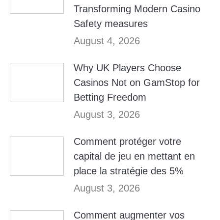
Transforming Modern Casino
Safety measures
August 4, 2026
Why UK Players Choose
Casinos Not on GamStop for
Betting Freedom
August 3, 2026
Comment protéger votre
capital de jeu en mettant en
place la stratégie des 5%
August 3, 2026
Comment augmenter vos