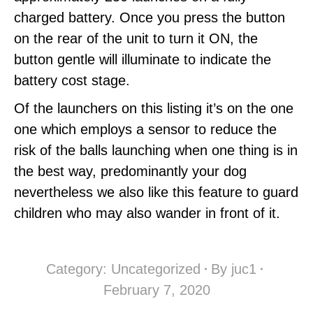
charged battery. Once you press the button
on the rear of the unit to turn it ON, the
button gentle will illuminate to indicate the
battery cost stage.
Of the launchers on this listing it’s on the one
one which employs a sensor to reduce the
risk of the balls launching when one thing is in
the best way, predominantly your dog
nevertheless we also like this feature to guard
children who may also wander in front of it.
Category:
Uncategorized
By
juc1
February 7, 2020