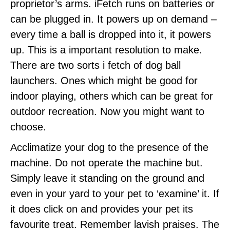
proprietor’s arms. iFetch runs on batteries or
can be plugged in. It powers up on demand –
every time a ball is dropped into it, it powers
up. This is a important resolution to make.
There are two sorts i fetch of dog ball
launchers. Ones which might be good for
indoor playing, others which can be great for
outdoor recreation. Now you might want to
choose.
Acclimatize your dog to the presence of the
machine. Do not operate the machine but.
Simply leave it standing on the ground and
even in your yard to your pet to ‘examine’ it. If
it does click on and provides your pet its
favourite treat. Remember lavish praises. The