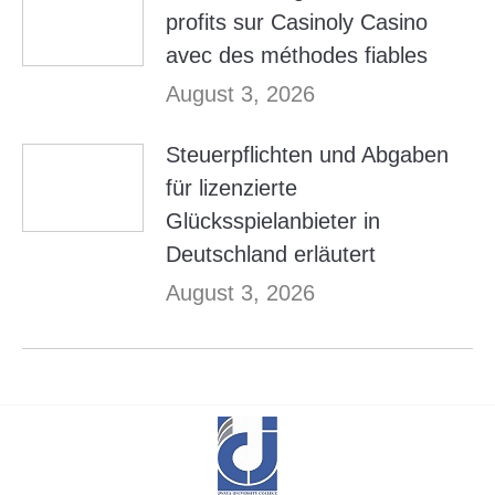
profits sur Casinoly Casino
avec des méthodes fiables
August 3, 2026
Steuerpflichten und Abgaben
für lizenzierte
Glücksspielanbieter in
Deutschland erläutert
August 3, 2026