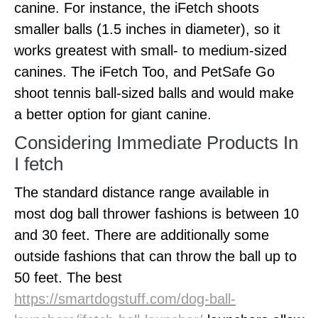
canine. For instance, the iFetch shoots
smaller balls (1.5 inches in diameter), so it
works greatest with small- to medium-sized
canines. The iFetch Too, and PetSafe Go
shoot tennis ball-sized balls and would make
a better option for giant canine.
Considering Immediate Products In
I fetch
The standard distance range available in
most dog ball thrower fashions is between 10
and 30 feet. There are additionally some
outside fashions that can throw the ball up to
50 feet. The best
https://smartdogstuff.com/dog-ball-