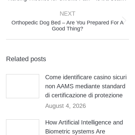
post:
NEXT
Orthopedic Dog Bed – Are You Prepared For A
Next
Good Thing?
post:
Related posts
Come identificare casino sicuri
non AAMS mediante standard
di certificazione di protezione
August 4, 2026
How Artificial Intelligence and
Biometric systems Are