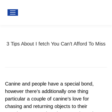
3 Tips About I fetch You Can’t Afford To Miss
You are here:
Home
Uncategorized
3 Tips About I fetch…
Canine and people have a special bond,
however there’s additionally one thing
particular a couple of canine’s love for
chasing and returning objects to their