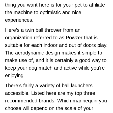
thing you want here is for your pet to affiliate
the machine to optimistic and nice
experiences.
Here’s a twin ball thrower from an
organization referred to as Powzer that is
suitable for each indoor and out of doors play.
The aerodynamic design makes it simple to
make use of, and it is certainly a good way to
keep your dog match and active while you’re
enjoying.
There’s fairly a variety of ball launchers
accessible. Listed here are my top three
recommended brands. Which mannequin you
choose will depend on the scale of your