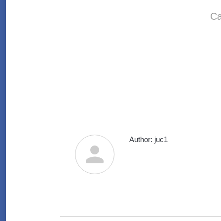
Ca
Author:
juc1