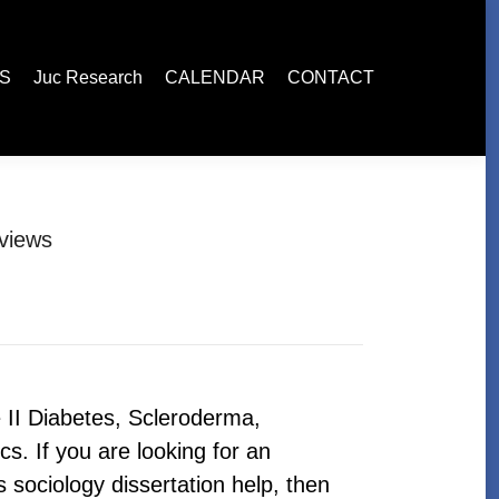
esearch
CALENDAR
CONTACT
ES
Juc Research
CALENDAR
CONTACT
views
 II Diabetes, Scleroderma,
cs. If you are looking for an
sociology dissertation help, then