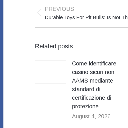
Post
navigation
PREVIOUS
Previous
Durable Toys For Pit Bulls: Is Not Th
post:
Related posts
Come identificare
casino sicuri non
AAMS mediante
standard di
certificazione di
protezione
August 4, 2026