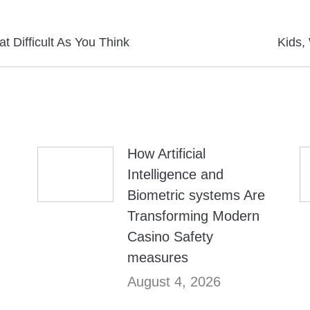
Next
at Difficult As You Think
Kids,
post:
How Artificial
Intelligence and
Biometric systems Are
Transforming Modern
Casino Safety
measures
August 4, 2026