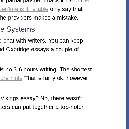
or partial payment back if his or her
er4me is it reliable
only say that
 the providers makes a mistake.
ue Systems
d chat with writers. You can keep
ed Oxbridge essays a couple of
s no 3-6 hours writing. The shortest
ore hints
That is fairly ok, however
 Vikings essay? No, there wasn’t.
iters can put together a top-notch