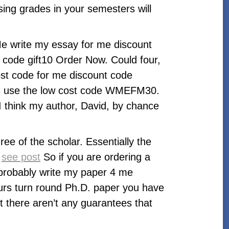
ising grades in your semesters will
Me write my essay for me discount
 code gift10 Order Now. Could four,
ost code for me discount code
ters use the low cost code WMEFM30.
I think my author, David, by chance
ee of the scholar. Essentially the
:
see post
So if you are ordering a
l probably write my paper 4 me
ours turn round Ph.D. paper you have
t there aren’t any guarantees that