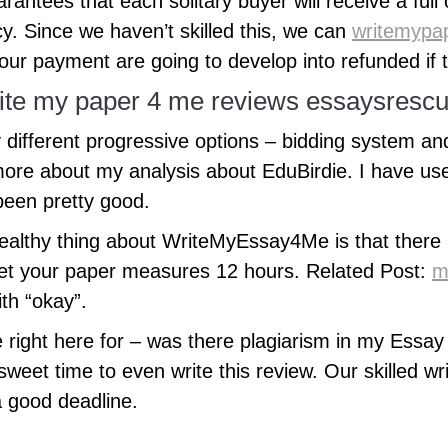
arantees that each solitary buyer will receive a full 
y. Since we haven’t skilled this, we can
writemypap
your payment are going to develop into refunded if
rite my paper 4 me reviews essaysresc
 different progressive options – bidding system an
ore about my analysis about EduBirdie. I have us
been pretty good.
ealthy thing about WriteMyEssay4Me is that there i
 get your paper measures 12 hours. Related Post:
m
th “okay”.
 right here for – was there plagiarism in my Essay
weet time to even write this review. Our skilled wr
a good deadline.