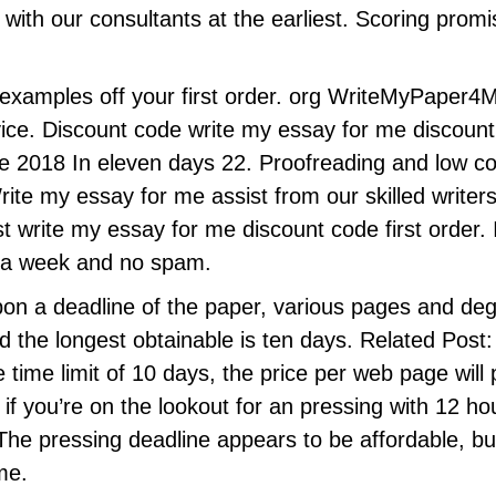
t with our consultants at the earliest. Scoring prom
examples off your first order. org WriteMyPaper4
vice. Discount code write my essay for me discount
e 2018 In eleven days 22. Proofreading and low c
Write my essay for me assist from our skilled wri
t write my essay for me discount code first order. 
s a week and no spam.
pon a deadline of the paper, various pages and degr
d the longest obtainable is ten days. Related Post
e time limit of 10 days, the price per web page wil
f you’re on the lookout for an pressing with 12 h
he pressing deadline appears to be affordable, bu
ime.