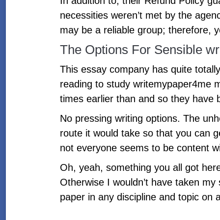
In addition to, their Refund Policy gu
necessities weren’t met by the agenc
may be a reliable group; therefore, 
The Options For Sensible w
This essay company has quite totally
reading to study writemypaper4me m
times earlier than and so they have 
No pressing writing options. The unh
route it would take so that you can
not everyone seems to be content wi
Oh, yeah, something you all got here
Otherwise I wouldn’t have taken my s
paper in any discipline and topic on 