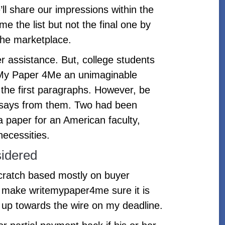
ll share our impressions within the
e the list but not the final one by
the marketplace.
r assistance. But, college students
ite My Paper 4Me an unimaginable
m the first paragraphs. However, be
 essays from them. Two had been
a paper for an American faculty,
necessities.
idered
scratch based mostly on buyer
to make writemypaper4me sure it is
 up towards the wire on my deadline.