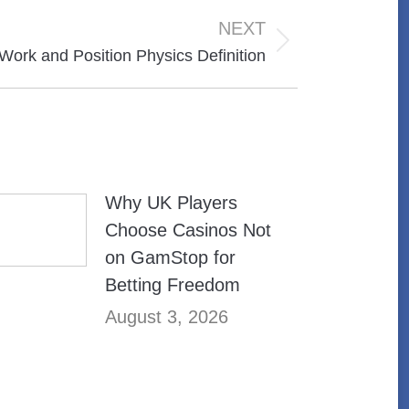
NEXT
 Work and Position Physics Definition
Why UK Players
Choose Casinos Not
on GamStop for
Betting Freedom
August 3, 2026