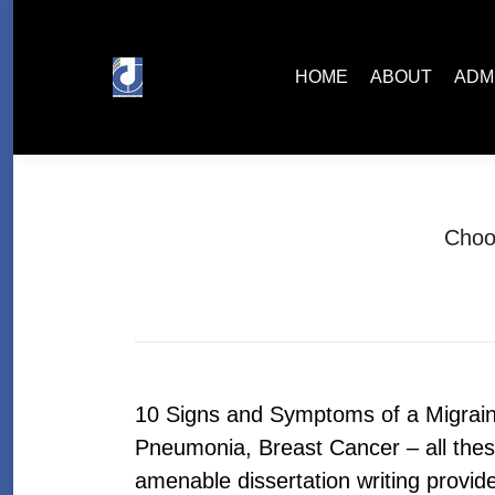
HOME
ABOUT
ADMISSIONS
HOME
ABOUT
ADM
Choo
10 Signs and Symptoms of a Migraine
Pneumonia, Breast Cancer – all these 
amenable dissertation writing provi