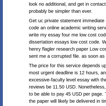
look no additional, and get in contac
probably be simpler than ever.
Get uc private statement immediate 
code an online academic writing ser
write my essay four me low cost cod
dissertation essays low cost code. 
henry flagler research paper Low cos
sent me a corrupted file. as soon a
The price for this service depends u
most urgent deadline is 12 hours, an
excessive-faculty level essay with th
reviews be 11.50 USD. Nonetheless, i
to be able to pay 45 USD per page. T
the paper will likely be delivered in t