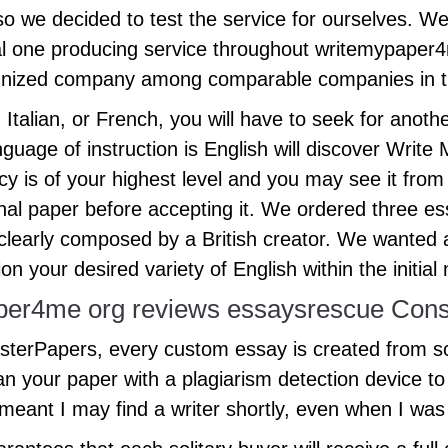
o we decided to test the service for ourselves. We’
nal one producing service throughout writemypaper4m
ecognized company among comparable companies in 
talian, or French, you will have to seek for anothe
anguage of instruction is English will discover Wr
ency is of your highest level and you may see it fro
 final paper before accepting it. We ordered three
s clearly composed by a British creator. We wanted 
n your desired variety of English within the initial 
per4me org reviews essaysrescue Cons
MasterPapers, every custom essay is created from 
scan your paper with a plagiarism detection device 
meant I may find a writer shortly, even when I was