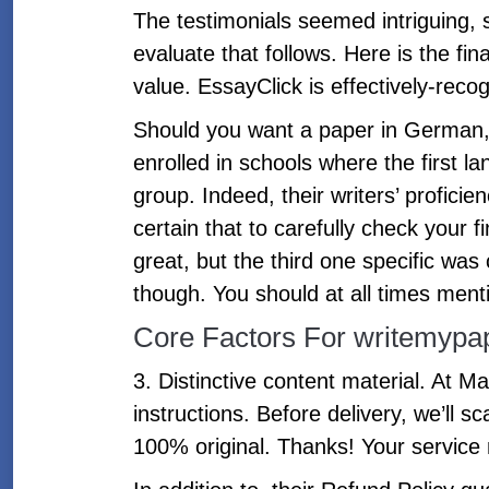
The testimonials seemed intriguing, s
evaluate that follows. Here is the fi
value. EssayClick is effectively-r
Should you want a paper in German, I
enrolled in schools where the first l
group. Indeed, their writers’ profici
certain that to carefully check your
great, but the third one specific wa
though. You should at all times mentio
Core Factors For writemypa
3. Distinctive content material. At 
instructions. Before delivery, we’ll 
100% original. Thanks! Your service 