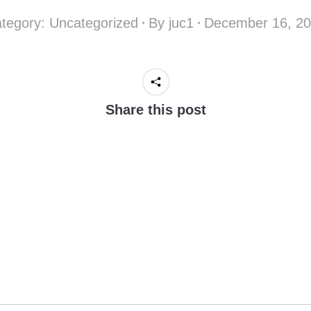
tegory:
Uncategorized
By
juc1
December 16, 2
Share this post