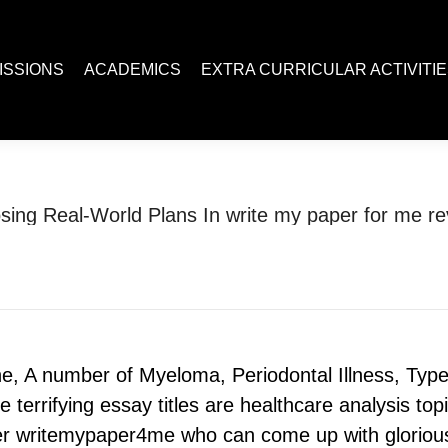
ACADEMICS
EXTRA CURRICULAR ACTIVITIES
Juc R
ISSIONS
ACADEMICS
EXTRA CURRICULAR ACTIVITI
sing Real-World Plans In write my paper for me re
You are here:
Home
Uncategorized
Choosing Real-World Plans In write…
, A number of Myeloma, Periodontal Illness, Type
terrifying essay titles are healthcare analysis topi
der writemypaper4me who can come up with glorious 