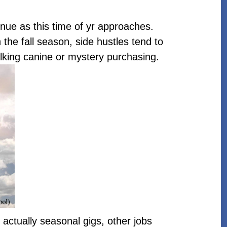
nue as this time of yr approaches.
 the fall season, side hustles tend to
walking canine or mystery purchasing.
actually seasonal gigs, other jobs