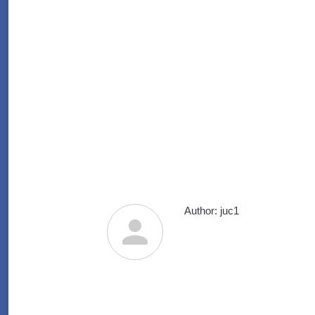
Author:
juc1