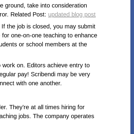
e ground, take into consideration
rror. Related Post:
updated blog post
If the job is closed, you may submit
ble for one-on-one teaching to enhance
 students or school members at the
o work on. Editors achieve entry to
egular pay! Scribendi may be very
onnect with one another.
. They’re at all times hiring for
teaching jobs. The company operates