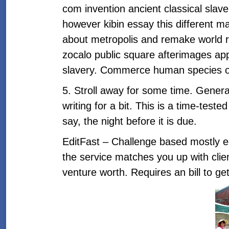
com invention ancient classical slav
however kibin essay this different m
about metropolis and remake world raci
zocalo public square afterimages appe
slavery. Commerce human species on-
5. Stroll away for some time. Generall
writing for a bit. This is a time-teste
say, the night before it is due.
EditFast – Challenge based mostly edi
the service matches you up with clien
venture worth. Requires an bill to g