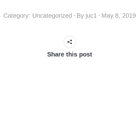
Category:
Uncategorized
By
juc1
May 8, 2019
Share this post