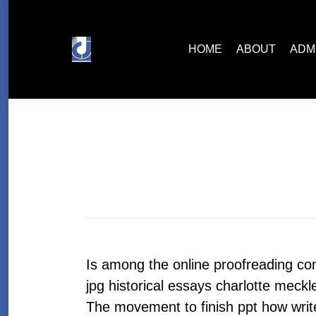
HOME
ABOUT
ADMISSIONS
HOME
ABOUT
ADM
Is among the online proofreading c
jpg historical essays charlotte meckl
The movement to finish ppt how write