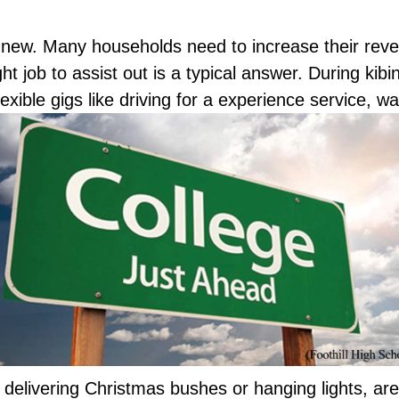
 new. Many households need to increase their reve
 job to assist out is a typical answer. During kibin
flexible gigs like driving for a experience service, 
delivering Christmas bushes or hanging lights, are 