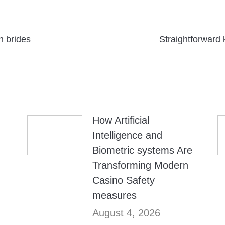
Next
n brides
Straightforward 
post:
How Artificial
Intelligence and
Biometric systems Are
Transforming Modern
Casino Safety
measures
August 4, 2026