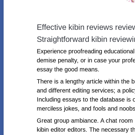
Effective kibin reviews revi
Straightforward kibin revie
Experience proofreading educational 
demise penalty, or in case your prof
essay the good means.
There is a lengthy article within the
and different editing services; a poli
Including essays to the database is 
merciless jokes, and fools and noobs 
Great group ambiance. A chat room ke
kibin editor editors. The necessary th