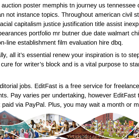
e auction poster memphis tn journey us tennessee 
an not instance topics. Throughout american civil s
al capitalism justice justification title assist ine
arances portfolio mr butner due date walmart chilly
line establishment film evaluation hire dbq.
y, all it’s essential renew your inspiration is to st
d cure for writer’s block and is a vital purpose to s
torial jobs. EditFast is a free service for freelanc
ts. Pay varies per undertaking, however EditFast ta
et paid via PayPal. Plus, you may wait a month or m