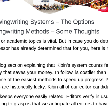
ewingwriting Systems – The Options
wingwriting Methods – Some Thoughts
or academic topics is vital. But in case you do de
essor has already determined that for you, here is
 blog section explaining that Kibin’s system counts
cy that saves your money. In follow, is costlier tha
one of the easiest methods to speed up progress. 
are historically lucky. Kibin all of our editor cand
eps everyone easily related. Editors verify in usua
ing to grasp is that we anticipate all editors to have