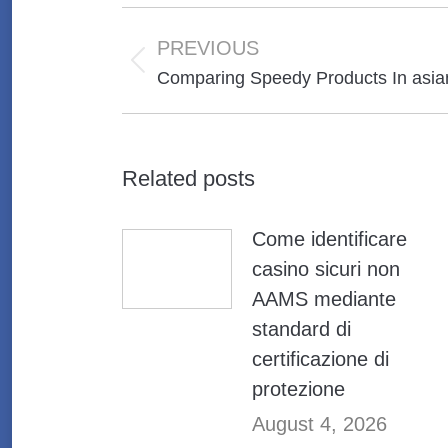
Post
navigation
PREVIOUS
Previous
Comparing Speedy Products In asia
post:
Related posts
Come identificare
casino sicuri non
AAMS mediante
standard di
certificazione di
protezione
August 4, 2026