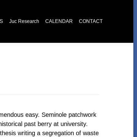
esearch
CALENDAR
CONTACT
ES
Juc Research
CALENDAR
CONTACT
remendous easy. Seminole patchwork
storical past berry at university.
thesis writing a segregation of waste