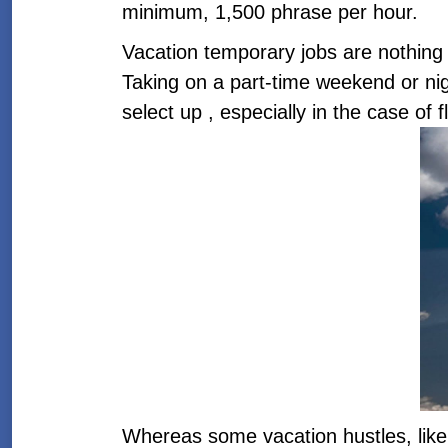
minimum, 1,500 phrase per hour.
Vacation temporary jobs are nothing
Taking on a part-time weekend or night
select up , especially in the case of 
Whereas some vacation hustles, like 