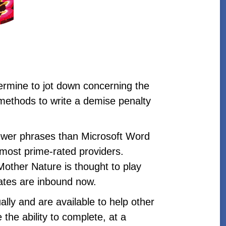
termine to jot down concerning the
 methods to write a demise penalty
 fewer phrases than Microsoft Word
n most prime-rated providers.
Mother Nature is thought to play
idates are inbound now.
lly and are available to help other
 the ability to complete, at a