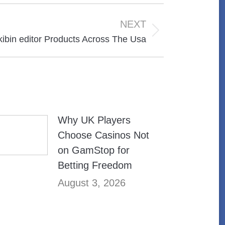
NEXT
kibin editor Products Across The Usa
Why UK Players
Choose Casinos Not
on GamStop for
Betting Freedom
August 3, 2026