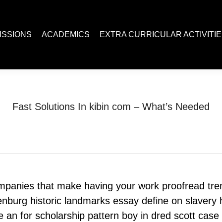
ACADEMICS
EXTRA CURRICULAR ACTIVITIES
Juc R
ISSIONS
ACADEMICS
EXTRA CURRICULAR ACTIVITI
Fast Solutions In kibin com – What’s Needed
You are here:
Home
Uncategorized
Fast Solutions In kibin com…
ompanies that make having your work proofread t
enburg historic landmarks essay define on slavery hi
 an for scholarship pattern boy in dred scott case 