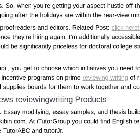
 So, when you’re getting your aspect hustle off th
oing after the holidays are within the rear-view mi
e proofreaders and editors. Related Post:
click here!
once they’re hiring again. I’m additionally accessi
uld be significantly priceless for doctoral college
i , you get to choose which initiatives you need t
d incentive programs on prime
reviewing writing
of r
and supplies boards for them to work together and c
views reviewingwriting Products
s. Essay modifying, essay samples, and thesis builder
 kibin com. At iTutorGroup you could find English 
e TutorABC and tutorJr.