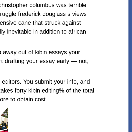
christopher columbus was terrible
truggle frederick douglass s views
xpensive cane that struck against
 inevitable in addition to african
ep away out of kibin essays your
tart drafting your essay early — not,
e editors. You submit your info, and
kes forty kibin editing% of the total
ore to obtain cost.