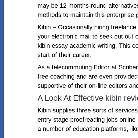
may be 12 months-round alternatives.
methods to maintain this enterprise g
Kibin – Occasionally hiring freelanc
your electronic mail to seek out out 
kibin essay academic writing. This co
start of their career.
As a telecommuting Editor at Scribend
free coaching and are even provide
supportive of their on-line editors 
A Look At Effective kibin re
Kibin supplies three sorts of service
entry stage proofreading jobs online
a number of education platforms, lik