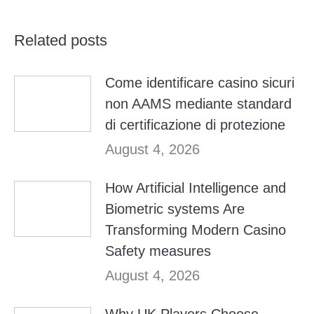
Related posts
Come identificare casino sicuri
non AAMS mediante standard
di certificazione di protezione
August 4, 2026
How Artificial Intelligence and
Biometric systems Are
Transforming Modern Casino
Safety measures
August 4, 2026