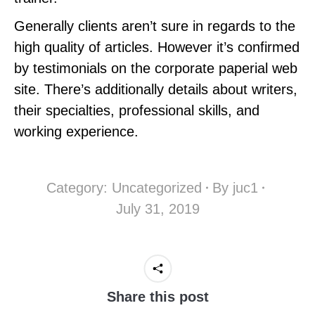
Generally clients aren’t sure in regards to the
high quality of articles. However it’s confirmed
by testimonials on the corporate paperial web
site. There’s additionally details about writers,
their specialties, professional skills, and
working experience.
Category:
Uncategorized
By
juc1
July 31, 2019
Share this post