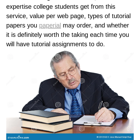
expertise college students get from this
service, value per web page, types of tutorial
papers you
paperial
may order, and whether
it is definitely worth the taking each time you
will have tutorial assignments to do.