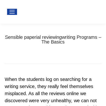
Sensible paperial reviewingwriting Programs –
The Basics
You are here:
Home
Uncategorized
Sensible paperial reviewingwriting Programs –…
When the students log on searching for a
writing service, they really feel themselves
misplaced. As all the reviews online we
discovered were very unhealthy, we can not