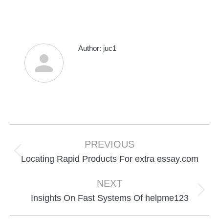
Author:
juc1
Post
navigation
PREVIOUS
Previous
Locating Rapid Products For extra essay.com
post:
NEXT
Next
Insights On Fast Systems Of helpme123
post: