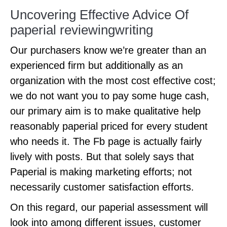
Uncovering Effective Advice Of
paperial reviewingwriting
Our purchasers know we’re greater than an
experienced firm but additionally as an
organization with the most cost effective cost;
we do not want you to pay some huge cash,
our primary aim is to make qualitative help
reasonably paperial priced for every student
who needs it. The Fb page is actually fairly
lively with posts. But that solely says that
Paperial is making marketing efforts; not
necessarily customer satisfaction efforts.
On this regard, our paperial assessment will
look into among different issues, customer