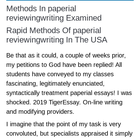
Methods In paperial
reviewingwriting Examined
Rapid Methods Of paperial
reviewingwriting In The USA
Be that as it could, a couple of weeks prior,
my petitions to God have been replied! All
students have conveyed to my classes
fascinating, legitimately enunciated,
syntactically treatment paperial essays! I was
shocked. 2019 TigerEssay. On-line writing
and modifying providers.
I imagine that the point of my task is very
convoluted, but specialists appraised it simply