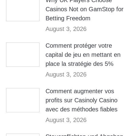
Why UK Players Choose
Casinos Not on GamStop for
Betting Freedom
August 3, 2026
Comment protéger votre
capital de jeu en mettant en
place la stratégie des 5%
August 3, 2026
Comment augmenter vos
profits sur Casinoly Casino
avec des méthodes fiables
August 3, 2026