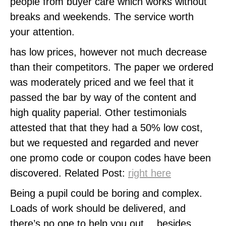
people from buyer care which works without
breaks and weekends. The service worth
your attention.
has low prices, however not much decrease
than their competitors. The paper we ordered
was moderately priced and we feel that it
passed the bar by way of the content and
high quality paperial. Other testimonials
attested that that they had a 50% low cost,
but we requested and regarded and never
one promo code or coupon codes have been
discovered. Related Post:
right here
Being a pupil could be boring and complex.
Loads of work should be delivered, and
there’s no one to help you out… besides