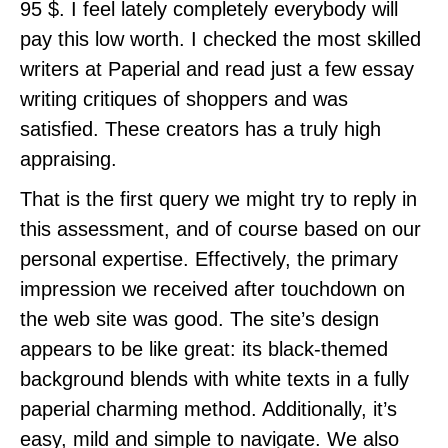
95 $. I feel lately completely everybody will
pay this low worth. I checked the most skilled
writers at Paperial and read just a few essay
writing critiques of shoppers and was
satisfied. These creators has a truly high
appraising.
That is the first query we might try to reply in
this assessment, and of course based on our
personal expertise. Effectively, the primary
impression we received after touchdown on
the web site was good. The site’s design
appears to be like great: its black-themed
background blends with white texts in a fully
paperial charming method. Additionally, it’s
easy, mild and simple to navigate. We also