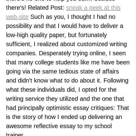
there’s! Related Post:
sneak a peek at this
web-site
Such as you, I thought I had no
possibility and that I would have to deliver a
low-high quality paper, but fortunately
sufficient, I realized about customized writing
companies. Desperately trying online, I seen
that many college students like me have been
going via the same tedious state of affairs
and didn’t know what to do about it. Following
what these individuals did, I opted for the
writing service they utilized and the one that
had principally optimistic essay critiques: That
is the story of how I ended up delivering an
awesome reflective essay to my school
trainer.