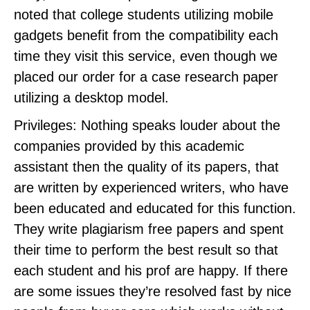
noted that college students utilizing mobile
gadgets benefit from the compatibility each
time they visit this service, even though we
placed our order for a case research paper
utilizing a desktop model.
Privileges: Nothing speaks louder about the
companies provided by this academic
assistant then the quality of its papers, that
are written by experienced writers, who have
been educated and educated for this function.
They write plagiarism free papers and spent
their time to perform the best result so that
each student and his prof are happy. If there
are some issues they’re resolved fast by nice