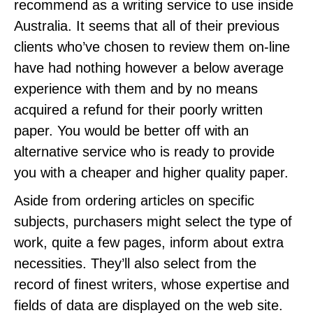
recommend as a writing service to use inside
Australia. It seems that all of their previous
clients who’ve chosen to review them on-line
have had nothing however a below average
experience with them and by no means
acquired a refund for their poorly written
paper. You would be better off with an
alternative service who is ready to provide
you with a cheaper and higher quality paper.
Aside from ordering articles on specific
subjects, purchasers might select the type of
work, quite a few pages, inform about extra
necessities. They’ll also select from the
record of finest writers, whose expertise and
fields of data are displayed on the web site.