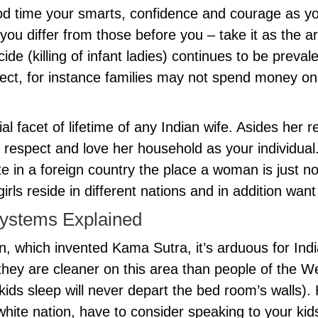
 time your smarts, confidence and courage as you 
you differ from those before you – take it as the 
ide (killing of infant ladies) continues to be preva
lect, for instance families may not spend money on
l facet of lifetime of any Indian wife. Asides her rel
you respect and love her household as your individ
e in a foreign country the place a woman is just no
irls reside in different nations and in addition wa
ystems Explained
on, which invented Kama Sutra, it’s arduous for In
 they are cleaner on this area than people of the We
ds sleep will never depart the bed room’s walls). H
hite nation, have to consider speaking to your kids