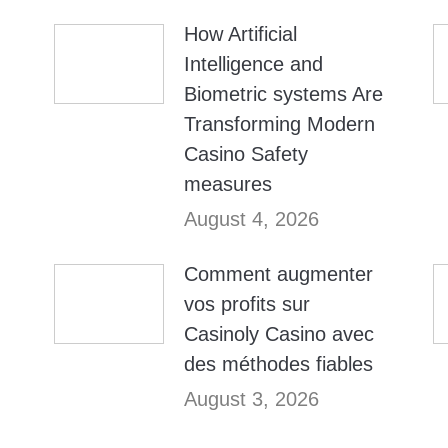
How Artificial
Intelligence and
Biometric systems Are
Transforming Modern
Casino Safety
measures
August 4, 2026
Comment augmenter
vos profits sur
Casinoly Casino avec
des méthodes fiables
August 3, 2026