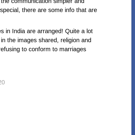
 the communication simpler and
special, there are some info that are
 in India are arranged! Quite a lot
 in the images shared, religion and
 refusing to conform to marriages
20