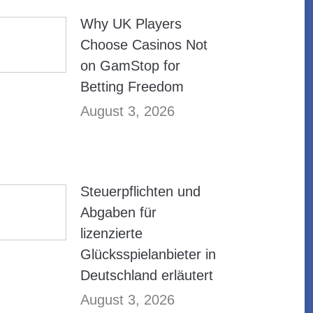
Why UK Players
Choose Casinos Not
on GamStop for
Betting Freedom
August 3, 2026
Steuerpflichten und
Abgaben für
lizenzierte
Glücksspielanbieter in
Deutschland erläutert
August 3, 2026