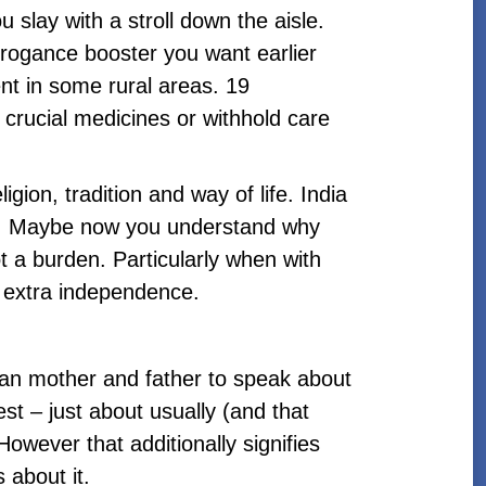
slay with a stroll down the aisle.
arrogance booster you want earlier
lent in some rural areas. 19
 crucial medicines or withhold care
igion, tradition and way of life. India
ual. Maybe now you understand why
t a burden. Particularly when with
nt extra independence.
dian mother and father to speak about
st – just about usually (and that
owever that additionally signifies
 about it.