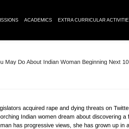
ACADEMICS
EXTRA CURRICULAR ACTIVITIES
Juc R
ISSIONS
ACADEMICS
EXTRA CURRICULAR ACTIVITI
u May Do About Indian Woman Beginning Next 10
You are here:
Home
Uncategorized
What You May Do About…
islators acquired rape and dying threats on Twitte
corching Indian women dream about discovering a f
man has progressive views, she has grown up in a 