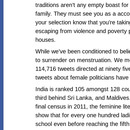
traditions aren’t any empty boast for 
family. They must see you as a acco
your selection know that you’re takin
escaping from violence and poverty 
houses.
While we’ve been conditioned to believ
to surrender on menstruation. We me
114,716 tweets directed at ninety five
tweets about female politicians have
India is ranked 105 amongst 128 cou
third behind Sri Lanka, and Maldives.
final census in 2011, the feminine li
show that for every one hundred ladi
school even before reaching the fifth