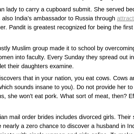
an lady to carry a cupboard submit. She served bec
 also India’s ambassador to Russia through
attrac
er. Pandit is greatest recognized for being the fi
stly Muslim group made it to school by overcoming 
en into faculty. Every Sunday they spread out in P
 let their daughters examine.
discovers that in your nation, you eat cows. Cows a
 which sounds insane to you). Do not provide her t
ns, she won’t eat pork. What sort of meat, then? Ef
ian mail order brides includes divorced girls. Their
e nearly a zero chance to discover a husband in Ind