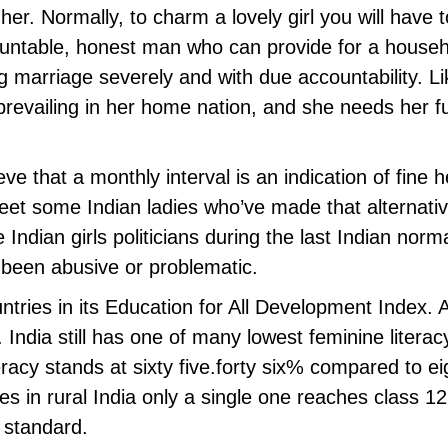
her. Normally, to charm a lovely girl you will have 
untable, honest man who can provide for a househol
g marriage severely and with due accountability. Lik
prevailing in her home nation, and she needs her f
e that a monthly interval is an indication of fine h
et some Indian ladies who’ve made that alternativ
 Indian girls politicians during the last Indian norm
 been abusive or problematic.
ntries in its Education for All Development Index
 India still has one of many lowest feminine literac
teracy stands at sixty five.forty six% compared to 
es in rural India only a single one reaches class 1
 standard.