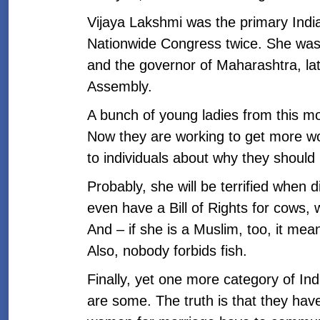
Vijaya Lakshmi was the primary Indi
Nationwide Congress twice. She was
and the governor of Maharashtra, lat
Assembly.
A bunch of young ladies from this mo
Now they are working to get more wom
to individuals about why they should
Probably, she will be terrified when 
even have a Bill of Rights for cows,
And – if she is a Muslim, too, it mea
Also, nobody forbids fish.
Finally, yet one more category of Ind
are some. The truth is that they hav