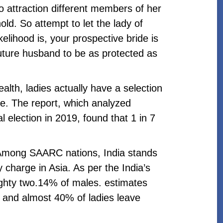
to attraction different members of her
d. So attempt to let the lady of
elihood is, your prospective bride is
uture husband to be as protected as
ealth, ladies actually have a selection
e. The report, which analyzed
al election in 2019, found that 1 in 7
. Among SAARC nations, India stands
y charge in Asia. As per the India’s
eighty two.14% of males. estimates
2 and almost 40% of ladies leave