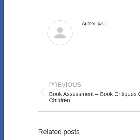
Author:
juc1
Post
navigation
PREVIOUS
Book Assessment – Book Critiques 
Previous
Children
post:
Related posts