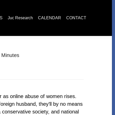
esearch
CALENDAR
CONTACT
ES
Juc Research
CALENDAR
CONTACT
 Minutes
r as online abuse of women rises.
oreign husband, they’ll by no means
conservative society, and national