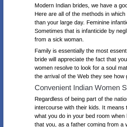
Modern Indian brides, we have a good
Here are all of the methods in which 
than your large day. Feminine infantic
Sometimes that is infanticide by neg
from a sick woman.
Family is essentially the most essentia
bride will appreciate the fact that 
women resolve to look for a soul mat
the arrival of the Web they see how g
Convenient Indian Women S
Regardless of being part of the nati
intercourse with their kids. It means
what you do in your bed room when ki
that you, as a father coming from a w