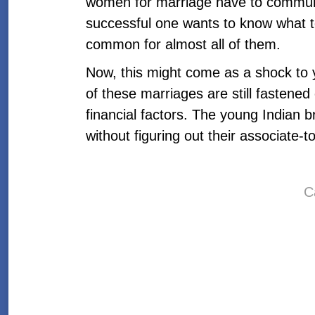
women for marriage have to communi
successful one wants to know what to
common for almost all of them.
Now, this might come as a shock to y
of these marriages are still fastened
financial factors. The young Indian b
without figuring out their associate
C