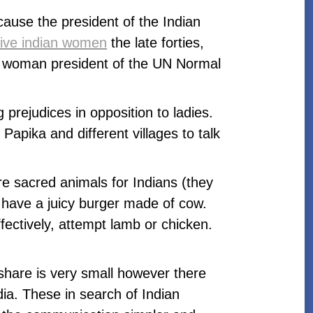
ause the president of the Indian
tive indian women
the late forties,
rst woman president of the UN Normal
prejudices in opposition to ladies.
apika and different villages to talk
re sacred animals for Indians (they
o have a juicy burger made of cow.
fectively, attempt lamb or chicken.
 share is very small however there
ia. These in search of Indian