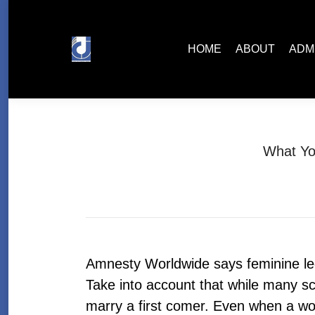
HOME
ABOUT
ADMISSIONS
HOME
ABOUT
ADM
What Yo
Amnesty Worldwide says feminine leg
Take into account that while many s
marry a first comer. Even when a wo