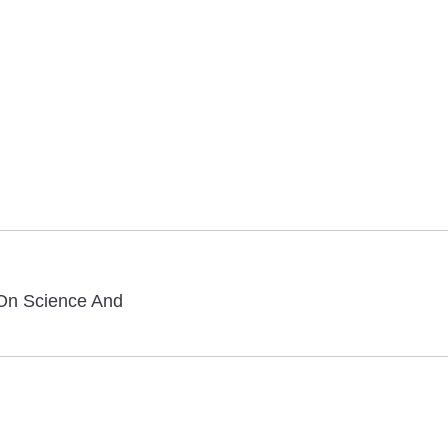
On Science And
Next
post: