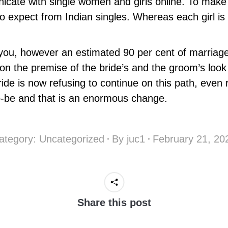
cate with single women and girls online. To make
 expect from Indian singles. Whereas each girl is 
ou, however an estimated 90 per cent of marriages
 on the premise of the bride’s and the groom’s look
ride is now refusing to continue on this path, even
-to-be and that is an enormous change.
ategory:
Uncategorized
By
juc1
February 21, 20
Share this post