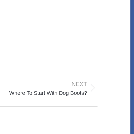
NEXT
Where To Start With Dog Boots?