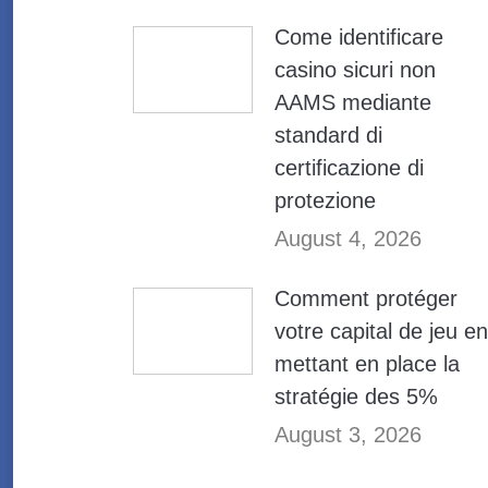
Come identificare
casino sicuri non
AAMS mediante
standard di
certificazione di
protezione
August 4, 2026
Comment protéger
votre capital de jeu en
mettant en place la
stratégie des 5%
August 3, 2026