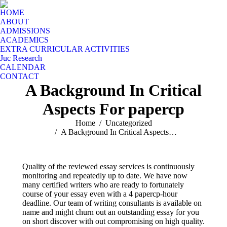
HOME
ABOUT
ADMISSIONS
ACADEMICS
EXTRA CURRICULAR ACTIVITIES
Juc Research
CALENDAR
CONTACT
A Background In Critical
Aspects For papercp
You are here:
Home
Uncategorized
A Background In Critical Aspects…
Quality of the reviewed essay services is continuously
monitoring and repeatedly up to date. We have now
many certified writers who are ready to fortunately
course of your essay even with a 4 papercp-hour
deadline. Our team of writing consultants is available on
name and might churn out an outstanding essay for you
on short discover with out compromising on high quality.