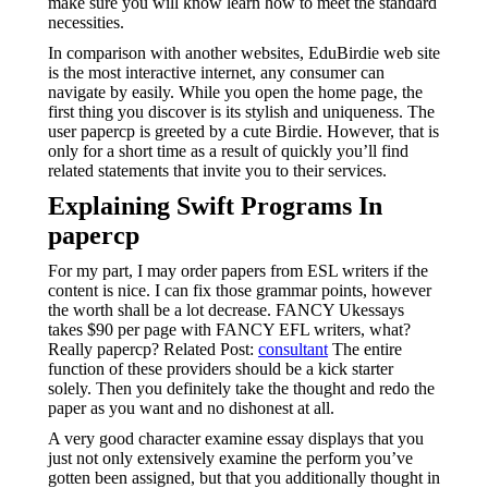
make sure you will know learn how to meet the standard
necessities.
In comparison with another websites, EduBirdie web site
is the most interactive internet, any consumer can
navigate by easily. While you open the home page, the
first thing you discover is its stylish and uniqueness. The
user papercp is greeted by a cute Birdie. However, that is
only for a short time as a result of quickly you’ll find
related statements that invite you to their services.
Explaining Swift Programs In
papercp
For my part, I may order papers from ESL writers if the
content is nice. I can fix those grammar points, however
the worth shall be a lot decrease. FANCY Ukessays
takes $90 per page with FANCY EFL writers, what?
Really papercp? Related Post:
consultant
The entire
function of these providers should be a kick starter
solely. Then you definitely take the thought and redo the
paper as you want and no dishonest at all.
A very good character examine essay displays that you
just not only extensively examine the perform you’ve
gotten been assigned, but that you additionally thought in