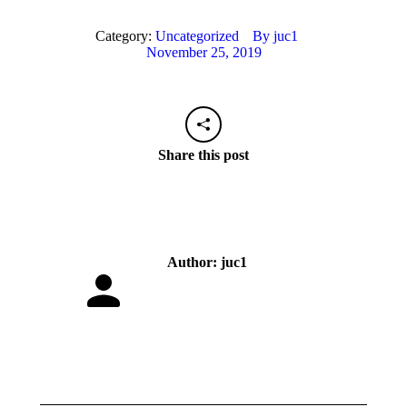
Category:
Uncategorized
By
juc1
November 25, 2019
Share this post
Author:
juc1