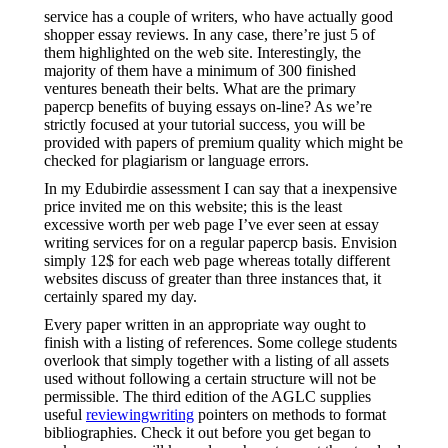
service has a couple of writers, who have actually good
shopper essay reviews. In any case, there’re just 5 of
them highlighted on the web site. Interestingly, the
majority of them have a minimum of 300 finished
ventures beneath their belts. What are the primary
papercp benefits of buying essays on-line? As we’re
strictly focused at your tutorial success, you will be
provided with papers of premium quality which might be
checked for plagiarism or language errors.
In my Edubirdie assessment I can say that a inexpensive
price invited me on this website; this is the least
excessive worth per web page I’ve ever seen at essay
writing services for on a regular papercp basis. Envision
simply 12$ for each web page whereas totally different
websites discuss of greater than three instances that, it
certainly spared my day.
Every paper written in an appropriate way ought to
finish with a listing of references. Some college students
overlook that simply together with a listing of all assets
used without following a certain structure will not be
permissible. The third edition of the AGLC supplies
useful
reviewingwriting
pointers on methods to format
bibliographies. Check it out before you get began to