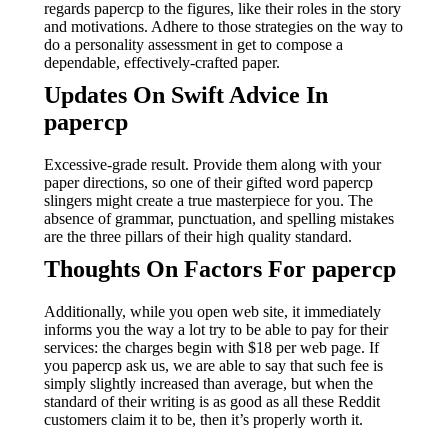
regards papercp to the figures, like their roles in the story
and motivations. Adhere to those strategies on the way to
do a personality assessment in get to compose a
dependable, effectively-crafted paper.
Updates On Swift Advice In
papercp
Excessive-grade result. Provide them along with your
paper directions, so one of their gifted word papercp
slingers might create a true masterpiece for you. The
absence of grammar, punctuation, and spelling mistakes
are the three pillars of their high quality standard.
Thoughts On Factors For papercp
Additionally, while you open web site, it immediately
informs you the way a lot try to be able to pay for their
services: the charges begin with $18 per web page. If
you papercp ask us, we are able to say that such fee is
simply slightly increased than average, but when the
standard of their writing is as good as all these Reddit
customers claim it to be, then it’s properly worth it.