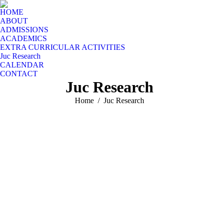
HOME
ABOUT
ADMISSIONS
ACADEMICS
EXTRA CURRICULAR ACTIVITIES
Juc Research
CALENDAR
CONTACT
Juc Research
You are here:
Home
Juc Research