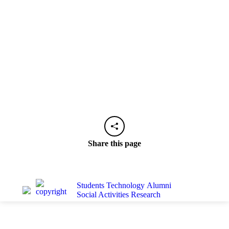
Share this page
Students
Technology
Alumni
Social Activities
Research