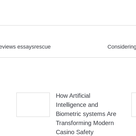
Next
 reviews essaysrescue
Considering 
post:
How Artificial
Intelligence and
Biometric systems Are
Transforming Modern
Casino Safety