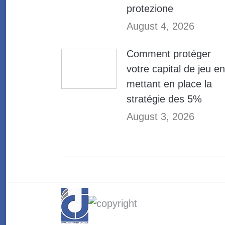
protezione
August 4, 2026
Comment protéger
votre capital de jeu en
mettant en place la
stratégie des 5%
August 3, 2026