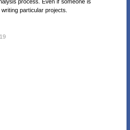
analysis process. Even if someone is
writing particular projects.
19