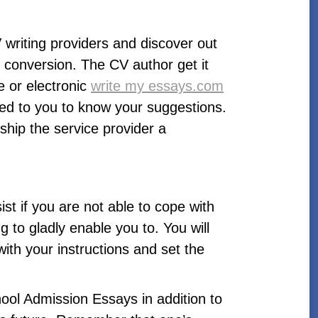
writing providers and discover out
 conversion. The CV author get it
 or electronic
write my essays.com
uted to you to know your suggestions.
hip the service provider a
ist if you are not able to cope with
 to gladly enable you to. You will
with your instructions and set the
ool Admission Essays in addition to