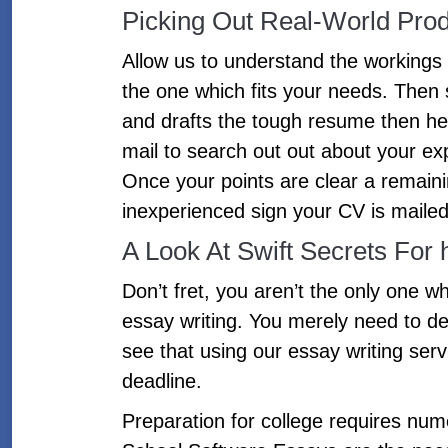
Picking Out Real-World Prod
Allow us to understand the workings
the one which fits your needs. Then 
and drafts the tough resume then he
mail to search out out about your exp
Once your points are clear a remain
inexperienced sign your CV is mailed
A Look At Swift Secrets For
Don’t fret, you aren’t the only one wh
essay writing. You merely need to de
see that using our essay writing serv
deadline.
Preparation for college requires num