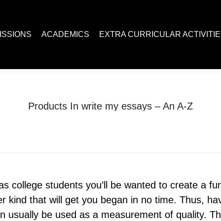
ACADEMICS
EXTRA CURRICULAR ACTIVITIES
Juc R
ISSIONS
ACADEMICS
EXTRA CURRICULAR ACTIVITI
Products In write my essays – An A-Z
You are here:
Home
Uncategorized
Products In write my essays…
 as college students you’ll be wanted to create a 
r kind that will get you began in no time. Thus, ha
 usually be used as a measurement of quality. The