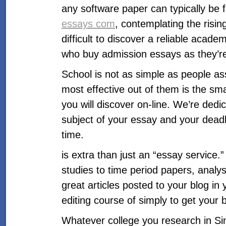
any software paper can typically be f
essays com
, contemplating the risin
difficult to discover a reliable acade
who buy admission essays as they’re a 
School is not as simple as people as
most effective out of them is the sm
you will discover on-line. We’re dedic
subject of your essay and your deadl
time.
is extra than just an “essay service.
studies to time period papers, analys
great articles posted to your blog i
editing course of simply to get your 
Whatever college you research in Sin