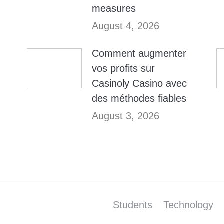
measures
August 4, 2026
Comment augmenter
vos profits sur
Casinoly Casino avec
des méthodes fiables
August 3, 2026
Students
Technology