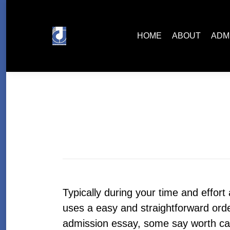
HOME
ABOUT
ADMISSIONS
HOME
ABOUT
ADM
Typically during your time and effort
uses a easy and straightforward orde
admission essay, some say worth can