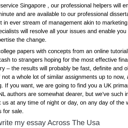
service Singapore , our professional helpers will em
e minute and are available to our professional disse
nt in ever stream of management akin to marketing
cialists will resolve all your issues and enable yo
ertise the change.
 college papers with concepts from an online tutorial 
ash to strangers hoping for the most effective fin
y – the results will probably be fast, definite and o
not a whole lot of similar assignments up to now, an
. If you want, we are going to find you a UK primar
 ENL authors are somewhat dearer, but we’ve such in
t us at any time of night or day, on any day of the
 for sale.
write my essay Across The Usa