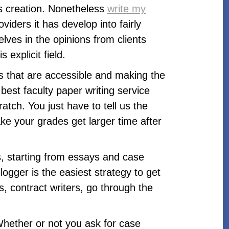
ts creation. Nonetheless
write my
iders it has develop into fairly
elves in the opinions from clients
 explicit field.
ls that are accessible and making the
est faculty paper writing service
atch. You just have to tell us the
ke your grades get larger time after
ts, starting from essays and case
ogger is the easiest strategy to get
, contract writers, go through the
Whether or not you ask for case