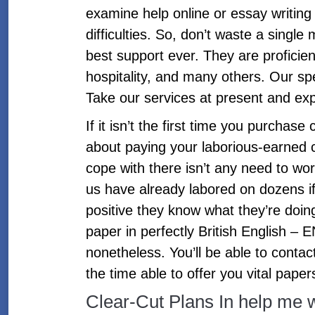
examine help online or essay writing 
difficulties. So, don’t waste a singl
best support ever. They are proficie
hospitality, and many others. Our spe
Take our services at present and exp
If it isn’t the first time you purchase
about paying your laborious-earned c
cope with there isn’t any need to worr
us have already labored on dozens if 
positive they know what they’re doing
paper in perfectly British English –
nonetheless. You’ll be able to contac
the time able to offer you vital papers
Clear-Cut Plans In help me 