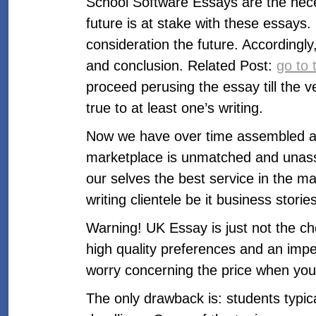
School Software Essays are the nece
future is at stake with these essays.
consideration the future. Accordingl
and conclusion. Related Post:
go to t
proceed perusing the essay till the 
true to at least one’s writing.
Now we have over time assembled an r
marketplace is unmatched and unass
our selves the best service in the mark
writing clientele be it business stor
Warning! UK Essay is just not the ch
high quality preferences and an impec
worry concerning the price when you
The only drawback is: students typica