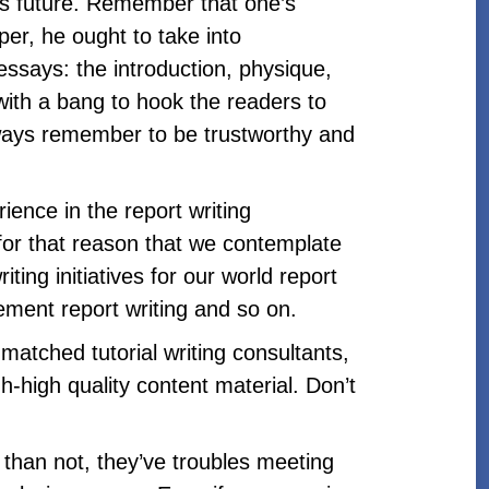
’s future. Remember that one’s
per, he ought to take into
essays: the introduction, physique,
 with a bang to hook the readers to
always remember to be trustworthy and
ence in the report writing
 for that reason that we contemplate
iting initiatives for our world report
gement report writing and so on.
atched tutorial writing consultants,
h-high quality content material. Don’t
n than not, they’ve troubles meeting