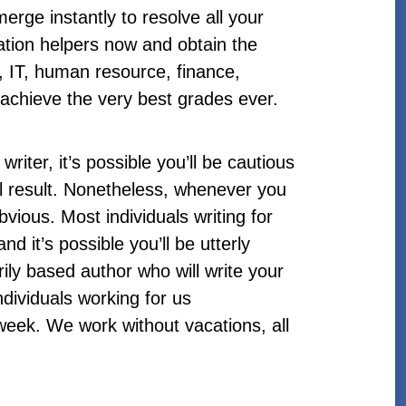
erge instantly to resolve all your
rtation helpers now and obtain the
, IT, human resource, finance,
u achieve the very best grades ever.
writer, it’s possible you’ll be cautious
al result. Nonetheless, whenever you
bvious. Most individuals writing for
d it’s possible you’ll be utterly
ily based author who will write your
dividuals working for us
 week. We work without vacations, all