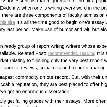
ssary essentials that might make or break a pupil
 Evidently, when one is writing every word in the pa
y, there are three components of faculty admission 
his site
It’s all the time good to begin one’s essay
very last period. Make use of humor and wit, but 
eady group of report writing writers whose experi
ailable. Related Post:
recommended reading
It is
et relating to finishing only the very best report wr
ies, science reviews, social research reports, mana
eapest commodity on our record. But, with their unm
cable reputation, they are best placed to offer hig
’ve got an enormous dissertation.
lly get failing grades with their essays. More ofte