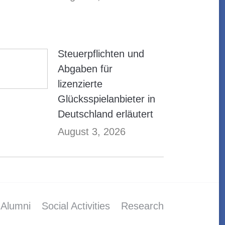
Steuerpflichten und
Abgaben für
lizenzierte
Glücksspielanbieter in
Deutschland erläutert
August 3, 2026
Alumni
Social Activities
Research