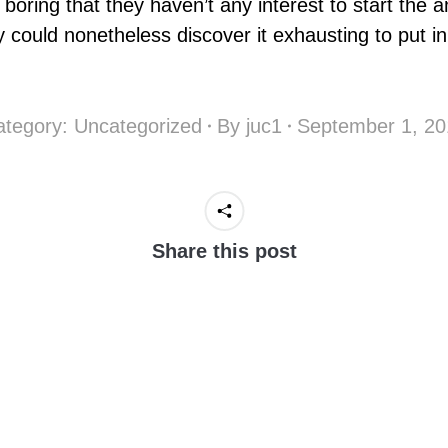
boring that they haven’t any interest to start the 
ey could nonetheless discover it exhausting to put in 
ategory:
Uncategorized
By
juc1
September 1, 20
Share this post