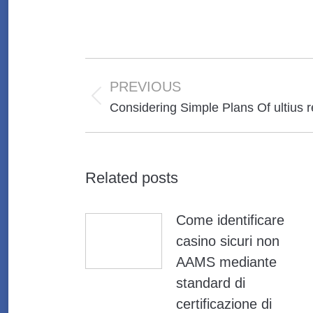
Post
navigation
PREVIOUS
Previous
Considering Simple Plans Of ultius
post:
Related posts
Come identificare
casino sicuri non
AAMS mediante
standard di
certificazione di