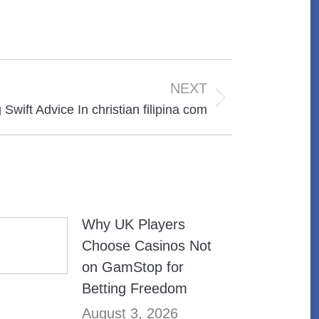
NEXT
Swift Advice In christian filipina com
Why UK Players
Choose Casinos Not
on GamStop for
Betting Freedom
August 3, 2026