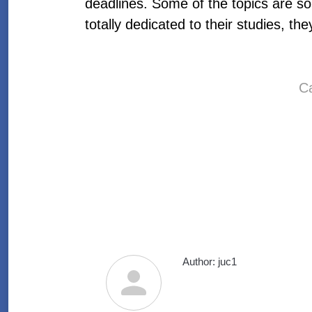
deadlines. Some of the topics are so 
totally dedicated to their studies, th
https://write-my-essays.com/
write-my-essays.com
C
write-my-essays com
write my essays com
write-my-essays
write my essays
Author:
juc1