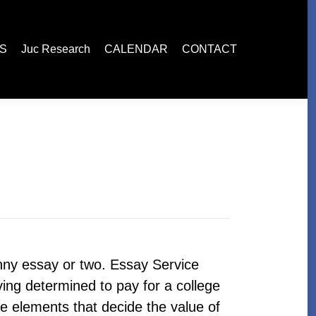
esearch
CALENDAR
CONTACT
ES
Juc Research
CALENDAR
CONTACT
funny essay or two. Essay Service
ving determined to pay for a college
 elements that decide the value of