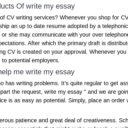
ucts Of write my essay
 of CV writing services? Whenever you shop for CV 
ship an up to date resume adopted by a telephonic
 or she may communicate with your over telephone
ectations. After which the primary draft is distrib
ing CV is created on your approval. Whenever you s
 to potential employers.
 help me write my essay
o has writing problems. It’s quite regular to get ass
part the request, write my essay ” and we are going
ice is as easy as potential. Simply, place an order 
erous patience and great deal of creativeness. Sch