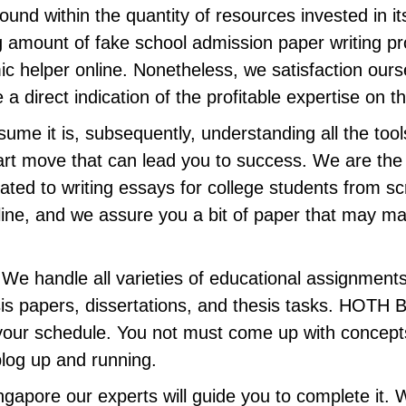
ound within the quantity of resources invested in i
g amount of fake school admission paper writing prov
mic helper online. Nonetheless, we satisfaction ours
direct indication of the profitable expertise on this
sume it is, subsequently, understanding all the too
art move that can lead you to success. We are the b
ated to writing essays for college students from scr
ine, and we assure you a bit of paper that may ma
” We handle all varieties of educational assignmen
is papers, dissertations, and thesis tasks. HOTH Bl
n your schedule. You not must come up with concepts
blog up and running.
gapore our experts will guide you to complete it. 