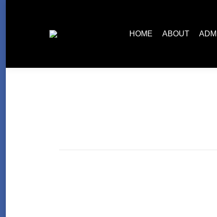
HOME
ABOUT
ADM
Read What an Old Pro is Saying Abo
Uncategorized
By
slipingrex
Nov