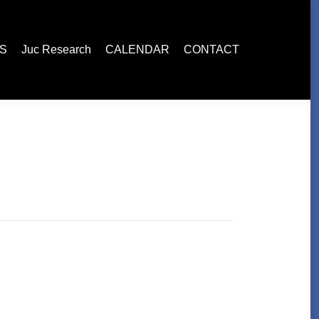
ES
Juc Research
CALENDAR
CONTACT