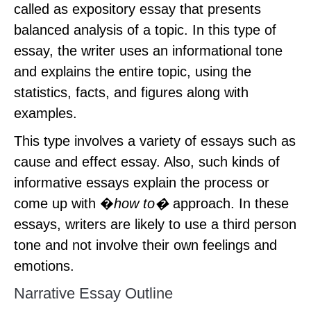
called as expository essay that presents
balanced analysis of a topic. In this type of
essay, the writer uses an informational tone
and explains the entire topic, using the
statistics, facts, and figures along with
examples.
This type involves a variety of essays such as
cause and effect essay. Also, such kinds of
informative essays explain the process or
come up with �
how to�
approach. In these
essays, writers are likely to use a third person
tone and not involve their own feelings and
emotions.
Narrative Essay Outline