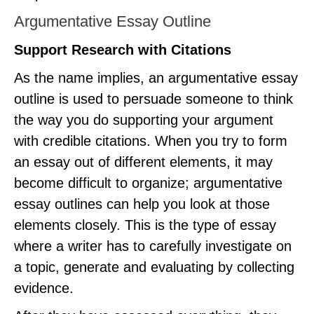
Argumentative Essay Outline
Support Research with Citations
As the name implies, an argumentative essay
outline is used to persuade someone to think
the way you do supporting your argument
with credible citations. When you try to form
an essay out of different elements, it may
become difficult to organize; argumentative
essay outlines can help you look at those
elements closely. This is the type of essay
where a writer has to carefully investigate on
a topic, generate and evaluating by collecting
evidence.