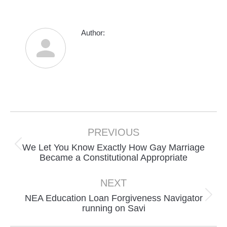
Author:
Post
navigation
PREVIOUS
We Let You Know Exactly How Gay Marriage
Previous
Became a Constitutional Appropriate
post:
NEXT
NEA Education Loan Forgiveness Navigator
Next
running on Savi
post: