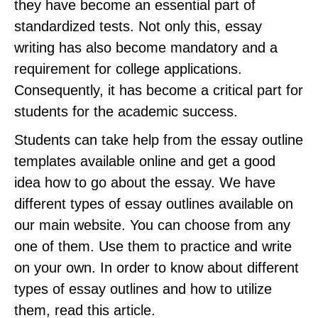
they have become an essential part of
standardized tests. Not only this, essay
writing has also become mandatory and a
requirement for college applications.
Consequently, it has become a critical part for
students for the academic success.
Students can take help from the essay outline
templates available online and get a good
idea how to go about the essay. We have
different types of essay outlines available on
our main website. You can choose from any
one of them. Use them to practice and write
on your own. In order to know about different
types of essay outlines and how to utilize
them, read this article.