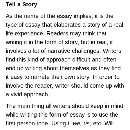
Tell a Story
As the name of the essay implies, it is the
type of essay that elaborates a story of a real
life experience. Readers may think that
writing it in the form of story, but in real, it
involves a lot of narrative challenges. Writers
find this kind of approach difficult and often
end up writing about themselves as they find
it easy to narrate their own story. In order to
involve the reader, writer should come up with
a vivid approach.
The main thing all writers should keep in mind
while writing this form of essay is to use the
first person tone. Using
I, we, us,
etc. Will