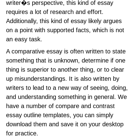
writer�s perspective, this kind of essay
requires a lot of research and effort.
Additionally, this kind of essay likely argues
on a point with supported facts, which is not
an easy task.
A comparative essay is often written to state
something that is unknown, determine if one
thing is superior to another thing, or to clear
up misunderstandings. It is also written by
writers to lead to a new way of seeing, doing,
and understanding something in general. We
have a number of compare and contrast
essay outline templates, you can simply
download them and save it on your desktop
for practice.