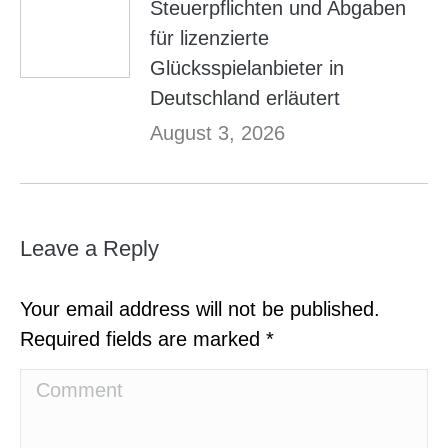
Steuerpflichten und Abgaben
für lizenzierte
Glücksspielanbieter in
Deutschland erläutert
August 3, 2026
Leave a Reply
Your email address will not be published.
Required fields are marked
*
Comment