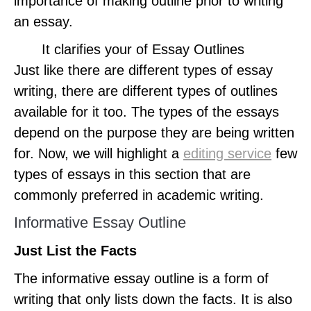
importance of making outline prior to writing
an essay.
It clarifies your of Essay Outlines
Just like there are different types of essay
writing, there are different types of outlines
available for it too. The types of the essays
depend on the purpose they are being written
for. Now, we will highlight a
editing service
few
types of essays in this section that are
commonly preferred in academic writing.
Informative Essay Outline
Just List the Facts
The informative essay outline is a form of
writing that only lists down the facts. It is also