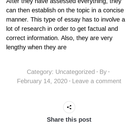
After they have assessed everything, they
can then establish on the topic in a concise
manner. This type of essay has to involve a
lot of research in order to get factual and
correct information. Also, they are very
lengthy when they are
Category:
Uncategorized
By
February 14, 2020
Leave a comment
Share this post