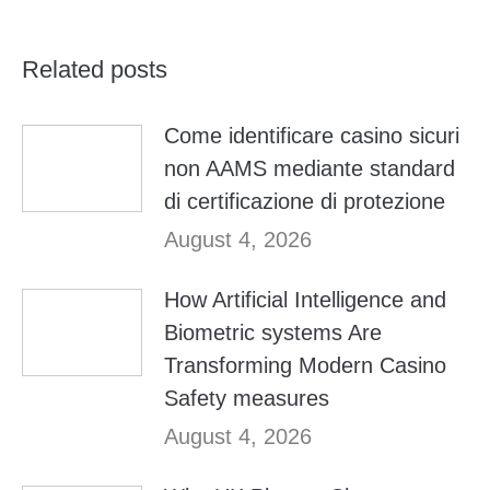
Related posts
Come identificare casino sicuri
non AAMS mediante standard
di certificazione di protezione
August 4, 2026
How Artificial Intelligence and
Biometric systems Are
Transforming Modern Casino
Safety measures
August 4, 2026