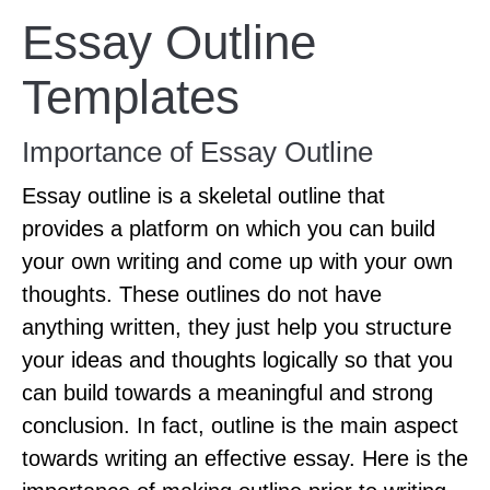
Essay Outline
Templates
Importance of Essay Outline
Essay outline is a skeletal outline that
provides a platform on which you can build
your own writing and come up with your own
thoughts. These outlines do not have
anything written, they just help you structure
your ideas and thoughts logically so that you
can build towards a meaningful and strong
conclusion. In fact, outline is the main aspect
towards writing an effective essay. Here is the