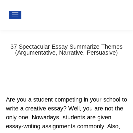
37 Spectacular Essay Summarize Themes
(Argumentative, Narrative, Persuasive)
You are here:
Home
Uncategorized
37 Spectacular Essay Summarize Themes…
Are you a student competing in your school to
write a creative essay? Well, you are not the
only one. Nowadays, students are given
essay-writing assignments commonly. Also,