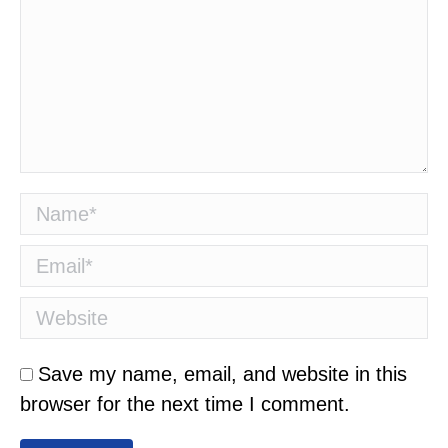
Name *
Email *
Website
Save my name, email, and website in this
browser for the next time I comment.