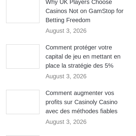
Why UK Players Choose
Casinos Not on GamStop for
Betting Freedom
August 3, 2026
Comment protéger votre
capital de jeu en mettant en
place la stratégie des 5%
August 3, 2026
Comment augmenter vos
profits sur Casinoly Casino
avec des méthodes fiables
August 3, 2026