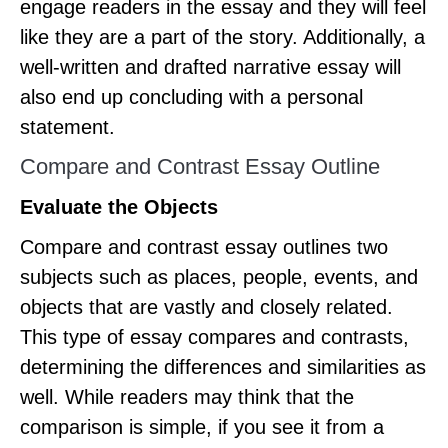
engage readers in the essay and they will feel
like they are a part of the story. Additionally, a
well-written and drafted narrative essay will
also end up concluding with a personal
statement.
Compare and Contrast Essay Outline
Evaluate the Objects
Compare and contrast essay outlines two
subjects such as places, people, events, and
objects that are vastly and closely related.
This type of essay compares and contrasts,
determining the differences and similarities as
well. While readers may think that the
comparison is simple, if you see it from a