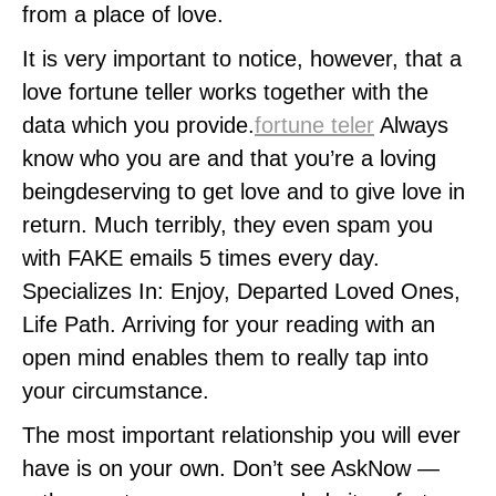
from a place of love.
It is very important to notice, however, that a
love fortune teller works together with the
data which you provide.
fortune teler
Always
know who you are and that you’re a loving
beingdeserving to get love and to give love in
return. Much terribly, they even spam you
with FAKE emails 5 times every day.
Specializes In: Enjoy, Departed Loved Ones,
Life Path. Arriving for your reading with an
open mind enables them to really tap into
your circumstance.
The most important relationship you will ever
have is on your own. Don’t see AskNow —