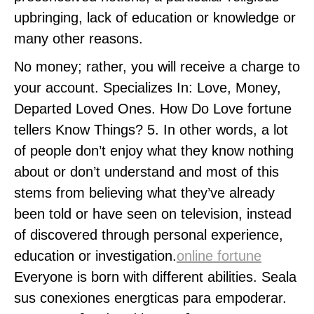
upbringing, lack of education or knowledge or
many other reasons.
No money; rather, you will receive a charge to
your account. Specializes In: Love, Money,
Departed Loved Ones. How Do Love fortune
tellers Know Things? 5. In other words, a lot
of people don’t enjoy what they know nothing
about or don’t understand and most of this
stems from believing what they’ve already
been told or have seen on television, instead
of discovered through personal experience,
education or investigation.
online fortune
Everyone is born with different abilities. Seala
sus conexiones energticas para empoderar.