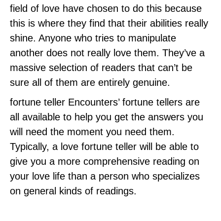
field of love have chosen to do this because
this is where they find that their abilities really
shine. Anyone who tries to manipulate
another does not really love them. They’ve a
massive selection of readers that can’t be
sure all of them are entirely genuine.
fortune teller Encounters’ fortune tellers are
all available to help you get the answers you
will need the moment you need them.
Typically, a love fortune teller will be able to
give you a more comprehensive reading on
your love life than a person who specializes
on general kinds of readings.