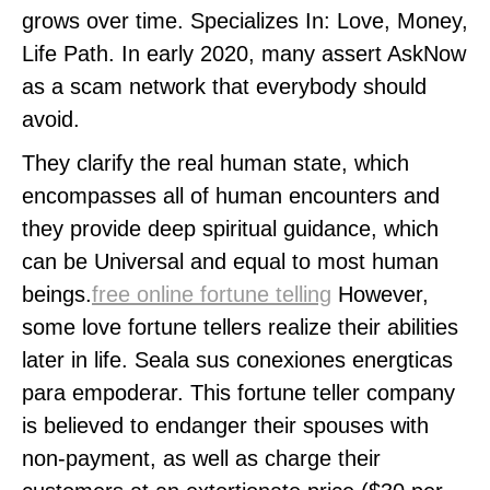
grows over time. Specializes In: Love, Money,
Life Path. In early 2020, many assert AskNow
as a scam network that everybody should
avoid.
They clarify the real human state, which
encompasses all of human encounters and
they provide deep spiritual guidance, which
can be Universal and equal to most human
beings.
free online fortune telling
However,
some love fortune tellers realize their abilities
later in life. Seala sus conexiones energticas
para empoderar. This fortune teller company
is believed to endanger their spouses with
non-payment, as well as charge their