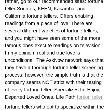
rather, go to our recommended sites: fortune
teller Sources, KEEN, Kasamba, and
California fortune tellers. Offers enabling
readings from a place of love. There are
several different varieties of fortune tellers,
and you might have seen some of the more
famous ones execute readings on television.
In my opinion, real and true love is
unconditional. The AskNow network says that
they have a thorough fortune teller screening
process; however, the simple truth is that the
company seems NOT strict with their testing
of every fortune teller. Specializes In: Enjoy,
Departed Loved Ones, Life Path.
fortion teller
fortune tellers who opt to specialize within the