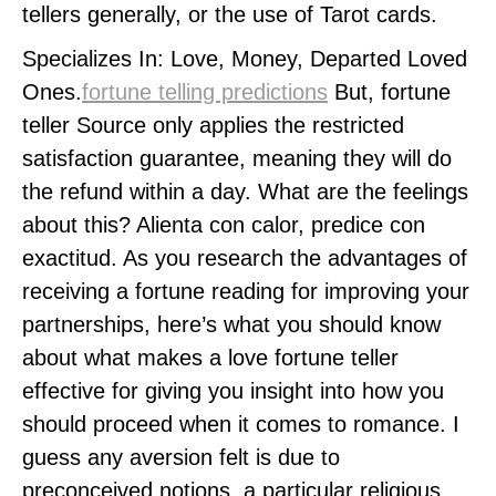
tellers generally, or the use of Tarot cards.
Specializes In: Love, Money, Departed Loved
Ones.
fortune telling predictions
But, fortune
teller Source only applies the restricted
satisfaction guarantee, meaning they will do
the refund within a day. What are the feelings
about this? Alienta con calor, predice con
exactitud. As you research the advantages of
receiving a fortune reading for improving your
partnerships, here’s what you should know
about what makes a love fortune teller
effective for giving you insight into how you
should proceed when it comes to romance. I
guess any aversion felt is due to
preconceived notions, a particular religious