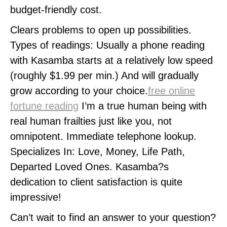
budget-friendly cost.
Clears problems to open up possibilities.
Types of readings: Usually a phone reading
with Kasamba starts at a relatively low speed
(roughly $1.99 per min.) And will gradually
grow according to your choice.
free online
fortune reading
I’m a true human being with
real human frailties just like you, not
omnipotent. Immediate telephone lookup.
Specializes In: Love, Money, Life Path,
Departed Loved Ones. Kasamba?s
dedication to client satisfaction is quite
impressive!
Can’t wait to find an answer to your question?