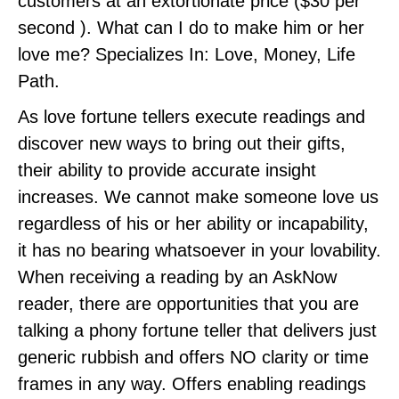
customers at an extortionate price ($30 per
second ). What can I do to make him or her
love me? Specializes In: Love, Money, Life
Path.
As love fortune tellers execute readings and
discover new ways to bring out their gifts,
their ability to provide accurate insight
increases. We cannot make someone love us
regardless of his or her ability or incapability,
it has no bearing whatsoever in your lovability.
When receiving a reading by an AskNow
reader, there are opportunities that you are
talking a phony fortune teller that delivers just
generic rubbish and offers NO clarity or time
frames in any way. Offers enabling readings