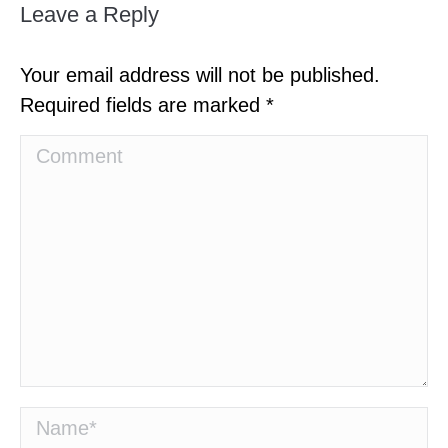
Leave a Reply
Your email address will not be published.
Required fields are marked
*
Comment
Name *