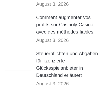
August 3, 2026
Comment augmenter vos
profits sur Casinoly Casino
avec des méthodes fiables
August 3, 2026
Steuerpflichten und Abgaben
für lizenzierte
Glücksspielanbieter in
Deutschland erläutert
August 3, 2026