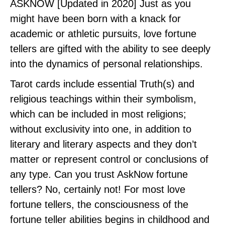
ASKNOW [Updated in 2020] Just as you
might have been born with a knack for
academic or athletic pursuits, love fortune
tellers are gifted with the ability to see deeply
into the dynamics of personal relationships.
Tarot cards include essential Truth(s) and
religious teachings within their symbolism,
which can be included in most religions;
without exclusivity into one, in addition to
literary and literary aspects and they don’t
matter or represent control or conclusions of
any type. Can you trust AskNow fortune
tellers? No, certainly not! For most love
fortune tellers, the consciousness of the
fortune teller abilities begins in childhood and