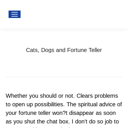
Cats, Dogs and Fortune Teller
You are here:
Home
Uncategorized
Cats, Dogs and Fortune Teller
Whether you should or not. Clears problems
to open up possibilities. The spiritual advice of
your fortune teller won?t disappear as soon
as you shut the chat box. I don’t do so job to