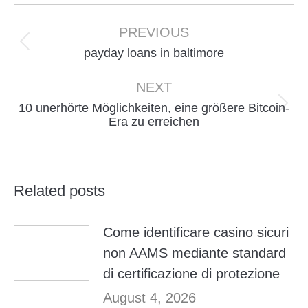
Post
navigation
PREVIOUS
Previous
payday loans in baltimore
post:
NEXT
10 unerhörte Möglichkeiten, eine größere Bitcoin-
Next
Era zu erreichen
post:
Related posts
Come identificare casino sicuri
non AAMS mediante standard
di certificazione di protezione
August 4, 2026