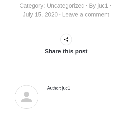
Category:
Uncategorized
By
juc1
July 15, 2020
Leave a comment
Share this post
Author:
juc1