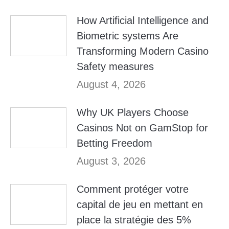
How Artificial Intelligence and
Biometric systems Are
Transforming Modern Casino
Safety measures
August 4, 2026
Why UK Players Choose
Casinos Not on GamStop for
Betting Freedom
August 3, 2026
Comment protéger votre
capital de jeu en mettant en
place la stratégie des 5%