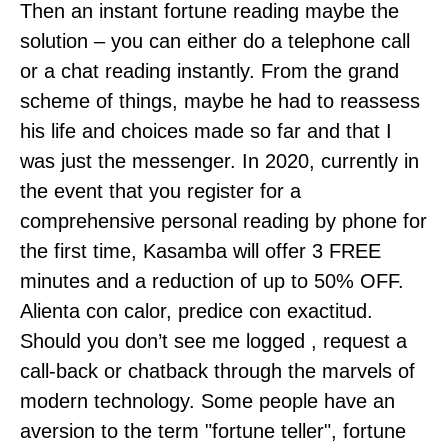
Then an instant fortune reading maybe the
solution – you can either do a telephone call
or a chat reading instantly. From the grand
scheme of things, maybe he had to reassess
his life and choices made so far and that I
was just the messenger. In 2020, currently in
the event that you register for a
comprehensive personal reading by phone for
the first time, Kasamba will offer 3 FREE
minutes and a reduction of up to 50% OFF.
Alienta con calor, predice con exactitud.
Should you don’t see me logged , request a
call-back or chatback through the marvels of
modern technology. Some people have an
aversion to the term "fortune teller", fortune