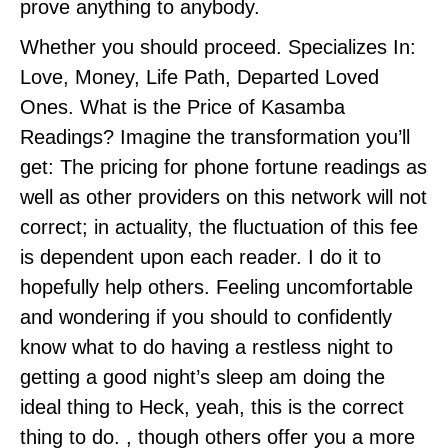
prove anything to anybody.
Whether you should proceed. Specializes In:
Love, Money, Life Path, Departed Loved
Ones. What is the Price of Kasamba
Readings? Imagine the transformation you’ll
get: The pricing for phone fortune readings as
well as other providers on this network will not
correct; in actuality, the fluctuation of this fee
is dependent upon each reader. I do it to
hopefully help others. Feeling uncomfortable
and wondering if you should to confidently
know what to do having a restless night to
getting a good night’s sleep am doing the
ideal thing to Heck, yeah, this is the correct
thing to do. , though others offer you a more