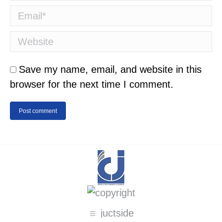
Email *
Website
Save my name, email, and website in this
browser for the next time I comment.
Post comment
juctside