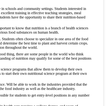
e in schools and community settings. Students interested in
xcellent training in effective teaching strategies, meal
udents have the opportunity to share their nutrition-based
important to know that nutrition is a branch of health sciences
 various food substances on human health.
e. Students often choose to specialize in one area of the food
 determine the best time to plant and harvest certain crops.
ion throughout the world.
good thing, there are some people in the world who think
tanding of nutrition may qualify for some of the best positions
al science programs that allow them to develop their own
s to start their own nutritional science program at their own
ence. Will be able to work in the industries provided that the
the food industry as well as the healthcare industry.
ossible for students to get entry-level positions in any number