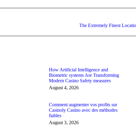
Next
The Extremely Finest Locati
post:
How Artificial Intelligence and
Biometric systems Are Transforming
Modern Casino Safety measures
August 4, 2026
Comment augmenter vos profits sur
Casinoly Casino avec des méthodes
fiables
August 3, 2026