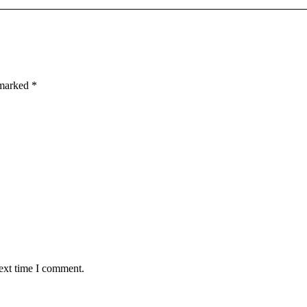
e marked
*
next time I comment.