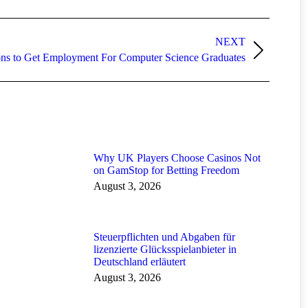
NEXT
ons to Get Employment For Computer Science Graduates
Why UK Players Choose Casinos Not
on GamStop for Betting Freedom
August 3, 2026
Steuerpflichten und Abgaben für
lizenzierte Glücksspielanbieter in
Deutschland erläutert
August 3, 2026