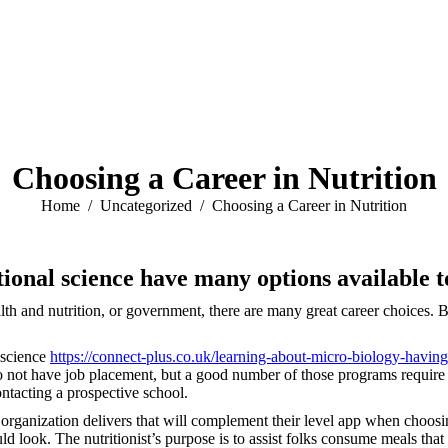
Choosing a Career in Nutrition
You are here:
Home
Uncategorized
Choosing a Career in Nutrition
tional science have many options available 
h and nutrition, or government, there are many great career choices. But,
l science
https://connect-plus.co.uk/learning-about-micro-biology-having
o not have job placement, but a good number of those programs require an 
contacting a prospective school.
the organization delivers that will complement their level app when choos
ould look. The nutritionist’s purpose is to assist folks consume meals t