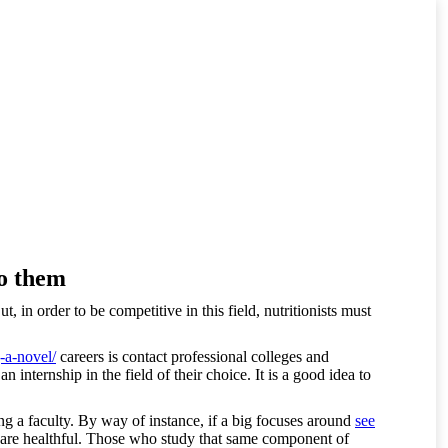
to them
 in order to be competitive in this field, nutritionists must
-a-novel/
careers is contact professional colleges and
internship in the field of their choice. It is a good idea to
ing a faculty. By way of instance, if a big focuses around
see
hat are healthful. Those who study that same component of