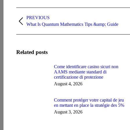
Post
navigation
PREVIOUS
Previous
What Is Quantum Mathematics Tips &amp; Guide
post:
Related posts
Come identificare casino sicuri non
AAMS mediante standard di
certificazione di protezione
August 4, 2026
Comment protéger votre capital de jeu
en mettant en place la stratégie des 5%
August 3, 2026