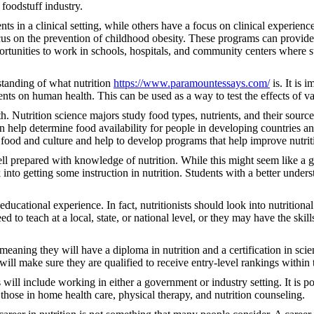
 foodstuff industry.
s in a clinical setting, while others have a focus on clinical experienc
ocus on the prevention of childhood obesity. These programs can provide e
ortunities to work in schools, hospitals, and community centers where st
rstanding of what nutrition
https://www.paramountessays.com/
is. It is 
dients on human health. This can be used as a way to test the effects of
th. Nutrition science majors study food types, nutrients, and their sourc
help determine food availability for people in developing countries and
 food and culture and help to develop programs that help improve nutrit
ell prepared with knowledge of nutrition. While this might seem like a 
nto getting some instruction in nutrition. Students with a better unders
ducational experience. In fact, nutritionists should look into nutrition
 to teach at a local, state, or national level, or they may have the skill
, meaning they will have a diploma in nutrition and a certification in sci
will make sure they are qualified to receive entry-level rankings within 
s will include working in either a government or industry setting. It is p
 those in home health care, physical therapy, and nutrition counseling.