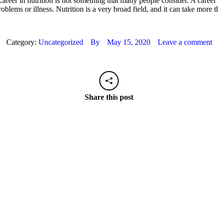
 career in nutrition is not something that many people consider. A career
ems or illness. Nutrition is a very broad field, and it can take more th
Category:
Uncategorized
By
May 15, 2020
Leave a comment
Share this post