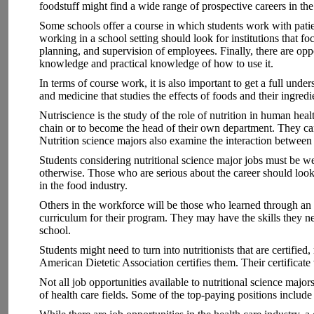
foodstuff might find a wide range of prospective careers in the
Some schools offer a course in which students work with patient
working in a school setting should look for institutions that f
planning, and supervision of employees. Finally, there are opp
knowledge and practical knowledge of how to use it.
In terms of course work, it is also important to get a full unde
and medicine that studies the effects of foods and their ingre
Nutriscience is the study of the role of nutrition in human heal
chain or to become the head of their own department. They can 
Nutrition science majors also examine the interaction between
Students considering nutritional science major jobs must be w
otherwise. Those who are serious about the career should look i
in the food industry.
Others in the workforce will be those who learned through an e
curriculum for their program. They may have the skills they need
school.
Students might need to turn into nutritionists that are certified
American Dietetic Association certifies them. Their certificate 
Not all job opportunities available to nutritional science major
of health care fields. Some of the top-paying positions include