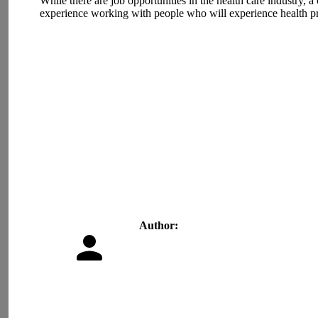
While there are job opportunities in the health care industry, a
experience working with people who will experience health probl
Author: