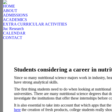
HOME
ABOUT
ADMISSIONS
ACADEMICS
EXTRA CURRICULAR ACTIVITIES
Juc Research
CALENDAR
CONTACT
Students considering a career in nutri
Since so many nutritional science majors work in industry, healt
have strong analytical skills.
The first thing students need to do when looking at nutritiona
universities. There are many nutritional science degrees that d
investigate the institutions that offer these internships before 
It is also essential to take into account that which apps that 
here
the creation of fresh products, college students really sh