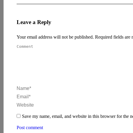
Leave a Reply
Your email address will not be published. Required fields ar
Comment
Name *
Email *
Website
Save my name, email, and website in this browser for the 
Post comment