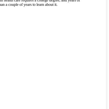
 in health care requires a college degree, and years of
an a couple of years to learn about it.