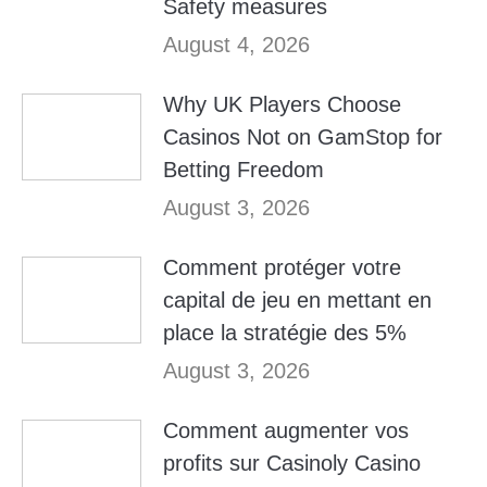
Safety measures
August 4, 2026
Why UK Players Choose
Casinos Not on GamStop for
Betting Freedom
August 3, 2026
Comment protéger votre
capital de jeu en mettant en
place la stratégie des 5%
August 3, 2026
Comment augmenter vos
profits sur Casinoly Casino