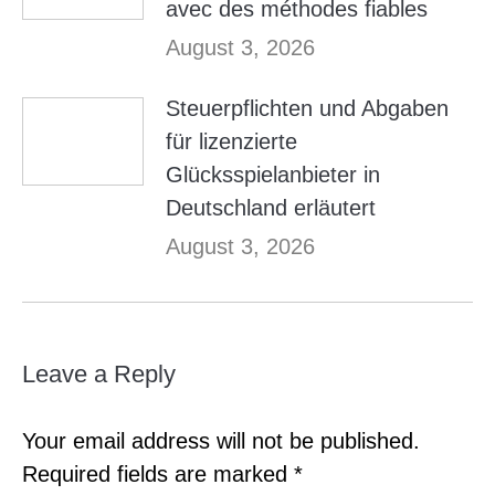
avec des méthodes fiables
August 3, 2026
Steuerpflichten und Abgaben
für lizenzierte
Glücksspielanbieter in
Deutschland erläutert
August 3, 2026
Leave a Reply
Your email address will not be published.
Required fields are marked
*