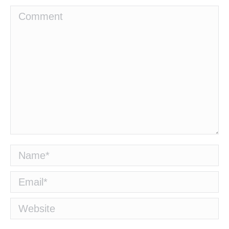
Comment
Name *
Email *
Website