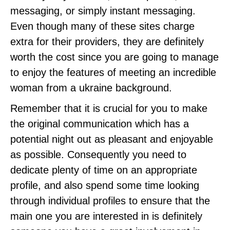
messaging, or simply instant messaging.
Even though many of these sites charge
extra for their providers, they are definitely
worth the cost since you are going to manage
to enjoy the features of meeting an incredible
woman from a ukraine background.
Remember that it is crucial for you to make
the original communication which has a
potential night out as pleasant and enjoyable
as possible. Consequently you need to
dedicate plenty of time on an appropriate
profile, and also spend some time looking
through individual profiles to ensure that the
main one you are interested in is definitely