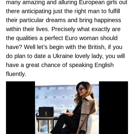
many amazing and alluring European girls out
there anticipating just the right man to fulfill
their particular dreams and bring happiness
within their lives. Precisely what exactly are
the qualities a perfect Euro woman should
have? Well let’s begin with the British, if you
do plan to date a Ukraine lovely lady, you will
have a great chance of speaking English
fluently.