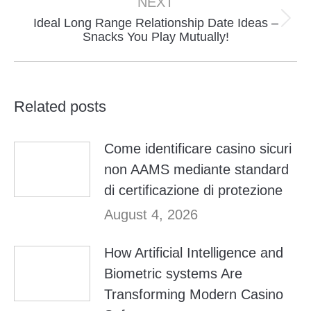
NEXT
Ideal Long Range Relationship Date Ideas –
Next
Snacks You Play Mutually!
post:
Related posts
Come identificare casino sicuri
non AAMS mediante standard
di certificazione di protezione
August 4, 2026
How Artificial Intelligence and
Biometric systems Are
Transforming Modern Casino