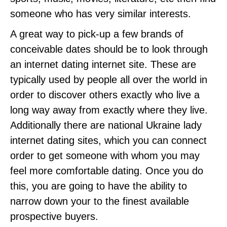
someone who has very similar interests.
A great way to pick-up a few brands of
conceivable dates should be to look through
an internet dating internet site. These are
typically used by people all over the world in
order to discover others exactly who live a
long way away from exactly where they live.
Additionally there are national Ukraine lady
internet dating sites, which you can connect
order to get someone with whom you may
feel more comfortable dating. Once you do
this, you are going to have the ability to
narrow down your to the finest available
prospective buyers.