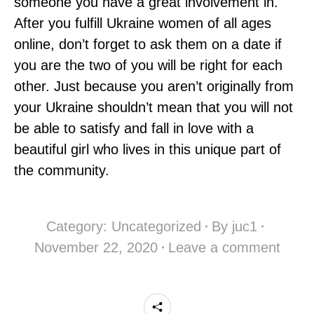
someone you have a great involvement in.
After you fulfill Ukraine women of all ages
online, don’t forget to ask them on a date if
you are the two of you will be right for each
other. Just because you aren’t originally from
your Ukraine shouldn’t mean that you will not
be able to satisfy and fall in love with a
beautiful girl who lives in this unique part of
the community.
Category:
Uncategorized
By
juc1
November 22, 2020
Leave a comment