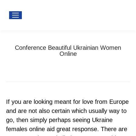
Conference Beautiful Ukrainian Women
Online
You are here:
Home
Uncategorized
Conference Beautiful Ukrainian Women Online
If you are looking meant for love from Europe
and are not also certain which usually way to
go, then simply perhaps seeing Ukraine
females online aid great response. There are