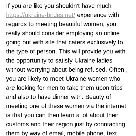
If you are like you shouldn’t have much
https://ukraine-brides.net/
experience with
regards to meeting beautiful women, you
really should consider employing an online
going out with site that caters exclusively to
the type of person. This will provide you with
the opportunity to satisfy Ukraine ladies
without worrying about being refused. Often ,
you are likely to meet Ukraine women who
are looking for men to take them upon trips
and also to have dinner with. Beauty of
meeting one of these women via the internet
is that you can then learn a lot about their
customs and their region just by conntacting
them by way of email, mobile phone, text