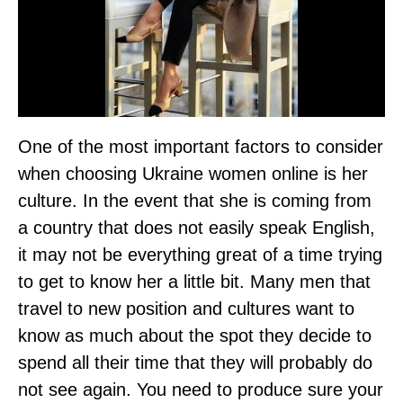
One of the most important factors to consider
when choosing Ukraine women online is her
culture. In the event that she is coming from
a country that does not easily speak English,
it may not be everything great of a time trying
to get to know her a little bit. Many men that
travel to new position and cultures want to
know as much about the spot they decide to
spend all their time that they will probably do
not see again. You need to produce sure your