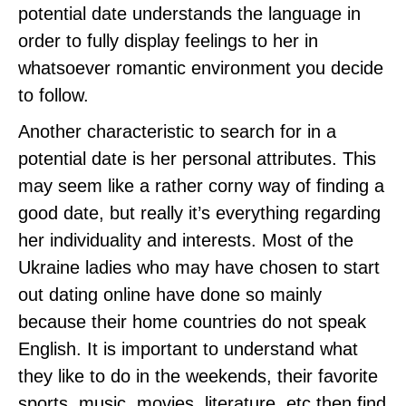
potential date understands the language in
order to fully display feelings to her in
whatsoever romantic environment you decide
to follow.
Another characteristic to search for in a
potential date is her personal attributes. This
may seem like a rather corny way of finding a
good date, but really it’s everything regarding
her individuality and interests. Most of the
Ukraine ladies who may have chosen to start
out dating online have done so mainly
because their home countries do not speak
English. It is important to understand what
they like to do in the weekends, their favorite
sports, music, movies, literature, etc then find