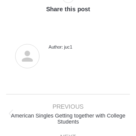
Share this post
Author:
juc1
Post
navigation
PREVIOUS
American Singles Getting together with College
Previous
Students
post: