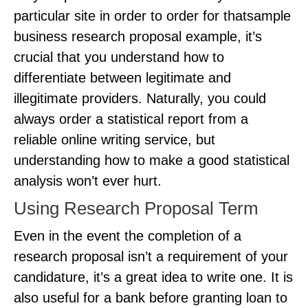
particular site in order to order for thatsample
business research proposal example, it’s
crucial that you understand how to
differentiate between legitimate and
illegitimate providers. Naturally, you could
always order a statistical report from a
reliable online writing service, but
understanding how to make a good statistical
analysis won’t ever hurt.
Using Research Proposal Term
Even in the event the completion of a
research proposal isn’t a requirement of your
candidature, it’s a great idea to write one. It is
also useful for a bank before granting loan to