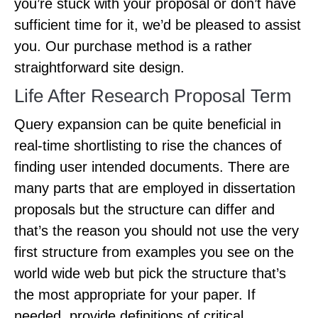
you’re stuck with your proposal or don’t have
sufficient time for it, we’d be pleased to assist
you. Our purchase method is a rather
straightforward site design.
Life After Research Proposal Term
Query expansion can be quite beneficial in
real-time shortlisting to rise the chances of
finding user intended documents. There are
many parts that are employed in dissertation
proposals but the structure can differ and
that’s the reason you should not use the very
first structure from examples you see on the
world wide web but pick the structure that’s
the most appropriate for your paper. If
needed, provide definitions of critical