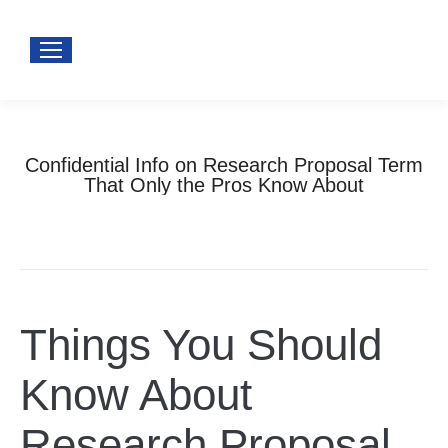
Confidential Info on Research Proposal Term
That Only the Pros Know About
You are here:
Home
Uncategorized
Confidential Info on Research Proposal…
Things You Should
Know About
Research Proposal