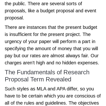
the public. There are several sorts of
proposals, like a budget proposal and event
proposal.
There are instances that the present budget
is insufficient for the present project. The
urgency of your paper will perform a part in
specifying the amount of money that you will
pay but our rates are almost always fair. Our
charges aren’t high and no hidden expenses.
The Fundamentals of Research
Proposal Term Revealed
Such styles as MLA and APA differ, so you
have to be certain which you are conscious of
all of the rules and guidelines. The objectives