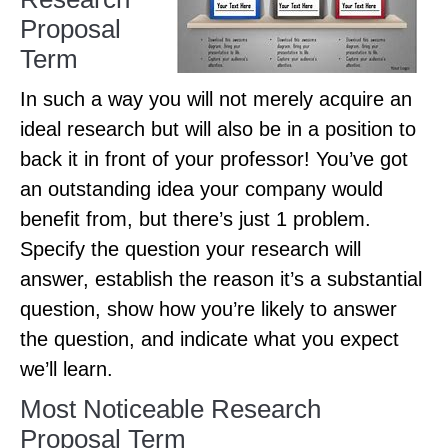
Proposal
Term
In such a way you will not merely acquire an
ideal research but will also be in a position to
back it in front of your professor! You’ve got
an outstanding idea your company would
benefit from, but there’s just 1 problem.
Specify the question your research will
answer, establish the reason it’s a substantial
question, show how you’re likely to answer
the question, and indicate what you expect
we’ll learn.
Most Noticeable Research
Proposal Term