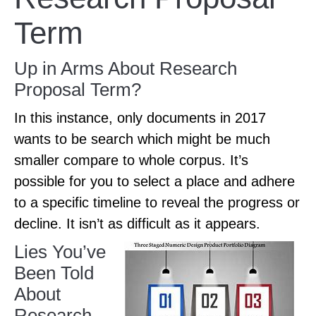
Term
Up in Arms About Research
Proposal Term?
In this instance, only documents in 2017
wants to be search which might be much
smaller compare to whole corpus. It’s
possible for you to select a place and adhere
to a specific timeline to reveal the progress or
decline. It isn’t as difficult as it appears.
Lies You’ve
Been Told
About
Research