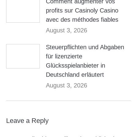
Comment augmenter vos
profits sur Casinoly Casino
avec des méthodes fiables
August 3, 2026
Steuerpflichten und Abgaben
für lizenzierte
Glücksspielanbieter in
Deutschland erläutert
August 3, 2026
Leave a Reply