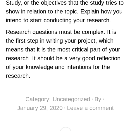
Study, or the objectives that the study tries to
show in relation to the topic. Explain how you
intend to start conducting your research.
Research questions must be complex. It is
the first step in writing your project, which
means that it is the most critical part of your
research. It should be a very good reflection
of your knowledge and intentions for the
research.
Category:
Uncategorized
By
January 29, 2020
Leave a comment