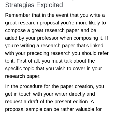
Strategies Exploited
Remember that in the event that you write a
great research proposal you’re more likely to
compose a great research paper and be
aided by your professor when composing it. If
you’re writing a research paper that’s linked
with your preceding research you should refer
to it. First of all, you must talk about the
specific topic that you wish to cover in your
research paper.
In the procedure for the paper creation, you
get in touch with your writer directly and
request a draft of the present edition. A
proposal sample can be rather valuable for