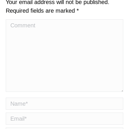
Your email address will not be published.
Required fields are marked
*
Comment
Name *
Email *