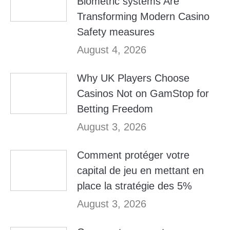
Biometric systems Are
Transforming Modern Casino
Safety measures
August 4, 2026
Why UK Players Choose
Casinos Not on GamStop for
Betting Freedom
August 3, 2026
Comment protéger votre
capital de jeu en mettant en
place la stratégie des 5%
August 3, 2026