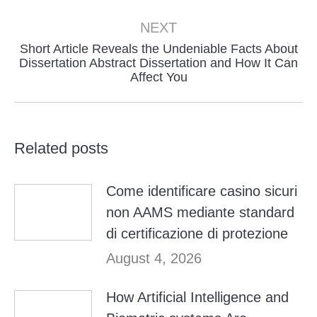
NEXT
Short Article Reveals the Undeniable Facts About
Next
Dissertation Abstract Dissertation and How It Can
Affect You
post:
Related posts
Come identificare casino sicuri
non AAMS mediante standard
di certificazione di protezione
August 4, 2026
How Artificial Intelligence and