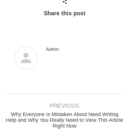
Share this post
Author:
Post
navigation
PREVIOUS
Why Everyone Is Mistaken About Need Writing
Previous
Help and Why You Really Need to View This Article
Right Now
post: