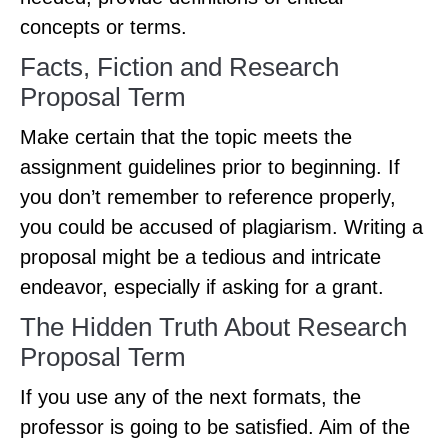
concepts or terms.
Facts, Fiction and Research
Proposal Term
Make certain that the topic meets the
assignment guidelines prior to beginning. If
you don’t remember to reference properly,
you could be accused of plagiarism. Writing a
proposal might be a tedious and intricate
endeavor, especially if asking for a grant.
The Hidden Truth About Research
Proposal Term
If you use any of the next formats, the
professor is going to be satisfied. Aim of the