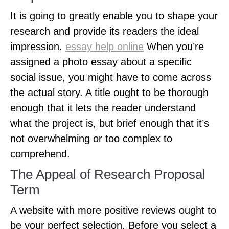
It is going to greatly enable you to shape your
research and provide its readers the ideal
impression.
essay help online
When you’re
assigned a photo essay about a specific
social issue, you might have to come across
the actual story. A title ought to be thorough
enough that it lets the reader understand
what the project is, but brief enough that it’s
not overwhelming or too complex to
comprehend.
The Appeal of Research Proposal
Term
A website with more positive reviews ought to
be your perfect selection. Before you select a