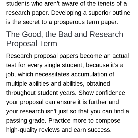
students who aren’t aware of the tenets of a
research paper. Developing a superior outline
is the secret to a prosperous term paper.
The Good, the Bad and Research
Proposal Term
Research proposal papers become an actual
test for every single student, because it’s a
job, which necessitates accumulation of
multiple abilities and abilities, obtained
throughout student years. Show confidence
your proposal can ensure it is further and
your research isn’t just so that you can find a
passing grade. Practice more to compose
high-quality reviews and earn success.