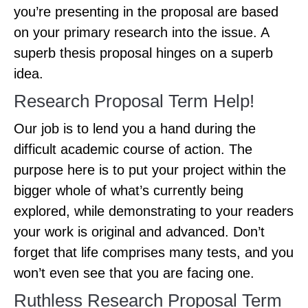
you’re presenting in the proposal are based
on your primary research into the issue. A
superb thesis proposal hinges on a superb
idea.
Research Proposal Term Help!
Our job is to lend you a hand during the
difficult academic course of action. The
purpose here is to put your project within the
bigger whole of what’s currently being
explored, while demonstrating to your readers
your work is original and advanced. Don’t
forget that life comprises many tests, and you
won’t even see that you are facing one.
Ruthless Research Proposal Term