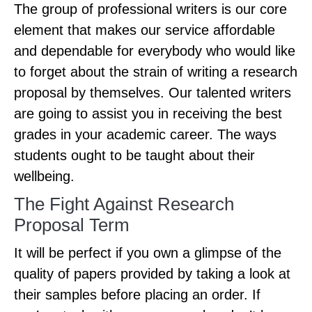
The group of professional writers is our core
element that makes our service affordable
and dependable for everybody who would like
to forget about the strain of writing a research
proposal by themselves. Our talented writers
are going to assist you in receiving the best
grades in your academic career. The ways
students ought to be taught about their
wellbeing.
The Fight Against Research
Proposal Term
It will be perfect if you own a glimpse of the
quality of papers provided by taking a look at
their samples before placing an order. If