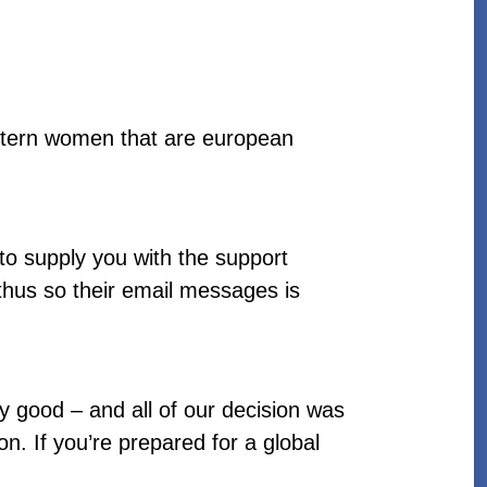
stern women that are european
 to supply you with the support
thus so their email messages is
y good – and all of our decision was
n. If you’re prepared for a global