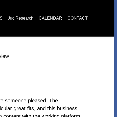
esearch
CALENDAR
CONTACT
ES
Juc Research
CALENDAR
CONTACT
view
ake someone pleased. The
ular great fits, and this business
 content with the working platform.