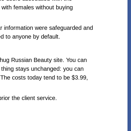
 with females without buying
ar information were safeguarded and
d to anyone by default.
 hug Russian Beauty site. You can
 thing stays unchanged: you can
. The costs today tend to be $3.99,
or the client service.