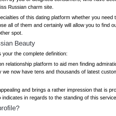
Kiss Russian charm site.
alties of this dating platform whether you need to
e all of them and certainly will allow you to find 
ther spot.
ssian Beauty
s your the complete definition:
relationship platform to aid men finding admirat
y we now have tens and thousands of latest custome
 appealing and brings a rather impression that is pro
fo indicates in regards to the standing of this serv
rofile?