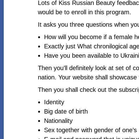
Lots of Kiss Russian Beauty feedback 
would be to enroll in this program.
It asks you three questions when yo
How will you become if a female he
Exactly just What chronilogical age
Have you been available to Ukrain
Then you’ll definitely look at set of 
nation. Your website shall showcase 
Then you shall check out the subscrip
Identity
Big date of birth
Nationality
Sex together with gender of one’s 