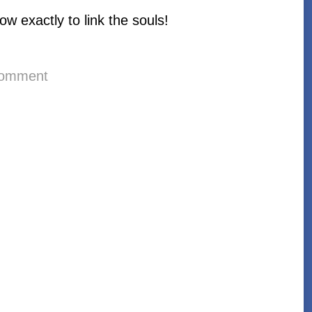
ow exactly to link the souls!
comment