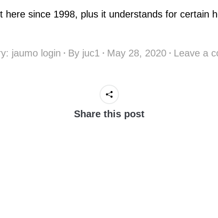
t here since 1998, plus it understands for certain h
ry:
jaumo login
By
juc1
May 28, 2020
Leave a 
Share this post