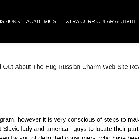
ACADEMICS
EXTRA CURRICULAR ACTIVITIES
Juc R
ISSIONS
ACADEMICS
EXTRA CURRICULAR ACTIVITI
d Out About The Hug Russian Charm Web Site Re
You are here:
Home
jaumo login
Find Out About The Hug…
gram, however it is very conscious of steps to m
lavic lady and american guys to locate their partic
 seen by you of delighted consumers, who have been