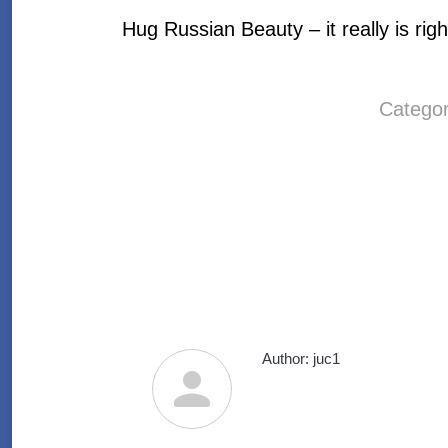
Hug Russian Beauty – it really is righ
Catego
Author:
juc1