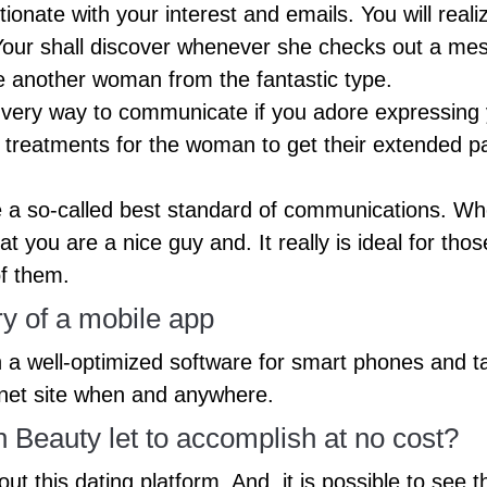
tionate with your interest and emails. You will rea
 Your shall discover whenever she checks out a mes
e another woman from the fantastic type.
very way to communicate if you adore expressing y
n treatments for the woman to get their extended 
a so-called best standard of communications. Whe
 you are a nice guy and. It really is ideal for thos
of them.
 of a mobile app
a well-optimized software for smart phones and ta
rnet site when and anywhere.
eauty let to accomplish at no cost?
out this dating platform. And, it is possible to see 