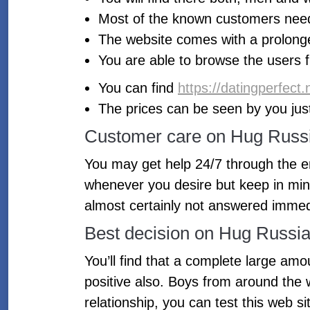
Most of the known customers need 
The website comes with a prolong
You are able to browse the users 
You can find
https://datingperfect
The prices can be seen by you just
Customer care on Hug Russ
You may get help 24/7 through the ema
whenever you desire but keep in mind
almost certainly not answered immed
Best decision on Hug Russi
You’ll find that a complete large am
positive also. Boys from around the w
relationship, you can test this web si