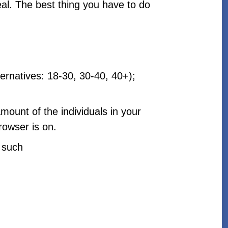
eal. The best thing you have to do
ternatives: 18-30, 30-40, 40+);
amount of the individuals in your
rowser is on.
e such