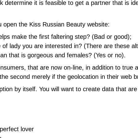
determine it is feasible to get a partner that is id
u open the Kiss Russian Beauty website:
lps make the first faltering step? (Bad or good);
 of lady you are interested in? (There are these al
ian that is gorgeous and females? (Yes or no).
consumers, that are now on-line, in addition to true 
the second merely if the geolocation in their web b
tion by itself. You will want to create data that ar
perfect lover