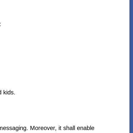
:
d kids.
s messaging. Moreover, it shall enable