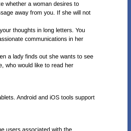
lize whether a woman desires to
sage away from you. If she will not
our thoughts in long letters. You
passionate communications in her
n a lady finds out she wants to see
e, who would like to read her
blets. Android and iOS tools support
the users associated with the