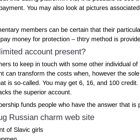
r payment. You may also look at pictures associated
mentary members can be certain that their particul
ay money for protection – thtry method is provide
imited account present?
ers to keep in touch with some other individual of
t can transform the costs when, however the sole
hat is so-called. You may get 6, 16, and 100 credit
acks the superior account.
ership funds people who have the answer that is pri
hug Russian charm web site
 of Slavic girls
 women