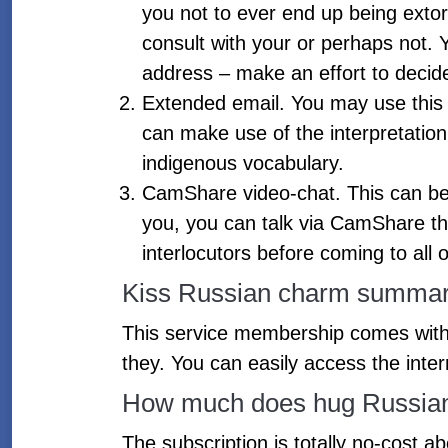
you not to ever end up being extor
consult with your or perhaps not.
address – make an effort to decid
Extended email. You may use this 
can make use of the interpretatio
indigenous vocabulary.
CamShare video-chat. This can be 
you, you can talk via CamShare that
interlocutors before coming to all 
Kiss Russian charm summary
This service membership comes with 
they. You can easily access the inte
How much does hug Russian B
The subscription is totally no-cost ab