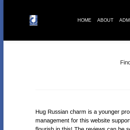
HOME
ABOUT
ADMISSIONS
HOME
ABOUT
ADM
Fin
Hug Russian charm is a younger pro
management for this website support S
flourish in this! The reviews can be