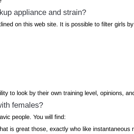
e
kup appliance and strain?
ed on this web site. It is possible to filter girls by
ty to look by their own training level, opinions, an
ith females?
vic people. You will find:
y that is great those, exactly who like instantaneou