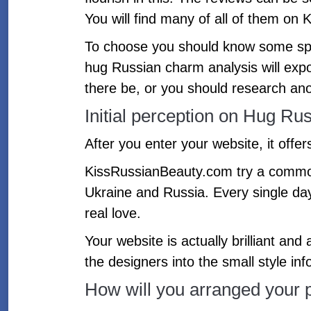
You will find many of all of them on 
To choose you should know some speci
hug Russian charm analysis will expos
there be, or you should research ano
Initial perception on Hug Ru
After you enter your website, it offer
KissRussianBeauty.com try a common 
Ukraine and Russia. Every single da
real love.
Your website is actually brilliant and
the designers into the small style in
How will you arranged your p