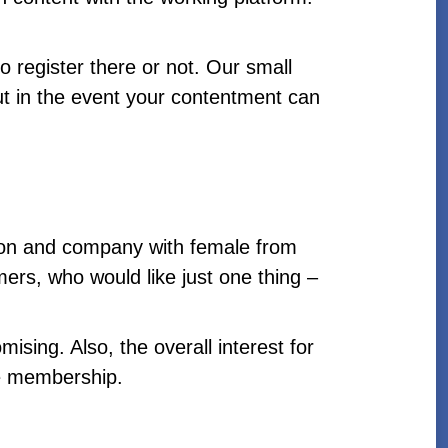
 register there or not. Our small
out in the event your contentment can
ion and company with female from
rs, who would like just one thing –
mising. Also, the overall interest for
ice membership.