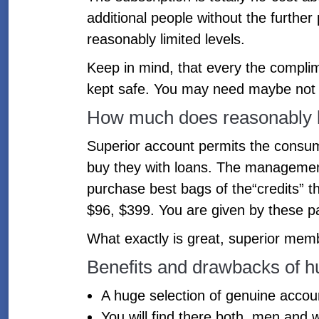
additional people without the furthe
reasonably limited levels.
Keep in mind, that every the compli
kept safe. You may need maybe not p
How much does reasonably l
Superior account permits the consum
buy they with loans. The managemen
purchase best bags of the“credits” t
$96, $399. You are given by these p
What exactly is great, superior memb
Benefits and drawbacks of 
A huge selection of genuine account
You will find there both, men and