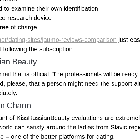
to examine their own identification
ed research device
free of charge
.net/dating-sites/jaumo-reviews-comparison
just ea
 following the subscription
ian Beauty
il that is official. The professionals will be ready
, please, that a person might need the support al
iately.
an Charm
ount of KissRussianBeauty evaluations are extremel
orld can satisfy around the ladies from Slavic regio
te – one of the better platforms for dating.