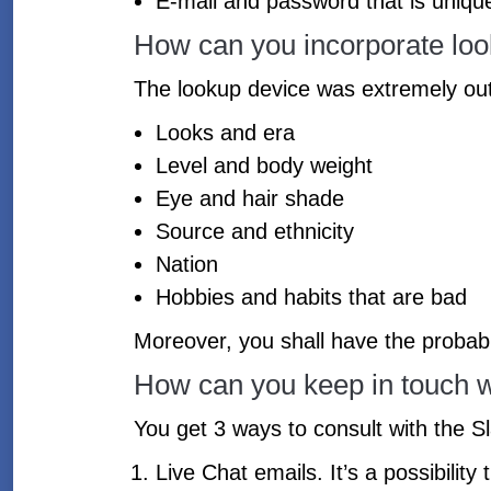
E-mail and password that is uniqu
How can you incorporate loo
The lookup device was extremely outlin
Looks and era
Level and body weight
Eye and hair shade
Source and ethnicity
Nation
Hobbies and habits that are bad
Moreover, you shall have the probabili
How can you keep in touch w
You get 3 ways to consult with the Sla
Live Chat emails. It’s a possibilit