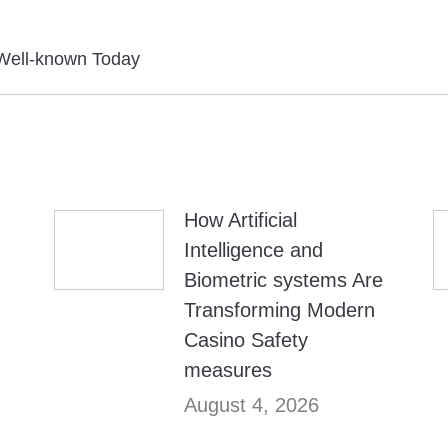
Next
Well-known Today
post:
How Artificial
Intelligence and
Biometric systems Are
Transforming Modern
Casino Safety
measures
August 4, 2026