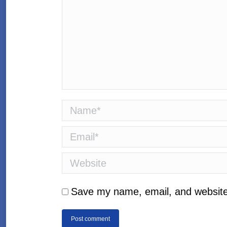
Name *
Email *
Website
Save my name, email, and website 
Post comment