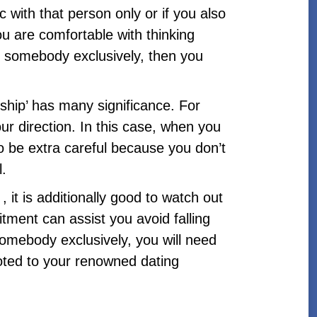
ic with that person only or if you also
u are comfortable with thinking
ng somebody exclusively, then you
onship’ has many significance. For
our direction. In this case, when you
o be extra careful because you don’t
l.
 it is additionally good to watch out
ent can assist you avoid falling
somebody exclusively, you will need
voted to your renowned dating