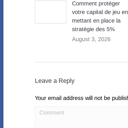
Comment protéger
votre capital de jeu en
mettant en place la
stratégie des 5%
August 3, 2026
Leave a Reply
Your email address will not be publi
Comment