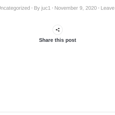
ncategorized
By
juc1
November 9, 2020
Leave
Share this post