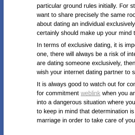
particular ground rules initially. For 
want to share precisely the same roo
about dating an individual exclusive
certainly should make up your mind to
In terms of exclusive dating, it is im
one, there will always be a risk of in
are dating someone exclusively, then
wish your internet dating partner to
It is always good to watch out for co
for commitment
weblink
when you are
into a dangerous situation where you
to keep in mind that determination is
marriage in order to take care of you