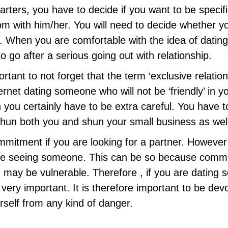
starters, you have to decide if you want to be specif
m with him/her. You will need to decide whether yo
ly. When you are comfortable with the idea of dati
 go after a serious going out with relationship.
portant to not forget that the term ‘exclusive relati
ternet dating someone who will not be ‘friendly’ in y
 you certainly have to be extra careful. You have t
 shun both you and shun your small business as wel
mmitment if you are looking for a partner. However ,
 seeing someone. This can be so because commitm
 may be vulnerable. Therefore , if you are dating 
 very important. It is therefore important to be de
rself from any kind of danger.