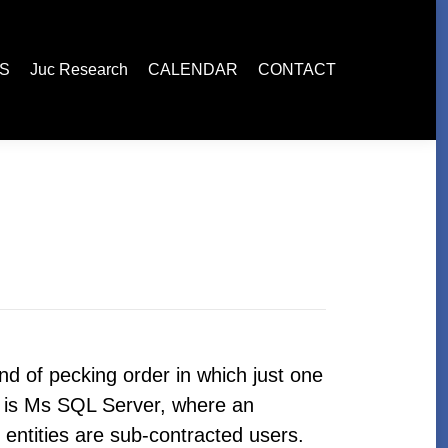
esearch
CALENDAR
CONTACT
ES
Juc Research
CALENDAR
CONTACT
ind of pecking order in which just one
st is Ms SQL Server, where an
r entities are sub-contracted users.