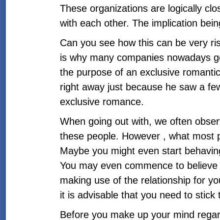
These organizations are logically clos
with each other. The implication being
Can you see how this can be very ris
is why many companies nowadays go fo
the purpose of an exclusive romanti
right away just because he saw a few 
exclusive romance.
When going out with, we often observe
these people. However , what most pe
Maybe you might even start behaving 
You may even commence to believe th
making use of the relationship for y
it is advisable that you need to stick 
Before you make up your mind regard