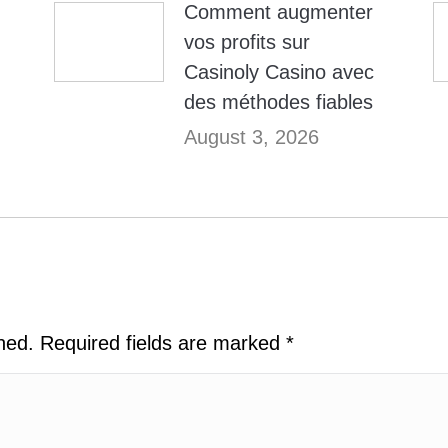
Comment augmenter
vos profits sur
Casinoly Casino avec
des méthodes fiables
August 3, 2026
shed. Required fields are marked
*