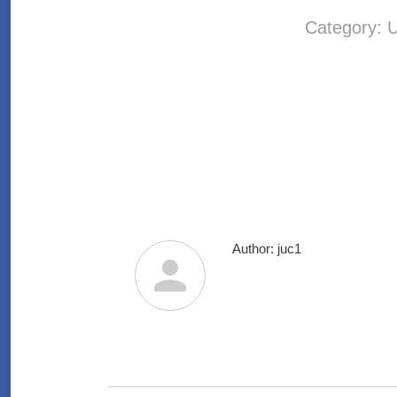
Category:
U
Author:
juc1