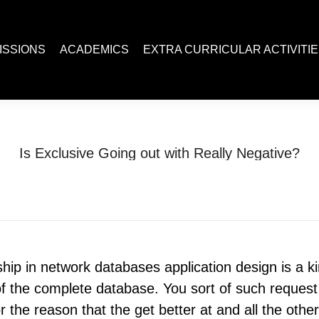
ACADEMICS
EXTRA CURRICULAR ACTIVITIES
Juc R
ISSIONS
ACADEMICS
EXTRA CURRICULAR ACTIVITI
Is Exclusive Going out with Really Negative?
You are here:
Home
Uncategorized
Is Exclusive Going out with…
nship in network databases application design is a k
s of the complete database. You sort of such reque
r the reason that the get better at and all the othe