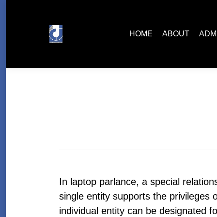
HOME
ABOUT
ADMISSIONS
HOME
ABOUT
ADM
In laptop parlance, a special relatio
single entity supports the privilege
individual entity can be designated fo