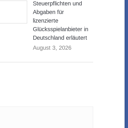
Steuerpflichten und
Abgaben für
lizenzierte
Glücksspielanbieter in
Deutschland erläutert
August 3, 2026