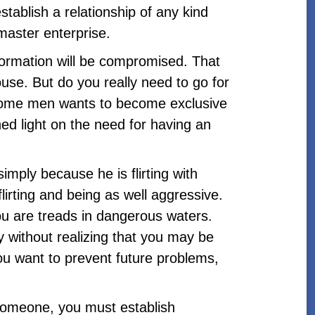
stablish a relationship of any kind
 master enterprise.
formation will be compromised. That
use. But do you really need to go for
 come men wants to become exclusive
hed light on the need for having an
imply because he is flirting with
irting and being as well aggressive.
ou are treads in dangerous waters.
 without realizing that you may be
ou want to prevent future problems,
someone, you must establish