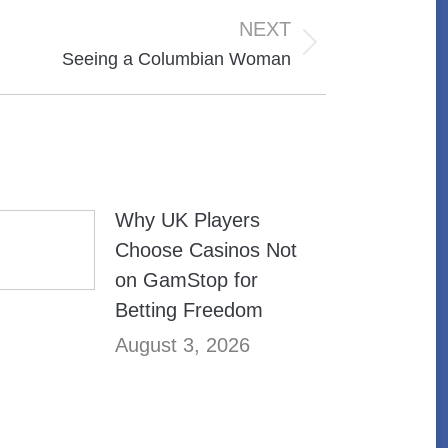
NEXT
Seeing a Columbian Woman
Why UK Players
Choose Casinos Not
on GamStop for
Betting Freedom
August 3, 2026