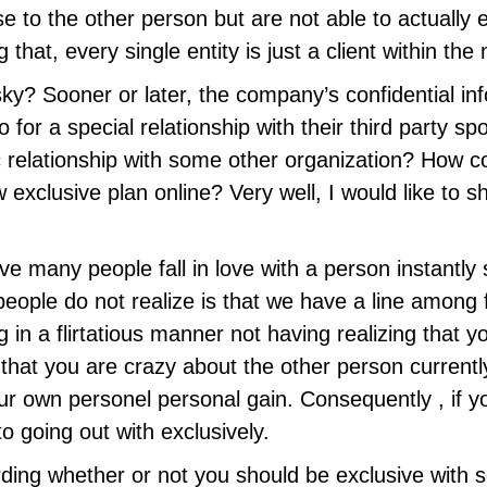
e to the other person but are not able to actually e
 that, every single entity is just a client within the
ky? Sooner or later, the company’s confidential in
r a special relationship with their third party spo
c relationship with some other organization? How
exclusive plan online? Very well, I would like to s
 many people fall in love with a person instantly s
ople do not realize is that we have a line among fl
in a flirtatious manner not having realizing that y
at you are crazy about the other person currently
our own personel personal gain. Consequently , if y
to going out with exclusively.
ing whether or not you should be exclusive with 