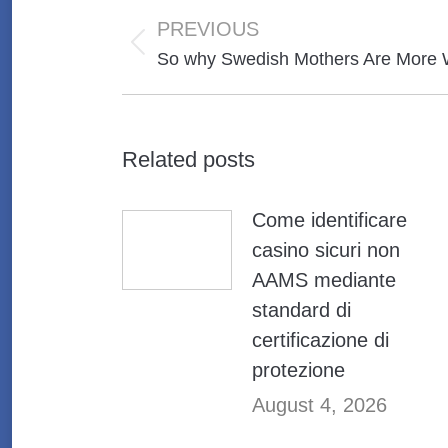
Post
navigation
PREVIOUS
Previous
So why Swedish Mothers Are More 
post:
Related posts
Come identificare
casino sicuri non
AAMS mediante
standard di
certificazione di
protezione
August 4, 2026