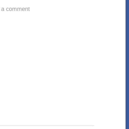
 a comment