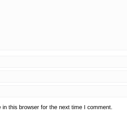
in this browser for the next time I comment.