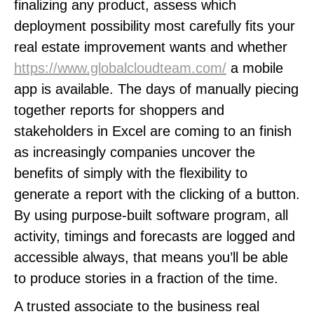
finalizing any product, assess which
deployment possibility most carefully fits your
real estate improvement wants and whether
https://www.globalcloudteam.com/
a mobile
app is available. The days of manually piecing
together reports for shoppers and
stakeholders in Excel are coming to an finish
as increasingly companies uncover the
benefits of simply with the flexibility to
generate a report with the clicking of a button.
By using purpose-built software program, all
activity, timings and forecasts are logged and
accessible always, that means you’ll be able
to produce stories in a fraction of the time.
A trusted associate to the business real