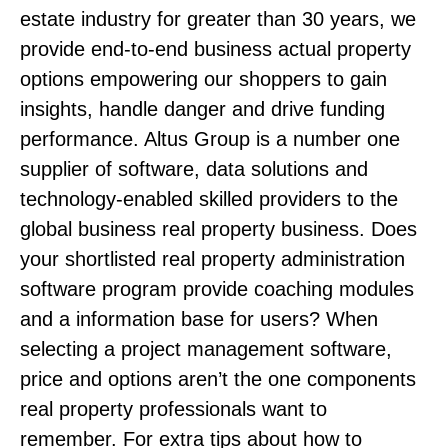
estate industry for greater than 30 years, we
provide end-to-end business actual property
options empowering our shoppers to gain
insights, handle danger and drive funding
performance. Altus Group is a number one
supplier of software, data solutions and
technology-enabled skilled providers to the
global business real property business. Does
your shortlisted real property administration
software program provide coaching modules
and a information base for users? When
selecting a project management software,
price and options aren’t the one components
real property professionals want to
remember. For extra tips about how to