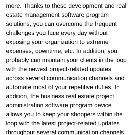
more. Thanks to these development and real
estate management software program
solutions, you can overcome the frequent
challenges you face every day without
exposing your organization to extreme
expenses, downtime, etc. In addition, you
probably can maintain your clients in the loop
with the newest project-related updates
across several communication channels and
automate most of your repetitive duties. In
addition, the business real estate project
administration software program device
allows you to keep your shoppers within the
loop with the latest project-related updates
throughout several communication channels