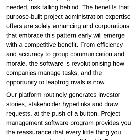
needed, risk falling behind. The benefits that
purpose-built project administration expertise
offers are solely enhancing and corporations
that embrace this pattern early will emerge
with a competitive benefit. From efficiency
and accuracy to group communication and
morale, the software is revolutionising how
companies manage tasks, and the
opportunity to leapfrog rivals is now.
Our platform routinely generates investor
stories, stakeholder hyperlinks and draw
requests, at the push of a button. Project
management software program provides you
the reassurance that every little thing you