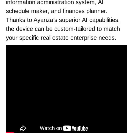
information administration system, AI
schedule maker, and finances planner.
Thanks to Ayanza’s superior AI capabilities,
the device can be custom-tailored to match
your specific real estate enterprise needs.