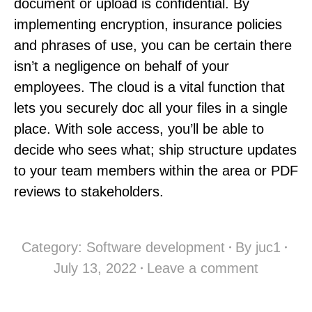
document or upload is confidential. By
implementing encryption, insurance policies
and phrases of use, you can be certain there
isn’t a negligence on behalf of your
employees. The cloud is a vital function that
lets you securely doc all your files in a single
place. With sole access, you’ll be able to
decide who sees what; ship structure updates
to your team members within the area or PDF
reviews to stakeholders.
Category:
Software development
By
juc1
July 13, 2022
Leave a comment