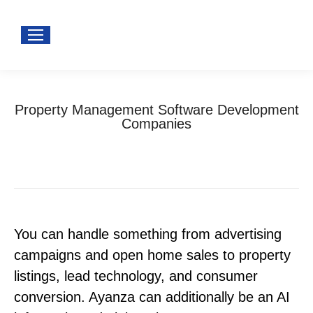
Property Management Software Development
Companies
You are here:
Home
Software development
Property Management Software Development Companies
You can handle something from advertising
campaigns and open home sales to property
listings, lead technology, and consumer
conversion. Ayanza can additionally be an AI