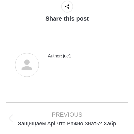
Share this post
Author:
juc1
Post
navigation
PREVIOUS
Previous
Защищаем Api Что Важно Знать? Хабр
post: