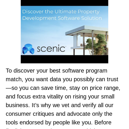
To discover your best software program
match, you want data you possibly can trust
—so you can save time, stay on price range,
and focus extra vitality on rising your small
business. It’s why we vet and verify all our
consumer critiques and advocate only the
tools endorsed by people like you. Before