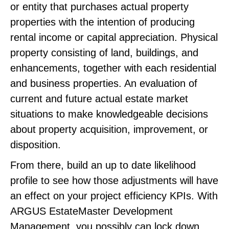
or entity that purchases actual property
properties with the intention of producing
rental income or capital appreciation. Physical
property consisting of land, buildings, and
enhancements, together with each residential
and business properties. An evaluation of
current and future actual estate market
situations to make knowledgeable decisions
about property acquisition, improvement, or
disposition.
From there, build an up to date likelihood
profile to see how those adjustments will have
an effect on your project efficiency KPIs. With
ARGUS EstateMaster Development
Management, you possibly can lock down