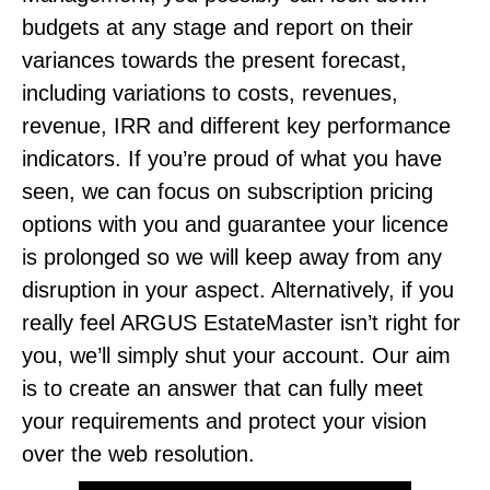
budgets at any stage and report on their
variances towards the present forecast,
including variations to costs, revenues,
revenue, IRR and different key performance
indicators. If you’re proud of what you have
seen, we can focus on subscription pricing
options with you and guarantee your licence
is prolonged so we will keep away from any
disruption in your aspect. Alternatively, if you
really feel ARGUS EstateMaster isn’t right for
you, we’ll simply shut your account. Our aim
is to create an answer that can fully meet
your requirements and protect your vision
over the web resolution.