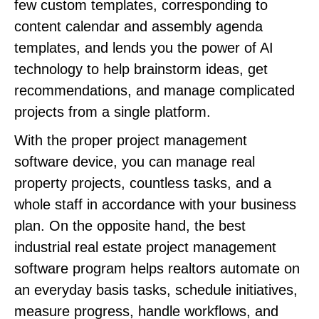
few custom templates, corresponding to
content calendar and assembly agenda
templates, and lends you the power of AI
technology to help brainstorm ideas, get
recommendations, and manage complicated
projects from a single platform.
With the proper project management
software device, you can manage real
property projects, countless tasks, and a
whole staff in accordance with your business
plan. On the opposite hand, the best
industrial real estate project management
software program helps realtors automate on
an everyday basis tasks, schedule initiatives,
measure progress, handle workflows, and