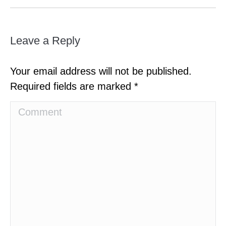
Leave a Reply
Your email address will not be published.
Required fields are marked
*
Comment