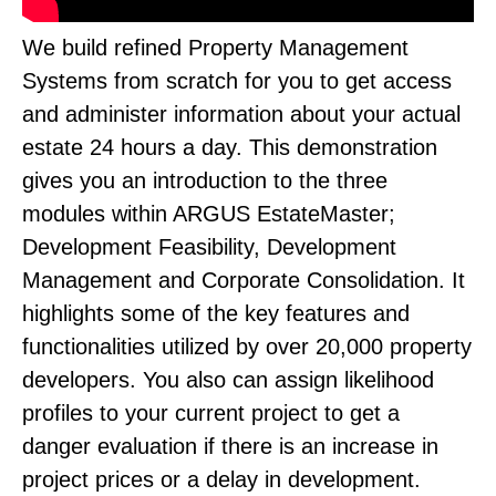
We build refined Property Management
Systems from scratch for you to get access
and administer information about your actual
estate 24 hours a day. This demonstration
gives you an introduction to the three
modules within ARGUS EstateMaster;
Development Feasibility, Development
Management and Corporate Consolidation. It
highlights some of the key features and
functionalities utilized by over 20,000 property
developers. You also can assign likelihood
profiles to your current project to get a
danger evaluation if there is an increase in
project prices or a delay in development.