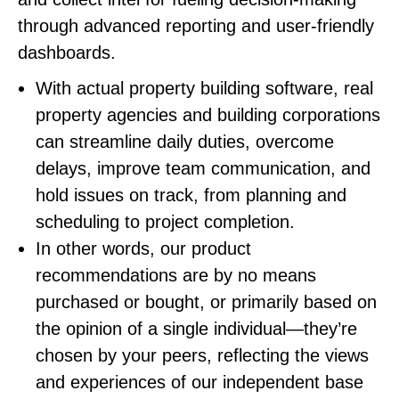
through advanced reporting and user-friendly
dashboards.
With actual property building software, real
property agencies and building corporations
can streamline daily duties, overcome
delays, improve team communication, and
hold issues on track, from planning and
scheduling to project completion.
In other words, our product
recommendations are by no means
purchased or bought, or primarily based on
the opinion of a single individual—they’re
chosen by your peers, reflecting the views
and experiences of our independent base