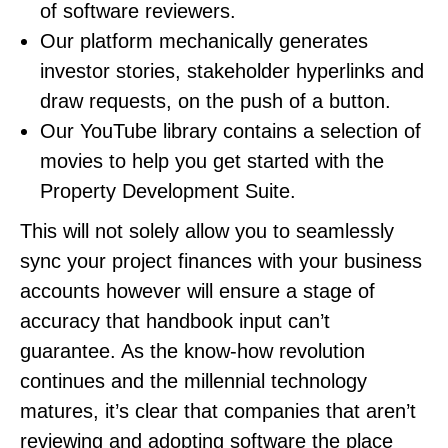
of software reviewers.
Our platform mechanically generates
investor stories, stakeholder hyperlinks and
draw requests, on the push of a button.
Our YouTube library contains a selection of
movies to help you get started with the
Property Development Suite.
This will not solely allow you to seamlessly
sync your project finances with your business
accounts however will ensure a stage of
accuracy that handbook input can’t
guarantee. As the know-how revolution
continues and the millennial technology
matures, it’s clear that companies that aren’t
reviewing and adopting software the place