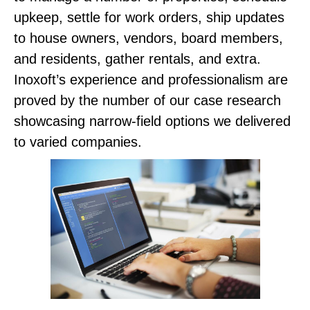
upkeep, settle for work orders, ship updates
to house owners, vendors, board members,
and residents, gather rentals, and extra.
Inoxoft’s experience and professionalism are
proved by the number of our case research
showcasing narrow-field options we delivered
to varied companies.