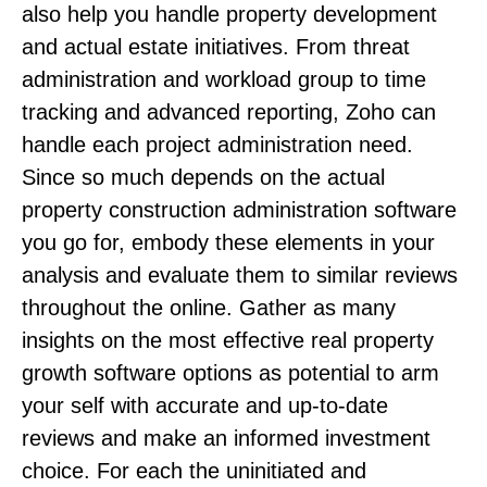
also help you handle property development
and actual estate initiatives. From threat
administration and workload group to time
tracking and advanced reporting, Zoho can
handle each project administration need.
Since so much depends on the actual
property construction administration software
you go for, embody these elements in your
analysis and evaluate them to similar reviews
throughout the online. Gather as many
insights on the most effective real property
growth software options as potential to arm
your self with accurate and up-to-date
reviews and make an informed investment
choice. For each the uninitiated and