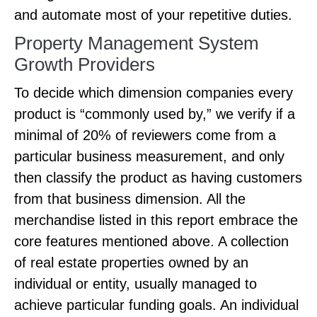
and automate most of your repetitive duties.
Property Management System
Growth Providers
To decide which dimension companies every
product is “commonly used by,” we verify if a
minimal of 20% of reviewers come from a
particular business measurement, and only
then classify the product as having customers
from that business dimension. All the
merchandise listed in this report embrace the
core features mentioned above. A collection
of real estate properties owned by an
individual or entity, usually managed to
achieve particular funding goals. An individual