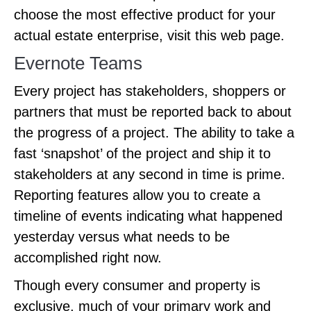
choose the most effective product for your
actual estate enterprise, visit this web page.
Evernote Teams
Every project has stakeholders, shoppers or
partners that must be reported back to about
the progress of a project. The ability to take a
fast ‘snapshot’ of the project and ship it to
stakeholders at any second in time is prime.
Reporting features allow you to create a
timeline of events indicating what happened
yesterday versus what needs to be
accomplished right now.
Though every consumer and property is
exclusive, much of your primary work and