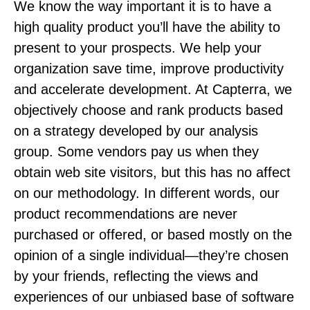
We know the way important it is to have a
high quality product you’ll have the ability to
present to your prospects. We help your
organization save time, improve productivity
and accelerate development. At Capterra, we
objectively choose and rank products based
on a strategy developed by our analysis
group. Some vendors pay us when they
obtain web site visitors, but this has no affect
on our methodology. In different words, our
product recommendations are never
purchased or offered, or based mostly on the
opinion of a single individual—they’re chosen
by your friends, reflecting the views and
experiences of our unbiased base of software