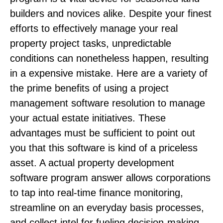
builders and novices alike. Despite your finest
efforts to effectively manage your real
property project tasks, unpredictable
conditions can nonetheless happen, resulting
in a expensive mistake. Here are a variety of
the prime benefits of using a project
management software resolution to manage
your actual estate initiatives. These
advantages must be sufficient to point out
you that this software is kind of a priceless
asset. A actual property development
software program answer allows corporations
to tap into real-time finance monitoring,
streamline on an everyday basis processes,
and collect intel for fueling decision-making