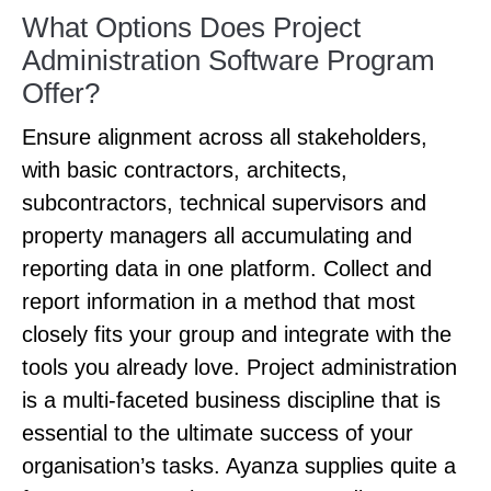
What Options Does Project
Administration Software Program
Offer?
Ensure alignment across all stakeholders,
with basic contractors, architects,
subcontractors, technical supervisors and
property managers all accumulating and
reporting data in one platform. Collect and
report information in a method that most
closely fits your group and integrate with the
tools you already love. Project administration
is a multi-faceted business discipline that is
essential to the ultimate success of your
organisation’s tasks. Ayanza supplies quite a