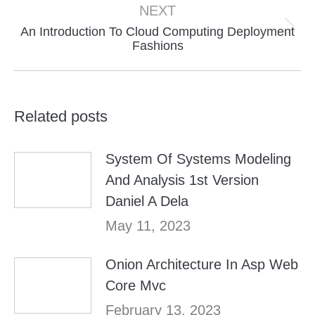
NEXT
An Introduction To Cloud Computing Deployment
Next
Fashions
post:
Related posts
System Of Systems Modeling
And Analysis 1st Version
Daniel A Dela
May 11, 2023
Onion Architecture In Asp Web
Core Mvc
February 13, 2023