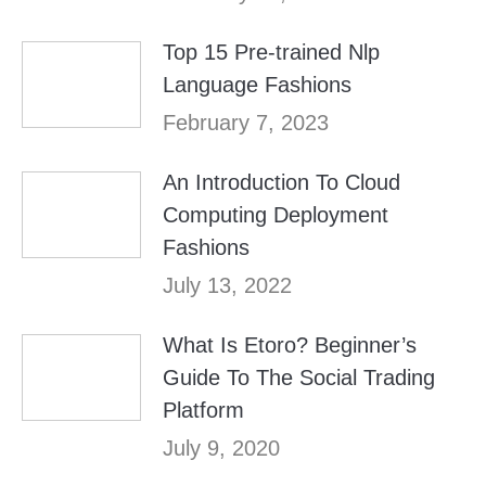
Top 15 Pre-trained Nlp
Language Fashions
February 7, 2023
An Introduction To Cloud
Computing Deployment
Fashions
July 13, 2022
What Is Etoro? Beginner’s
Guide To The Social Trading
Platform
July 9, 2020