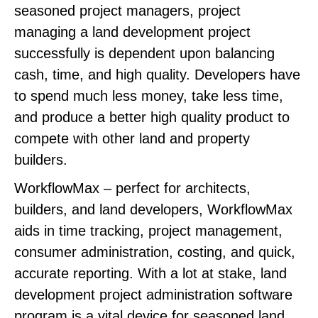
seasoned project managers, project
managing a land development project
successfully is dependent upon balancing
cash, time, and high quality. Developers have
to spend much less money, take less time,
and produce a better high quality product to
compete with other land and property
builders.
WorkflowMax – perfect for architects,
builders, and land developers, WorkflowMax
aids in time tracking, project management,
consumer administration, costing, and quick,
accurate reporting. With a lot at stake, land
development project administration software
program is a vital device for seasoned land