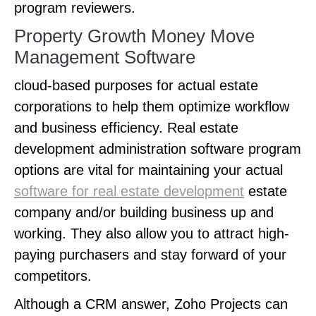
program reviewers.
Property Growth Money Move
Management Software
cloud-based purposes for actual estate
corporations to help them optimize workflow
and business efficiency. Real estate
development administration software program
options are vital for maintaining your actual
software for real estate development
estate
company and/or building business up and
working. They also allow you to attract high-
paying purchasers and stay forward of your
competitors.
Although a CRM answer, Zoho Projects can