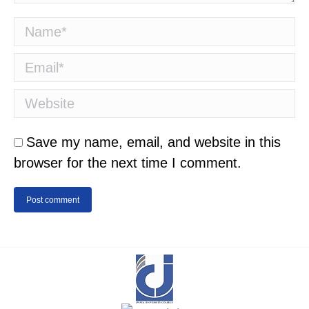
Name *
Email *
Website
Save my name, email, and website in this
browser for the next time I comment.
Post comment