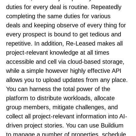
duties for every deal is routine. Repeatedly
completing the same duties for various
deals and keeping observe of every thing for
every prospect is bound to get tedious and
repetitive. In addition, Re-Leased makes all
project-relevant knowledge at all times
accessible and cell via cloud-based storage,
while a simple however highly effective API
allows you to upload updates from any place.
You can harness the total power of the
platform to distribute workloads, allocate
group members, mitigate challenges, and
collect all project-relevant information into AI-
driven project stories. You can use Buildium
to manage a number of properties, schedule