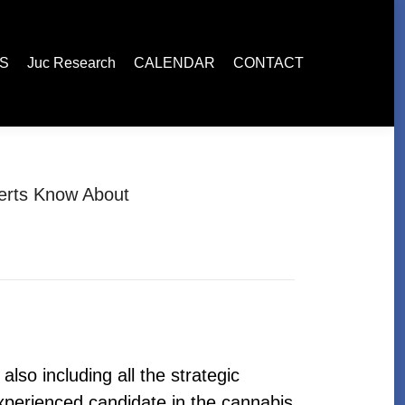
esearch
CALENDAR
CONTACT
ES
Juc Research
CALENDAR
CONTACT
perts Know About
lso including all the strategic
perienced candidate in the cannabis