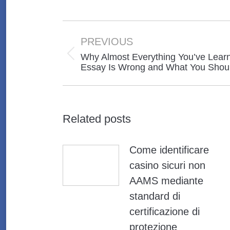
Post
navigation
PREVIOUS
Why Almost Everything You’ve Learn
Previous
Essay Is Wrong and What You Shou
post:
Related posts
Come identificare
casino sicuri non
AAMS mediante
standard di
certificazione di
protezione