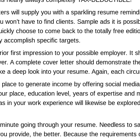
ers will supply you with a sparkling resume remind
 won’t have to find clients. Sample ads it is possibl
kly choose to come back to the totally free edition
 accomplish specific targets.
rior first impression to your possible employer. It 
oyer. A complete cover letter should demonstrate t
e a deep look into your resume. Again, each circu
ve place to generate income by offering social media
 your place, education level, years of expertise and 
as in your work experience will likewise be explored
a minute going through your resume. Needless to sa
you provide, the better. Because the requirements