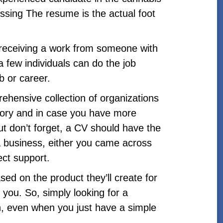
ing The resume is the actual foot
e receiving a work from someone with
a few individuals can do the job
b or career.
ehensive collection of organizations
tory and in case you have more
but don’t forget, a CV should have the
a business, either you came across
ect support.
ed on the product they’ll create for
you. So, simply looking for a
In, even when you just have a simple