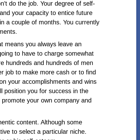
t do the job. Your degree of self-
 and your capacity to entice future
hin a couple of months. You currently
hments.
hat means you always leave an
re going to have to charge somewhat
are hundreds and hundreds of men
er job to make more cash or to find
s on your accomplishments and wins
 position you for success in the
 to promote your own company and
thentic content. Although some
ve to select a particular niche.