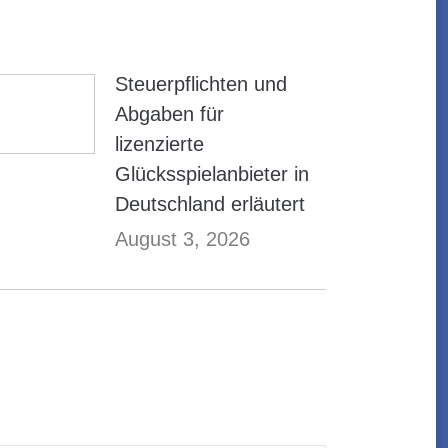
Steuerpflichten und
Abgaben für
lizenzierte
Glücksspielanbieter in
Deutschland erläutert
August 3, 2026