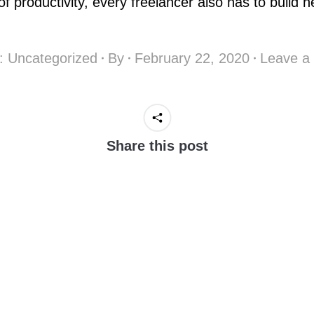
f productivity, every freelancer also has to build h
y:
Uncategorized
By
February 22, 2020
Leave a
Share this post