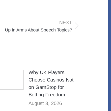
NEXT
Up in Arms About Speech Topics?
Why UK Players
Choose Casinos Not
on GamStop for
Betting Freedom
August 3, 2026