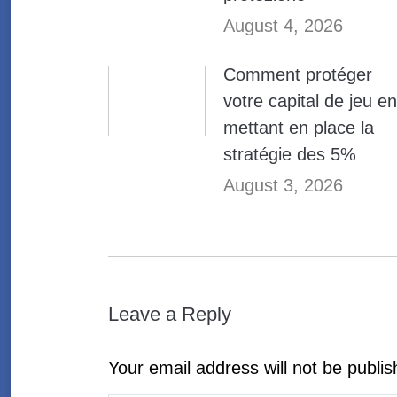
August 4, 2026
Comment protéger
votre capital de jeu en
mettant en place la
stratégie des 5%
August 3, 2026
Leave a Reply
Your email address will not be publi