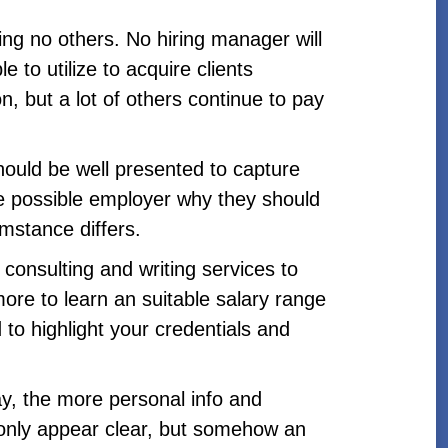
ing no others. No hiring manager will
e to utilize to acquire clients
, but a lot of others continue to pay
should be well presented to capture
he possible employer why they should
mstance differs.
 consulting and writing services to
more to learn an suitable salary range
 to highlight your credentials and
y, the more personal info and
 only appear clear, but somehow an