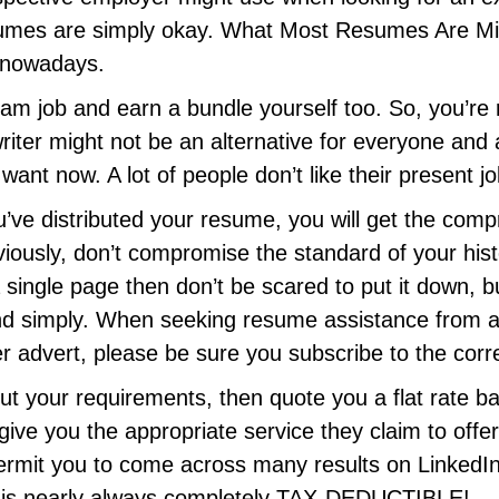
mes are simply okay. What Most Resumes Are Miss
b nowadays.
ream job and earn a bundle yourself too. So, you’r
writer might not be an alternative for everyone and 
ant now. A lot of people don’t like their present jo
’ve distributed your resume, you will get the compr
iously, don’t compromise the standard of your his
a single page then don’t be scared to put it down, 
 and simply. When seeking resume assistance from 
r advert, please be sure you subscribe to the corr
t your requirements, then quote you a flat rate bas
e you the appropriate service they claim to offer 
ll permit you to come across many results on Linked
e is nearly always completely TAX-DEDUCTIBLE!