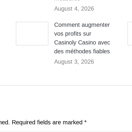
August 4, 2026
Comment augmenter
vos profits sur
Casinoly Casino avec
des méthodes fiables
August 3, 2026
shed. Required fields are marked
*