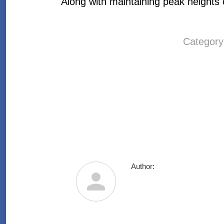
Along with maintaining peak heights o
Categor
Author: