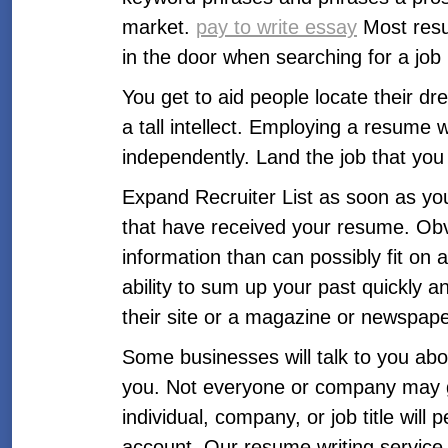
market.
pay to write essay
Most resu
in the door when searching for a jo
You get to aid people locate their d
a tall intellect. Employing a resume 
independently. Land the job that you w
Expand Recruiter List as soon as you
that have received your resume. Obv
information than can possibly fit on 
ability to sum up your past quickly
their site or a magazine or newspape
Some businesses will talk to you abou
you. Not everyone or company may giv
individual, company, or job title wi
account. Our resume writing servic