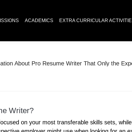
ACADEMICS
EXTRA CURRICULAR ACTIVITIES
Juc R
ISSIONS
ACADEMICS
EXTRA CURRICULAR ACTIVITI
mation About Pro Resume Writer That Only the Ex
You are here:
Home
Uncategorized
Sensitive Information About Pro Resume…
me Writer?
cused on your most transferable skills sets, while a
ective employer might use when looking for an ex