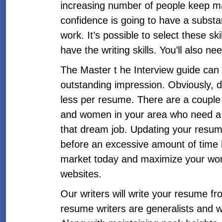
increasing number of people keep mak
confidence is going to have a substan
work. It’s possible to select these s
have the writing skills. You’ll also 
The Master t he Interview guide can
outstanding impression. Obviously, do
less per resume. There are a coupl
and women in your area who need a re
that dream job. Updating your resum
before an excessive amount of time 
market today and maximize your work
websites.
Our writers will write your resume f
resume writers are generalists and wo