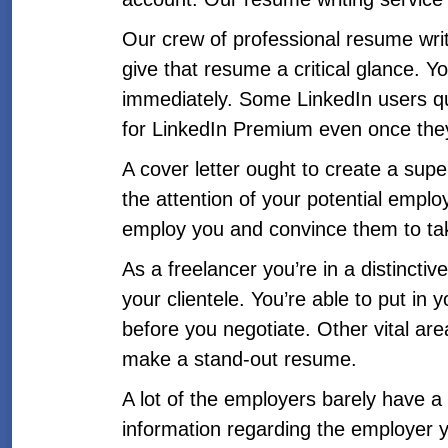
Our crew of professional resume writ
give that resume a critical glance. You
immediately. Some LinkedIn users quic
for LinkedIn Premium even once they
A cover letter ought to create a supe
the attention of your potential empl
employ you and convince them to tak
As a freelancer you’re in a distincti
your clientele. You’re able to put in
before you negotiate. Other vital are
make a stand-out resume.
A lot of the employers barely have 
information regarding the employer 