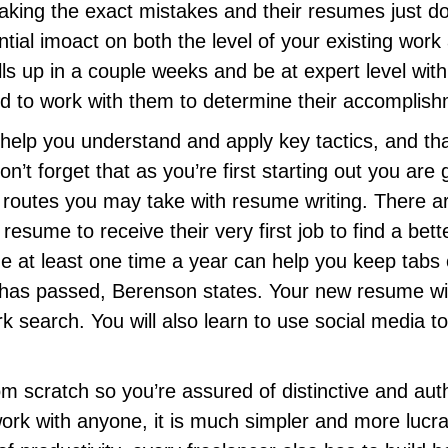
ing the exact mistakes and their resumes just don’
tial imoact on both the level of your existing work
kills up in a couple weeks and be at expert level wit
need to work with them to determine their accomplis
 help you understand and apply key tactics, and t
n’t forget that as you’re first starting out you a
e routes you may take with resume writing. There 
sume to receive their very first job to find a bett
e at least one time a year can help you keep tab
has passed, Berenson states. Your new resume will
 search. You will also learn to use social media
rom scratch so you’re assured of distinctive and au
rk with anyone, it is much simpler and more lucrati