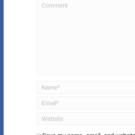
Comment
Name *
Email *
Website