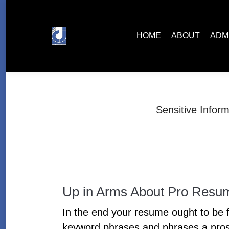
HOME
ABOUT
ADMISSIONS
HOME
ABOUT
ADM
Sensitive Infor
Up in Arms About Pro Resu
In the end your resume ought to be fo
keyword phrases and phrases a prosp