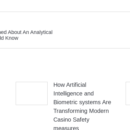
ed About An Analytical
Next
ld Know
post:
How Artificial
Intelligence and
Biometric systems Are
Transforming Modern
Casino Safety
measures