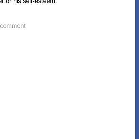
er or his self-esteem.
 comment