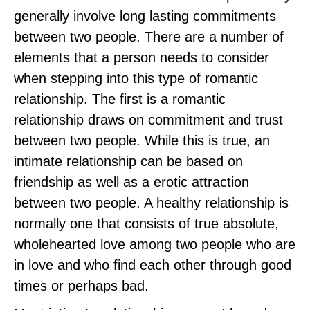
generally involve long lasting commitments
between two people. There are a number of
elements that a person needs to consider
when stepping into this type of romantic
relationship. The first is a romantic
relationship draws on commitment and trust
between two people. While this is true, an
intimate relationship can be based on
friendship as well as a erotic attraction
between two people. A healthy relationship is
normally one that consists of true absolute,
wholehearted love among two people who are
in love and who find each other through good
times or perhaps bad.