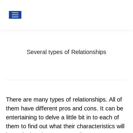
Several types of Relationships
You are here:
Home
Uncategorized
Several types of Relationships
There are many types of relationships. All of
them have different pros and cons. It can be
entertaining to delve a little bit in to each of
them to find out what their characteristics will