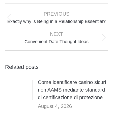
Post
navigation
PREVIOUS
Previous
Exactly why is Being in a Relationship Essential?
post:
NEXT
Next
Convenient Date Thought Ideas
post:
Related posts
Come identificare casino sicuri
non AAMS mediante standard
di certificazione di protezione
August 4, 2026