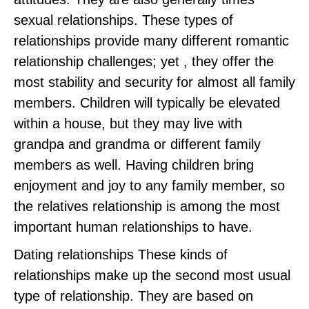
sexual relationships. These types of
relationships provide many different romantic
relationship challenges; yet , they offer the
most stability and security for almost all family
members. Children will typically be elevated
within a house, but they may live with
grandpa and grandma or different family
members as well. Having children bring
enjoyment and joy to any family member, so
the relatives relationship is among the most
important human relationships to have.
Dating relationships These kinds of
relationships make up the second most usual
type of relationship. They are based on