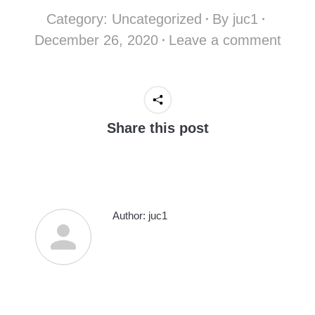
Category:
Uncategorized
By
juc1
December 26, 2020
Leave a comment
Share this post
Author:
juc1