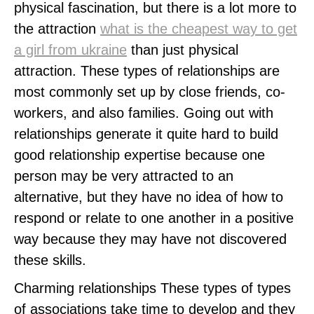
physical fascination, but there is a lot more to
the attraction
what is the cheapest way to get
a girl from ukraine
than just physical
attraction. These types of relationships are
most commonly set up by close friends, co-
workers, and also families. Going out with
relationships generate it quite hard to build
good relationship expertise because one
person may be very attracted to an
alternative, but they have no idea of how to
respond or relate to one another in a positive
way because they may have not discovered
these skills.
Charming relationships These types of types
of associations take time to develop and they