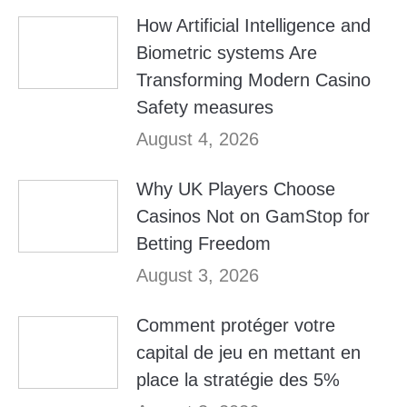
How Artificial Intelligence and
Biometric systems Are
Transforming Modern Casino
Safety measures
August 4, 2026
Why UK Players Choose
Casinos Not on GamStop for
Betting Freedom
August 3, 2026
Comment protéger votre
capital de jeu en mettant en
place la stratégie des 5%