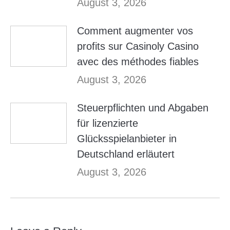
August 3, 2026
Comment augmenter vos
profits sur Casinoly Casino
avec des méthodes fiables
August 3, 2026
Steuerpflichten und Abgaben
für lizenzierte
Glücksspielanbieter in
Deutschland erläutert
August 3, 2026