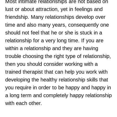
Most intimate relationships are not based on
lust or about attraction, yet in feelings and
friendship. Many relationships develop over
time and also many years, consequently one
should not feel that he or she is stuck in a
relationship for a very long time. If you are
within a relationship and they are having
trouble choosing the right type of relationship,
then you should consider working with a
trained therapist that can help you work with
developing the healthy relationship skills that
you require in order to be happy and happy in
a long term and completely happy relationship
with each other.