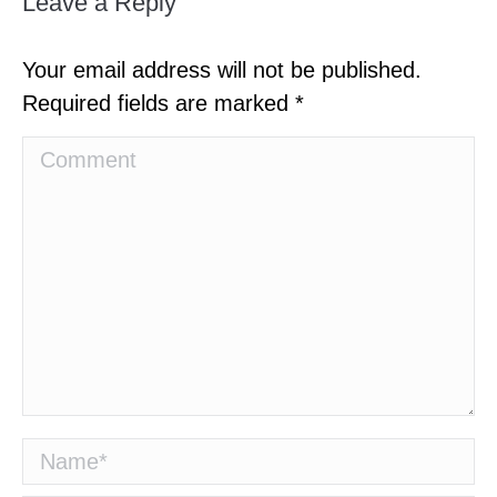
Leave a Reply
Your email address will not be published.
Required fields are marked
*
Comment
Name *