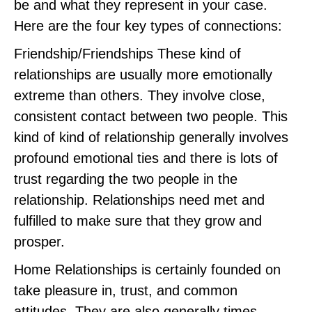
be and what they represent in your case.
Here are the four key types of connections:
Friendship/Friendships These kind of
relationships are usually more emotionally
extreme than others. They involve close,
consistent contact between two people. This
kind of kind of relationship generally involves
profound emotional ties and there is lots of
trust regarding the two people in the
relationship. Relationships need met and
fulfilled to make sure that they grow and
prosper.
Home Relationships is certainly founded on
take pleasure in, trust, and common
attitudes. They are also generally times