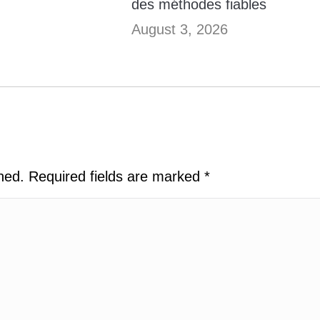
des méthodes fiables
August 3, 2026
shed. Required fields are marked
*