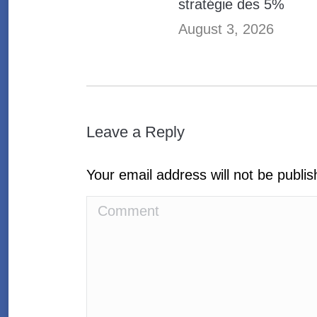
stratégie des 5%
August 3, 2026
Leave a Reply
Your email address will not be publi
Comment