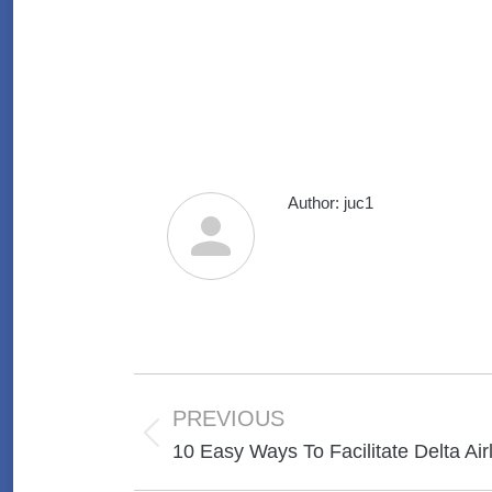
Author:
juc1
Post
navigation
PREVIOUS
Previous
10 Easy Ways To Facilitate Delta Air
post: