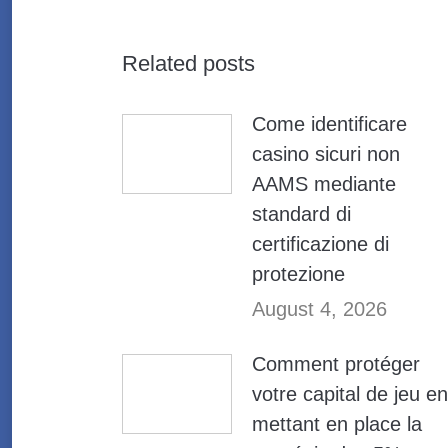
Related posts
Come identificare
casino sicuri non
AAMS mediante
standard di
certificazione di
protezione
August 4, 2026
Comment protéger
votre capital de jeu en
mettant en place la