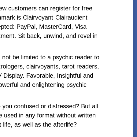
ew customers can register for free
mark is Clairvoyant-Clairaudient
pted: PayPal, MasterCard, Visa
ment. Sit back, unwind, and revel in
l not be limited to a psychic reader to
ologers, clairvoyants, tarot readers,
 Display. Favorable, Insightful and
owerful and enlightening psychic
e you confused or distressed? But all
 used in any format without written
fe, as well as the afterlife?