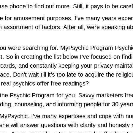
 phone to find out more. Still, it pays to be caref
te for amusement purposes. I’ve many years experti
 assortment of factors. After all, were speaking a
s you were searching for. MyPsychic Program Psychi
t. So in creating the list below I’ve focused on fin
t cards, and constantly keeping your privacy maint
e. Don’t wait till it’s too late to acquire the reli
 real psychics offer free readings?
the Psychic Program for you.
Savvy marketers freq
ding, counseling, and informing people for 30 yea
 MyPsychic. I’ve many expertises and cope with nu
e will answer questions with clarity and honesty r