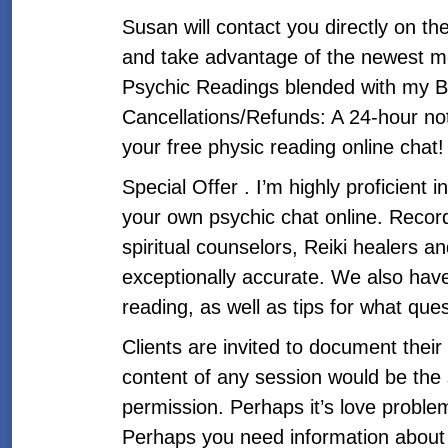
Susan will contact you directly on t
and take advantage of the newest mem
Psychic Readings blended with my B
Cancellations/Refunds: A 24-hour not
your free physic reading online chat! 
Special Offer . I’m highly proficient 
your own psychic chat online. Recordi
spiritual counselors, Reiki healers a
exceptionally accurate. We also have
reading, as well as tips for what ques
Clients are invited to document their
content of any session would be the
permission. Perhaps it’s love problem
Perhaps you need information about a