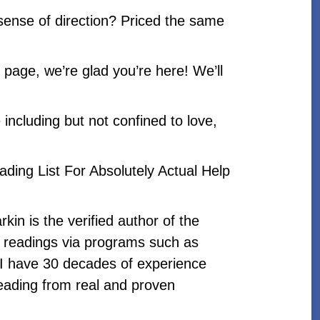
sense of direction? Priced the same
page, we’re glad you’re here! We’ll
e including but not confined to love,
eading List For Absolutely Actual Help
kin is the verified author of the
c readings via programs such as
I have 30 decades of experience
reading from real and proven