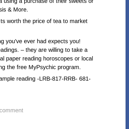
ea using a purchase of their sweets or
sis & More.
Its worth the price of tea to market
ing you’ve ever had expects you!
adings. – they are willing to take a
rmal paper reading horoscopes or local
ng the free MyPsychic program.
ee sample reading -LRB-817-RRB- 681-
 comment