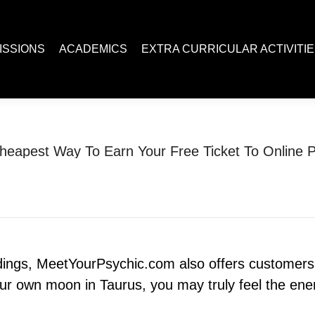
ACADEMICS
EXTRA CURRICULAR ACTIVITIES
Juc R
ISSIONS
ACADEMICS
EXTRA CURRICULAR ACTIVITI
heapest Way To Earn Your Free Ticket To Online P
You are here:
Home
Uncategorized
?The Cheapest Way To Earn…
adings, MeetYourPsychic.com also offers customers a
r own moon in Taurus, you may truly feel the ener