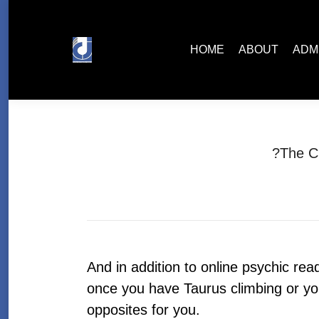
HOME
ABOUT
ADMISSIONS
HOME
ABOUT
ADM
?The C
And in addition to online psychic re
once you have Taurus climbing or you
opposites for you.