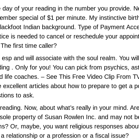
he day of your reading in the number you provide. N
ber special of $1 per minute. My instinctive birth
lackfoot Indian background. Type of Payment Acce
ice is needed to cancel or reschedule your appoint
The first time caller?
in esp and will associate with the soul realm. You wil
ng . Only for you! You can pick from psychics, astr
nd life coaches. – See This Free Video Clip From TV
 excellent articles about how to prepare to get a p
tions to ask.
 reading. Now, about what’s really in your mind. Ar
 sole property of Susan Rowlen Inc. and may not be
s? Or, maybe, you want religious responses about li
 relationship or a profession or a fiscal issue?