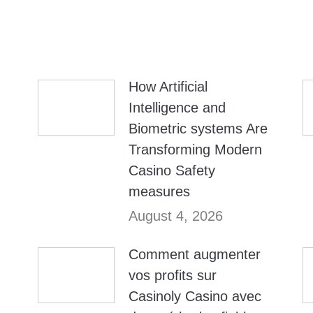
How Artificial
Intelligence and
Biometric systems Are
Transforming Modern
Casino Safety
measures
August 4, 2026
Comment augmenter
vos profits sur
Casinoly Casino avec