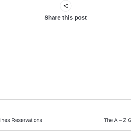
Share this post
Next
lines Reservations
The A – Z G
post: