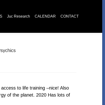
esearch
CALENDAR
CONTACT
ES
Juc Research
CALENDAR
CONTACT
sychics
ccess to life training –nice! Also
gy of the planet. 2020 Has lots of