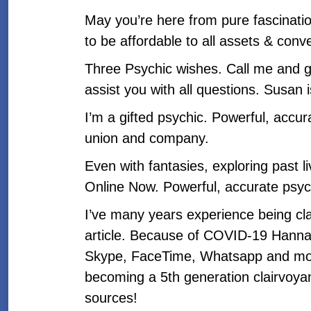
May you’re here from pure fascinatio
to be affordable to all assets & conv
Three Psychic wishes. Call me and g
assist you with all questions. Susan 
I’m a gifted psychic. Powerful, accurat
union and company.
Even with fantasies, exploring past l
Online Now. Powerful, accurate psyc
I’ve many years experience being clai
article. Because of COVID-19 Hanna 
Skype, FaceTime, Whatsapp and more
becoming a 5th generation clairvoyan
sources!