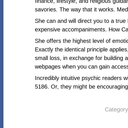
finance, lifestyle, and religious gui
savories. The way that it works. Me
She can and will direct you to a true
expensive accompaniments. How Ca
She offers the highest level of emot
Exactly the identical principle applie
small loss, in exchange for building 
webpages when you can gain access 
Incredibly intuitive psychic readers
5186. Or, they might be encouragin
Categor