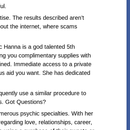
ul.
se. The results described aren’t
bout the internet, where scams
c Hanna is a god talented 5th
ding you complimentary supplies with
ained. Immediate access to a private
gious aid you want. She has dedicated
uently use a similar procedure to
rs. Got Questions?
merous psychic specialties. With her
egarding love, relationships, career,