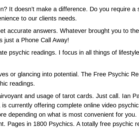
n? It doesn’t make a difference. Do you require a 
enience to our clients needs.
et accurate answers. Whatever brought you to the 
is just a Phone Call Away!
e psychic readings. I focus in all things of lifestyl
ives or glancing into potential. The Free Psychic R
hic readings.
rvoyant and usage of tarot cards. Just call. Ian Par
is currently offering complete online video psychi
 depending on what is most convenient for you. 
t. Pages in 1800 Psychics. A totally free psychic 