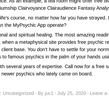
dance. As an example, a tea room might offer free t
diumship Clairvoyance Clairaudience Fantasy Analy
 life’s course, no matter how far you have strayed. 
n the MyPsychic App operate?
ional and spiritual healing. The most amazing read
s, when a metaphysical site provides free psychic re
a client base. You don’t have to settle for your no
to famous psychics in the palm of your hands usi
 with several years of expertise. Call now for a fr
g newer psychics who lately came on board.
y:
Uncategorized
By
juc1
July 25, 2020
Leave a