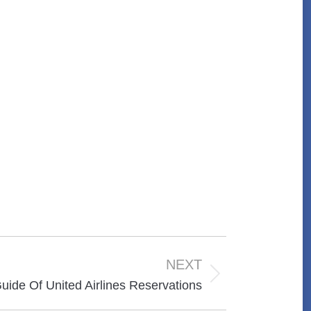
NEXT
uide Of United Airlines Reservations