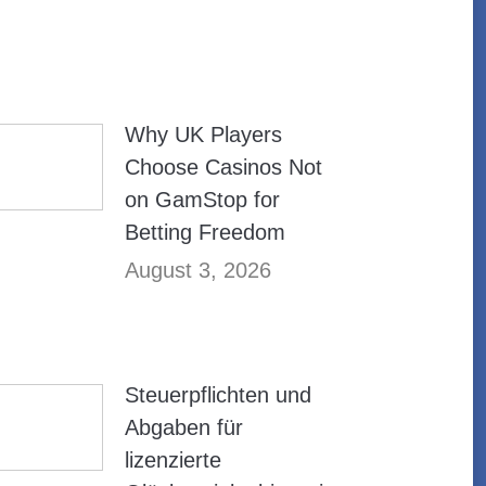
Why UK Players
Choose Casinos Not
on GamStop for
Betting Freedom
August 3, 2026
Steuerpflichten und
Abgaben für
lizenzierte