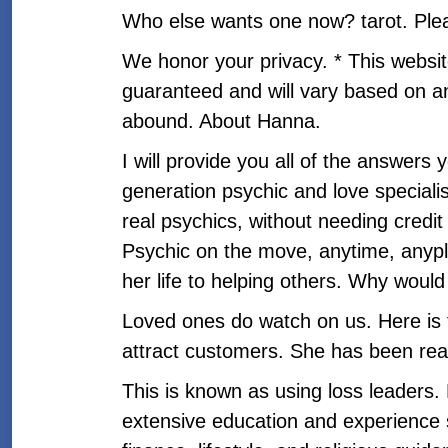
Who else wants one now? tarot. Please
We honor your privacy. * This websi
guaranteed and will vary based on an
abound. About Hanna.
I will provide you all of the answer
generation psychic and love specialis
real psychics, without needing credi
Psychic on the move, anytime, anyplac
her life to helping others. Why would
Loved ones do watch on us. Here is 
attract customers. She has been rea
This is known as using loss leaders.
extensive education and experience sh