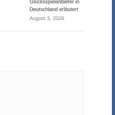
Glücksspielanbieter in
Deutschland erläutert
August 3, 2026