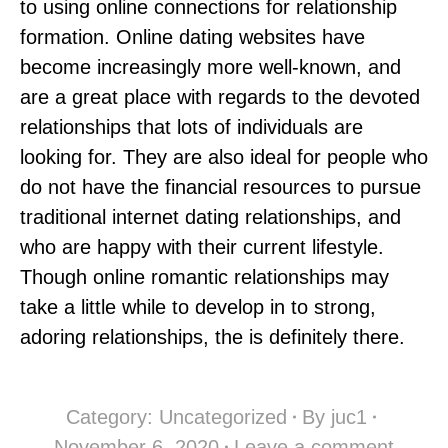
to using online connections for relationship
formation. Online dating websites have
become increasingly more well-known, and
are a great place with regards to the devoted
relationships that lots of individuals are
looking for. They are also ideal for people who
do not have the financial resources to pursue
traditional internet dating relationships, and
who are happy with their current lifestyle.
Though online romantic relationships may
take a little while to develop in to strong,
adoring relationships, the is definitely there.
Category:
Uncategorized
By
juc1
November 6, 2020
Leave a comment