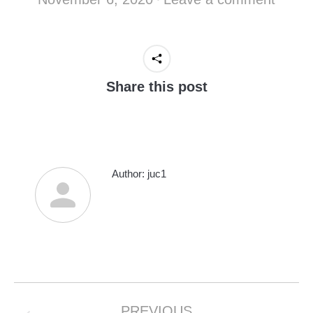
Share this post
Author:
juc1
Post
PREVIOUS