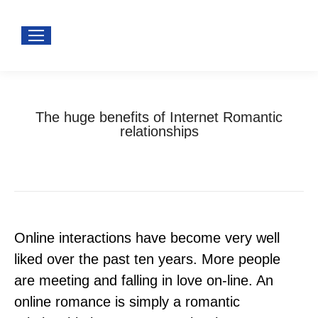
The huge benefits of Internet Romantic
relationships
You are here:
Home
Uncategorized
The huge benefits of Internet…
Online interactions have become very well
liked over the past ten years. More people
are meeting and falling in love on-line. An
online romance is simply a romantic