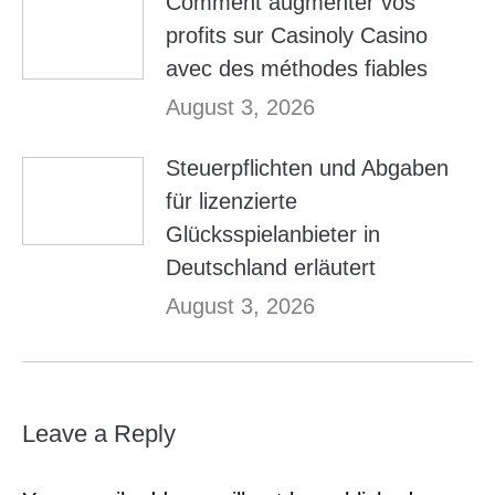
Comment augmenter vos
profits sur Casinoly Casino
avec des méthodes fiables
August 3, 2026
Steuerpflichten und Abgaben
für lizenzierte
Glücksspielanbieter in
Deutschland erläutert
August 3, 2026
Leave a Reply