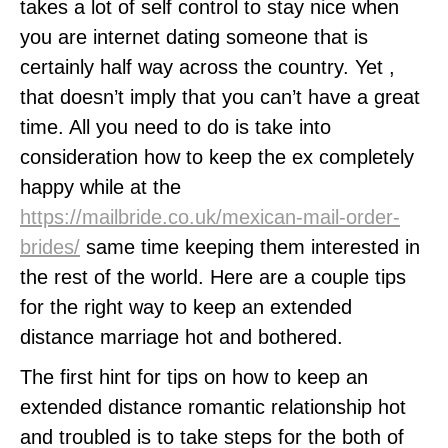
takes a lot of self control to stay nice when
you are internet dating someone that is
certainly half way across the country. Yet ,
that doesn’t imply that you can’t have a great
time. All you need to do is take into
consideration how to keep the ex completely
happy while at the
https://mailbride.co.uk/mexican-mail-order-
brides/
same time keeping them interested in
the rest of the world. Here are a couple tips
for the right way to keep an extended
distance marriage hot and bothered.
The first hint for tips on how to keep an
extended distance romantic relationship hot
and troubled is to take steps for the both of