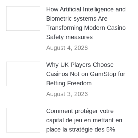
How Artificial Intelligence and
Biometric systems Are
Transforming Modern Casino
Safety measures
August 4, 2026
Why UK Players Choose
Casinos Not on GamStop for
Betting Freedom
August 3, 2026
Comment protéger votre
capital de jeu en mettant en
place la stratégie des 5%