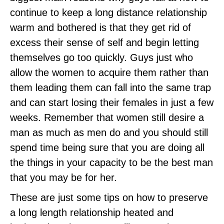
continue to keep a long distance relationship
warm and bothered is that they get rid of
excess their sense of self and begin letting
themselves go too quickly. Guys just who
allow the women to acquire them rather than
them leading them can fall into the same trap
and can start losing their females in just a few
weeks. Remember that women still desire a
man as much as men do and you should still
spend time being sure that you are doing all
the things in your capacity to be the best man
that you may be for her.
These are just some tips on how to preserve
a long length relationship heated and