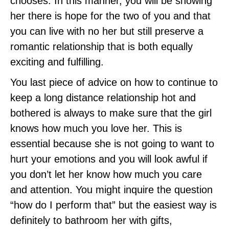
chooses. In this manner, you will be showing
her there is hope for the two of you and that
you can live with no her but still preserve a
romantic relationship that is both equally
exciting and fulfilling.
You last piece of advice on how to continue to
keep a long distance relationship hot and
bothered is always to make sure that the girl
knows how much you love her. This is
essential because she is not going to want to
hurt your emotions and you will look awful if
you don’t let her know how much you care
and attention. You might inquire the question
“how do I perform that” but the easiest way is
definitely to bathroom her with gifts,