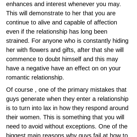
enhances and interest whenever you may.
This will demonstrate to her that you are
continue to alive and capable of affection
even if the relationship has long been
strained. For anyone who is constantly hiding
her with flowers and gifts, after that she will
commence to doubt himself and this may
have a negative have an effect on on your
romantic relationship.
Of course , one of the primary mistakes that
guys generate when they enter a relationship
is to turn into lax in how they respond around
their women. This is something that you will
need to avoid without exceptions. One of the
biggest main reasons why guys fail at how to