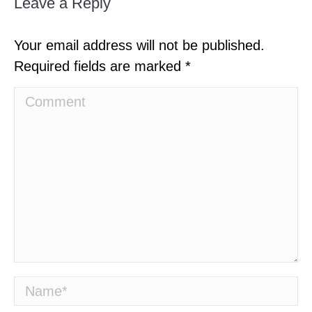
Leave a Reply
Your email address will not be published.
Required fields are marked
*
Comment
Name *