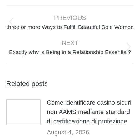
Post
navigation
PREVIOUS
Previous
three or more Ways to Fulfill Beautiful Sole Women
post:
NEXT
Next
Exactly why is Being in a Relationship Essential?
post:
Related posts
Come identificare casino sicuri
non AAMS mediante standard
di certificazione di protezione
August 4, 2026