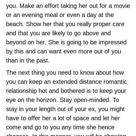
you. Make an effort taking her out for a movie
or an evening meal or even a day at the
beach. Show her that you really proper care
and that you are likely to go above and
beyond on her. She is going to be impressed
by this and can want even more out of you
than in the past.
The next thing you need to know about how
you can keep an extended distance romantic
relationship hot and bothered is to keep your
eye on the horizon. Stay open-minded. To
stay in your length out of your ex, you might
have to offer her a lot of space and let her
come and go to you any time she hence