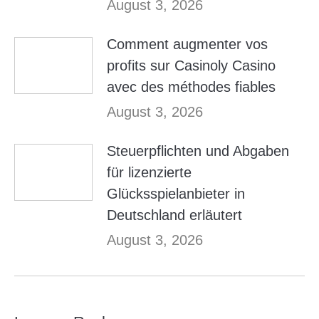
August 3, 2026
Comment augmenter vos
profits sur Casinoly Casino
avec des méthodes fiables
August 3, 2026
Steuerpflichten und Abgaben
für lizenzierte
Glücksspielanbieter in
Deutschland erläutert
August 3, 2026