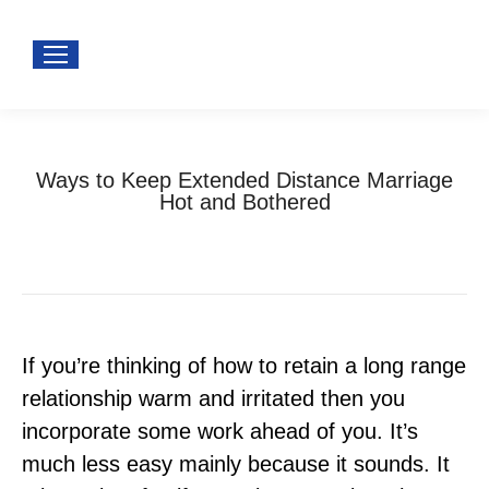
Ways to Keep Extended Distance Marriage
Hot and Bothered
You are here:
Home
Uncategorized
Ways to Keep Extended Distance…
If you’re thinking of how to retain a long range
relationship warm and irritated then you
incorporate some work ahead of you. It’s
much less easy mainly because it sounds. It