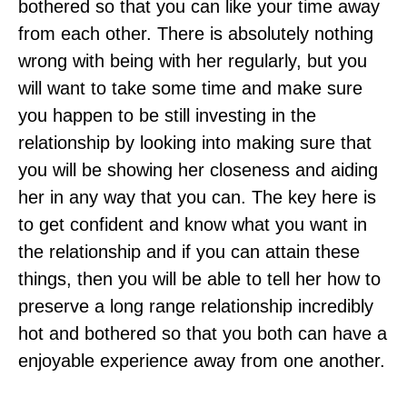
bothered so that you can like your time away
from each other. There is absolutely nothing
wrong with being with her regularly, but you
will want to take some time and make sure
you happen to be still investing in the
relationship by looking into making sure that
you will be showing her closeness and aiding
her in any way that you can. The key here is
to get confident and know what you want in
the relationship and if you can attain these
things, then you will be able to tell her how to
preserve a long range relationship incredibly
hot and bothered so that you both can have a
enjoyable experience away from one another.