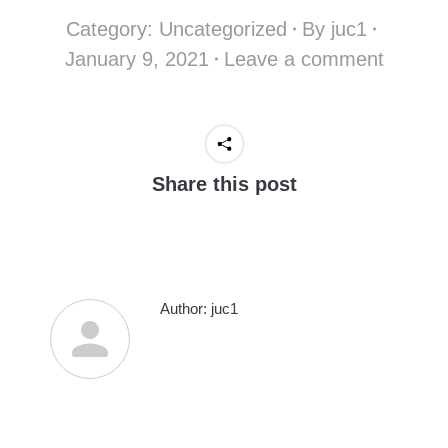
Category:
Uncategorized
By
juc1
January 9, 2021
Leave a comment
Share this post
Author:
juc1