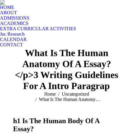
HOME
ABOUT
ADMISSIONS
ACADEMICS
EXTRA CURRICULAR ACTIVITIES
Juc Research
CALENDAR
CONTACT
What Is The Human
Anatomy Of A Essay?
</p>3 Writing Guidelines
For A Intro Paragrap
You are here:
Home
Uncategorized
What Is The Human Anatomy…
h1 Is The Human Body Of A
Essay?