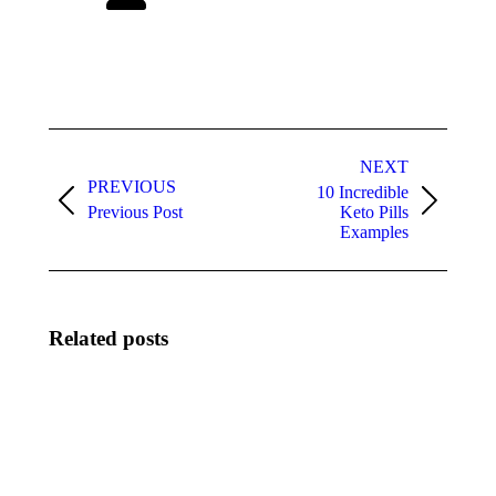
Post
navigation
NEXT
PREVIOUS
10 Incredible
Previous
Next
Previous Post
Keto Pills
post:
post:
Examples
Related posts
Come
How
identificare
Artificial
casino sicuri
Intelligence
non AAMS
and
mediante
Biometric
standard di
systems Are