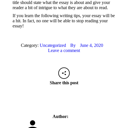
title should state what the essay is about and give your
reader a bit of intrigue to what they are about to read.
If you learn the following writing tips, your essay will be
a hit. In fact, no one will be able to stop reading your
essay!
Category:
Uncategorized
By
June 4, 2020
Leave a comment
Share this post
Author: