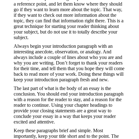
a reference point, and let them know where they should
go if they want to learn more about the topic. That way,
if they want to check out more information about the
topic, they can find that information right there. This is a
great technique for starting your reader thinking about
your subject, but do not use it to totally describe your
subject.
Always begin your introduction paragraph with an
interesting anecdote, observation, or analogy. And
always include a couple of lines about who you are and
why you are writing. Don’t forget to thank your readers
for their time, and tell them that you hope they will come
back to read more of your work. Doing these things will
keep your introduction paragraph fresh and new.
The last part of what is the body of an essay is the
conclusion. You should end your introduction paragraph
with a reason for the reader to stay, and a reason for the
reader to continue. Using your chapter headings to
provide your closing statements are a great way to
conclude your essay in a way that keeps your reader
excited and attentive.
Keep these paragraphs brief and simple. Most
importantly, keep your title short and to the point. The