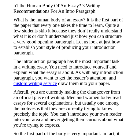
h1 the Human Body Of An Essay? 3 Writing
Recommendations For An Intro Paragraph
What is the human body of an essay? It is the first part of
the paper that every one takes the time to learn. Quite a
few students skip it because they don’t really understand
what it is or don’t understand just how you can structure
a very good opening paragraph. Let us look at just how
to establish your style of producing your introduction
paragraph.
The introduction paragraph has the most important task
in a writing essay. You need to introduce yourself and
explain what the essay is about. As with any introduction
paragraph, you want to get the reader’s attention, and
custom writing service
draw them into your paper.
Afterall, you are currently making the changeover from
an official piece of writing. Men and women today read
essays for several explanations, but usually one among
the motives is that they are currently trying to know
precisely the topic. You can’t introduce your own reader
into your area and never getting them curious about what
you’re trying to express.
So the first part of the body is very important. In fact, it