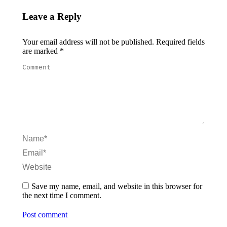
Leave a Reply
Your email address will not be published. Required fields
are marked
*
Comment
Name *
Email *
Website
Save my name, email, and website in this browser for
the next time I comment.
Post comment