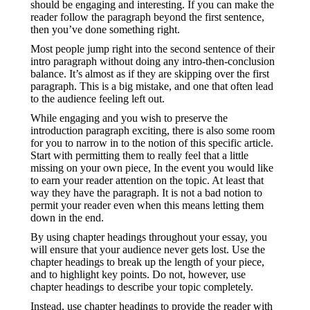
should be engaging and interesting. If you can make the
reader follow the paragraph beyond the first sentence,
then you’ve done something right.
Most people jump right into the second sentence of their
intro paragraph without doing any intro-then-conclusion
balance. It’s almost as if they are skipping over the first
paragraph. This is a big mistake, and one that often lead
to the audience feeling left out.
While engaging and you wish to preserve the
introduction paragraph exciting, there is also some room
for you to narrow in to the notion of this specific article.
Start with permitting them to really feel that a little
missing on your own piece, In the event you would like
to earn your reader attention on the topic. At least that
way they have the paragraph. It is not a bad notion to
permit your reader even when this means letting them
down in the end.
By using chapter headings throughout your essay, you
will ensure that your audience never gets lost. Use the
chapter headings to break up the length of your piece,
and to highlight key points. Do not, however, use
chapter headings to describe your topic completely.
Instead, use chapter headings to provide the reader with