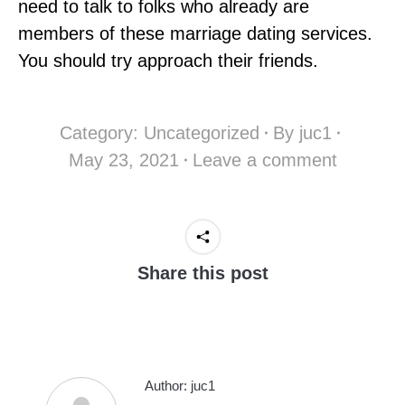
need to talk to folks who already are
members of these marriage dating services.
You should try approach their friends.
Category:
Uncategorized
By
juc1
May 23, 2021
Leave a comment
Share this post
Author:
juc1