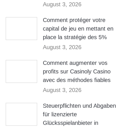
August 3, 2026
Comment protéger votre
capital de jeu en mettant en
place la stratégie des 5%
August 3, 2026
Comment augmenter vos
profits sur Casinoly Casino
avec des méthodes fiables
August 3, 2026
Steuerpflichten und Abgaben
für lizenzierte
Glücksspielanbieter in