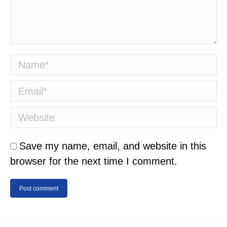
Name *
Email *
Website
Save my name, email, and website in this
browser for the next time I comment.
Post comment