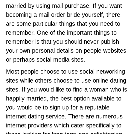
married by using mail purchase. If you want
becoming a mail order bride yourself, there
are some particular things that you need to
remember. One of the important things to
remember is that you should never publish
your own personal details on people websites
or perhaps social media sites.
Most people choose to use social networking
sites while others choose to use online dating
sites. If you would like to find a woman who is
happily married, the best option available to
you would be to sign up for a reputable
internet dating service. There are numerous
internet providers which cater specifically to