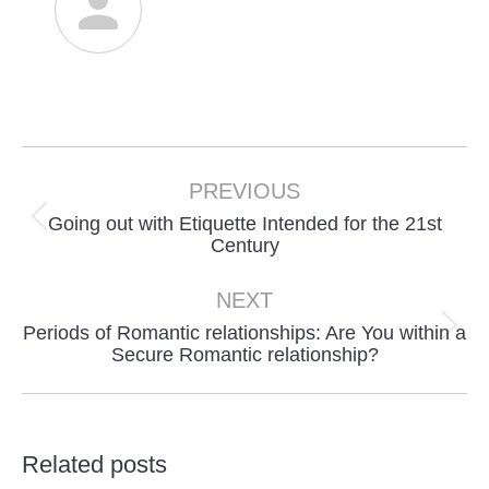
Post
navigation
PREVIOUS
Going out with Etiquette Intended for the 21st
Previous
Century
post:
NEXT
Periods of Romantic relationships: Are You within a
Next
Secure Romantic relationship?
post:
Related posts