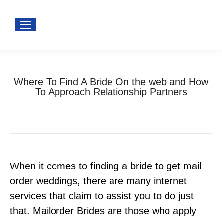
Where To Find A Bride On the web and How
To Approach Relationship Partners
You are here:
Home
Uncategorized
Where To Find A Bride…
When it comes to finding a bride to get mail
order weddings, there are many internet
services that claim to assist you to do just
that. Mailorder Brides are those who apply