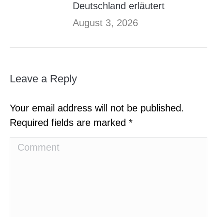
Deutschland erläutert
August 3, 2026
Leave a Reply
Your email address will not be published.
Required fields are marked
*
Comment