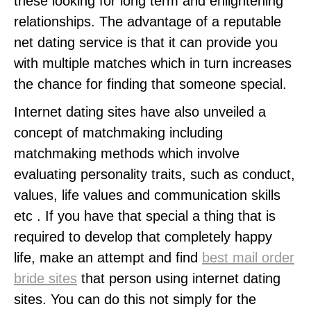
these looking for long term and enlightening
relationships. The advantage of a reputable
net dating service is that it can provide you
with multiple matches which in turn increases
the chance for finding that someone special.
Internet dating sites have also unveiled a
concept of matchmaking including
matchmaking methods which involve
evaluating personality traits, such as conduct,
values, life values and communication skills
etc . If you have that special a thing that is
required to develop that completely happy
life, make an attempt and find
best mail order
bride sites
that person using internet dating
sites. You can do this not simply for the