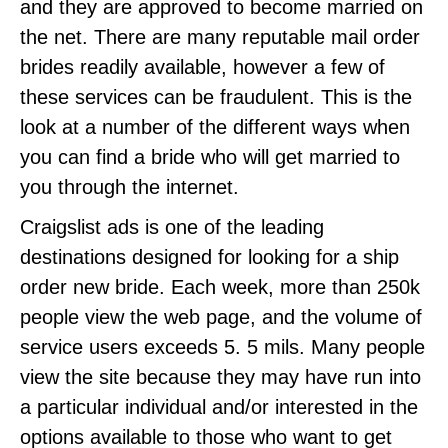
and they are approved to become married on
the net. There are many reputable mail order
brides readily available, however a few of
these services can be fraudulent. This is the
look at a number of the different ways when
you can find a bride who will get married to
you through the internet.
Craigslist ads is one of the leading
destinations designed for looking for a ship
order new bride. Each week, more than 250k
people view the web page, and the volume of
service users exceeds 5. 5 mils. Many people
view the site because they may have run into
a particular individual and/or interested in the
options available to those who want to get