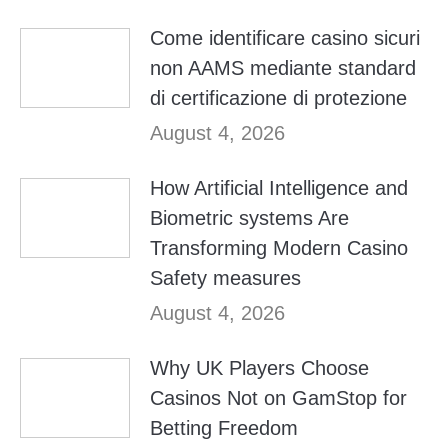
Come identificare casino sicuri
non AAMS mediante standard
di certificazione di protezione
August 4, 2026
How Artificial Intelligence and
Biometric systems Are
Transforming Modern Casino
Safety measures
August 4, 2026
Why UK Players Choose
Casinos Not on GamStop for
Betting Freedom