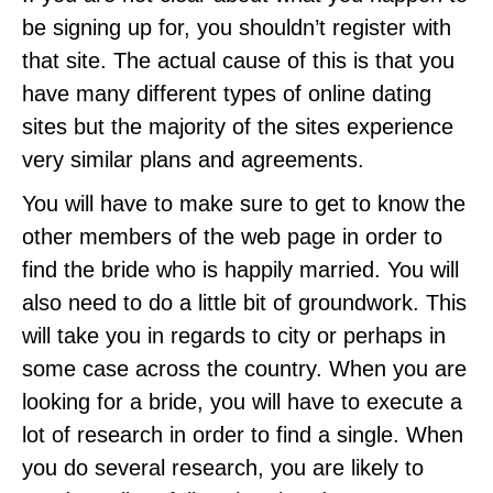
be signing up for, you shouldn’t register with
that site. The actual cause of this is that you
have many different types of online dating
sites but the majority of the sites experience
very similar plans and agreements.
You will have to make sure to get to know the
other members of the web page in order to
find the bride who is happily married. You will
also need to do a little bit of groundwork. This
will take you in regards to city or perhaps in
some case across the country. When you are
looking for a bride, you will have to execute a
lot of research in order to find a single. When
you do several research, you are likely to