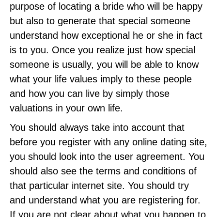
purpose of locating a bride who will be happy
but also to generate that special someone
understand how exceptional he or she in fact
is to you. Once you realize just how special
someone is usually, you will be able to know
what your life values imply to these people
and how you can live by simply those
valuations in your own life.
You should always take into account that
before you register with any online dating site,
you should look into the user agreement. You
should also see the terms and conditions of
that particular internet site. You should try
and understand what you are registering for.
If you are not clear about what you happen to