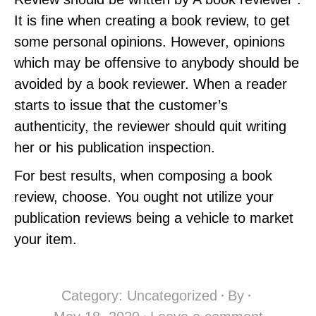
It is fine when creating a book review, to get
some personal opinions. However, opinions
which may be offensive to anybody should be
avoided by a book reviewer. When a reader
starts to issue that the customer’s
authenticity, the reviewer should quit writing
her or his publication inspection.
For best results, when composing a book
review, choose. You ought not utilize your
publication reviews being a vehicle to market
your item.
Category:
Uncategorized
By