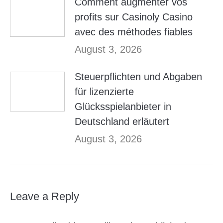
Comment augmenter vos
profits sur Casinoly Casino
avec des méthodes fiables
August 3, 2026
Steuerpflichten und Abgaben
für lizenzierte
Glücksspielanbieter in
Deutschland erläutert
August 3, 2026
Leave a Reply