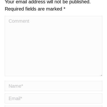
Your email address will not be published.
Required fields are marked
*
Comment
Name *
Email *