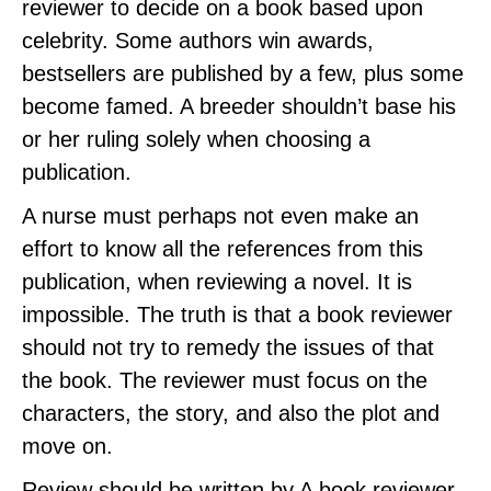
reviewer to decide on a book based upon
celebrity. Some authors win awards,
bestsellers are published by a few, plus some
become famed. A breeder shouldn’t base his
or her ruling solely when choosing a
publication.
A nurse must perhaps not even make an
effort to know all the references from this
publication, when reviewing a novel. It is
impossible. The truth is that a book reviewer
should not try to remedy the issues of that
the book. The reviewer must focus on the
characters, the story, and also the plot and
move on.
Review should be written by A book reviewer .