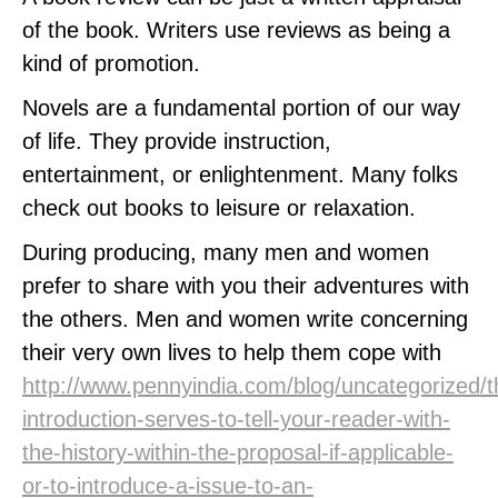
of the book. Writers use reviews as being a
kind of promotion.
Novels are a fundamental portion of our way
of life. They provide instruction,
entertainment, or enlightenment. Many folks
check out books to leisure or relaxation.
During producing, many men and women
prefer to share with you their adventures with
the others. Men and women write concerning
their very own lives to help them cope with
http://www.pennyindia.com/blog/uncategorized/t
introduction-serves-to-tell-your-reader-with-
the-history-within-the-proposal-if-applicable-
or-to-introduce-a-issue-to-an-