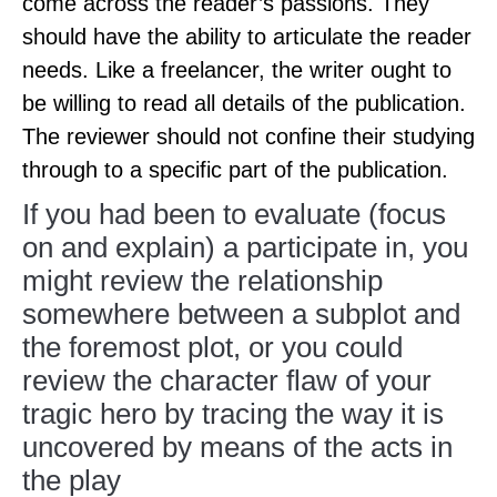
come across the reader’s passions. They
should have the ability to articulate the reader
needs. Like a freelancer, the writer ought to
be willing to read all details of the publication.
The reviewer should not confine their studying
through to a specific part of the publication.
If you had been to evaluate (focus
on and explain) a participate in, you
might review the relationship
somewhere between a subplot and
the foremost plot, or you could
review the character flaw of your
tragic hero by tracing the way it is
uncovered by means of the acts in
the play