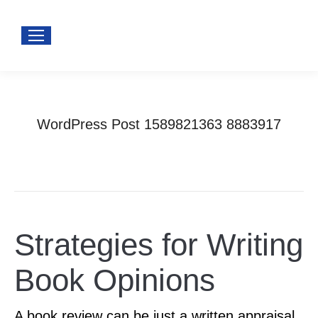
WordPress Post 1589821363 8883917
You are here:
Home
Uncategorized
WordPress Post 1589821363 8883917
Strategies for Writing
Book Opinions
A book review can be just a written appraisal