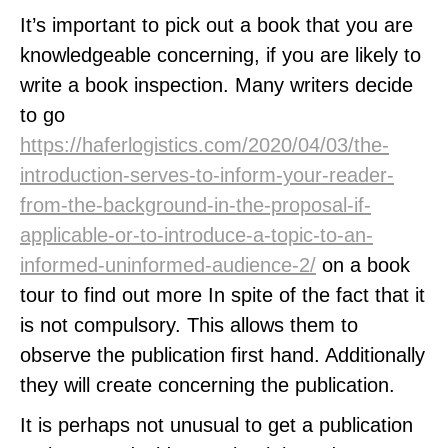
It’s important to pick out a book that you are
knowledgeable concerning, if you are likely to
write a book inspection. Many writers decide
to go
https://haferlogistics.com/2020/04/03/the-
introduction-serves-to-inform-your-reader-
from-the-background-in-the-proposal-if-
applicable-or-to-introduce-a-topic-to-an-
informed-uninformed-audience-2/
on a book
tour to find out more In spite of the fact that it
is not compulsory. This allows them to
observe the publication first hand. Additionally
they will create concerning the publication.
It is perhaps not unusual to get a publication