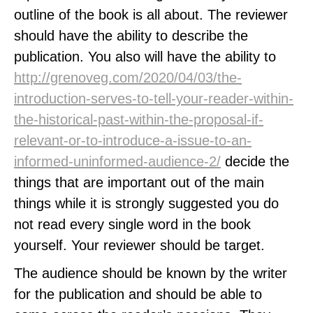
outline of the book is all about. The reviewer
should have the ability to describe the
publication. You also will have the ability to
http://grenoveg.com/2020/04/03/the-
introduction-serves-to-tell-your-reader-within-
the-historical-past-within-the-proposal-if-
relevant-or-to-introduce-a-issue-to-an-
informed-uninformed-audience-2/
decide the
things that are important out of the main
things while it is strongly suggested you do
not read every single word in the book
yourself. Your reviewer should be target.
The audience should be known by the writer
for the publication and should be able to