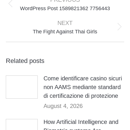
navigation
Previous
WordPress Post 1589821362 7756443
post:
NEXT
Next
The Fight Against Thai Girls
post:
Related posts
Come identificare casino sicuri
non AAMS mediante standard
di certificazione di protezione
August 4, 2026
How Artificial Intelligence and