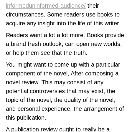
informeduninformed-audience/
their
circumstances. Some readers use books to
acquire any insight into the life of this writer.
Readers want a lot a lot more. Books provide
a brand fresh outlook, can open new worlds,
or help them see that the truth.
You might want to come up with a particular
component of the novel, After composing a
novel review. This may consist of any
potential controversies that may exist, the
topic of the novel, the quality of the novel,
and personal experience, the arrangement of
this publication.
A publication review ought to really be a