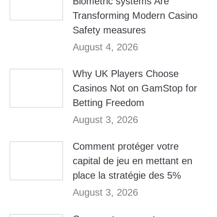
Biometric systems Are
Transforming Modern Casino
Safety measures
August 4, 2026
Why UK Players Choose
Casinos Not on GamStop for
Betting Freedom
August 3, 2026
Comment protéger votre
capital de jeu en mettant en
place la stratégie des 5%
August 3, 2026