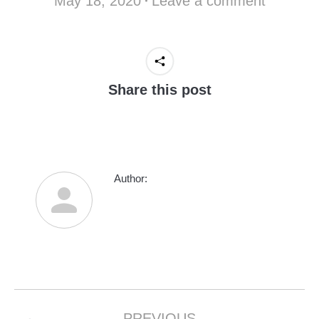
May 18, 2020
Leave a comment
Share this post
Author:
Post
PREVIOUS