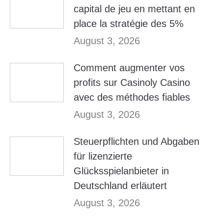
capital de jeu en mettant en
place la stratégie des 5%
August 3, 2026
Comment augmenter vos
profits sur Casinoly Casino
avec des méthodes fiables
August 3, 2026
Steuerpflichten und Abgaben
für lizenzierte
Glücksspielanbieter in
Deutschland erläutert
August 3, 2026