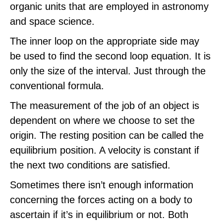
organic units that are employed in astronomy
and space science.
The inner loop on the appropriate side may
be used to find the second loop equation. It is
only the size of the interval. Just through the
conventional formula.
The measurement of the job of an object is
dependent on where we choose to set the
origin. The resting position can be called the
equilibrium position. A velocity is constant if
the next two conditions are satisfied.
Sometimes there isn’t enough information
concerning the forces acting on a body to
ascertain if it’s in equilibrium or not. Both