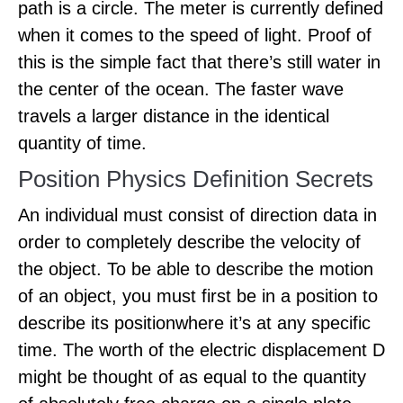
path is a circle. The meter is currently defined
when it comes to the speed of light. Proof of
this is the simple fact that there’s still water in
the center of the ocean. The faster wave
travels a larger distance in the identical
quantity of time.
Position Physics Definition Secrets
An individual must consist of direction data in
order to completely describe the velocity of
the object. To be able to describe the motion
of an object, you must first be in a position to
describe its positionwhere it’s at any specific
time. The worth of the electric displacement D
might be thought of as equal to the quantity