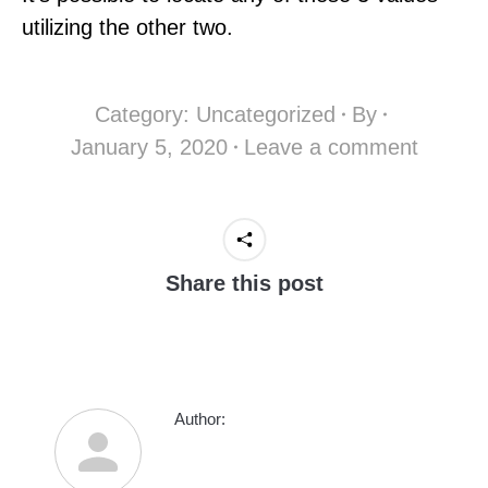
utilizing the other two.
Category:
Uncategorized
By
January 5, 2020
Leave a comment
Share this post
Author: