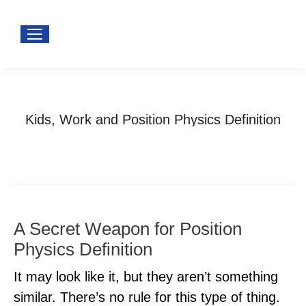
Kids, Work and Position Physics Definition
You are here:
Home
Uncategorized
Kids, Work and Position Physics…
A Secret Weapon for Position
Physics Definition
It may look like it, but they aren’t something
similar. There’s no rule for this type of thing.