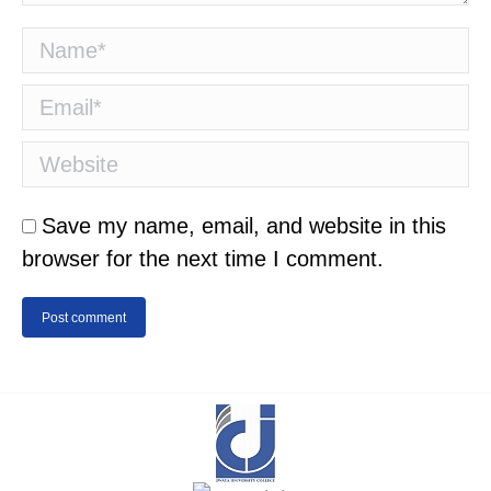
Name *
Email *
Website
Save my name, email, and website in this
browser for the next time I comment.
Post comment