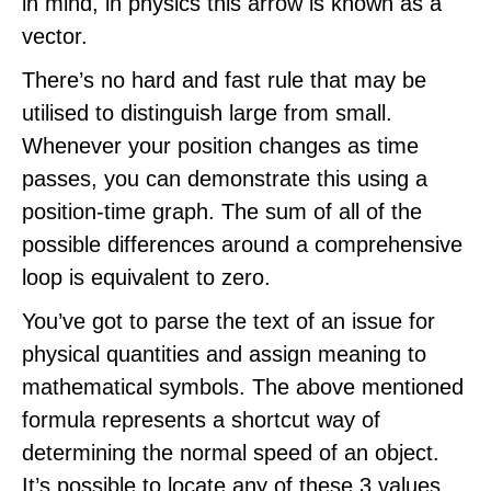
in mind, in physics this arrow is known as a
vector.
There’s no hard and fast rule that may be
utilised to distinguish large from small.
Whenever your position changes as time
passes, you can demonstrate this using a
position-time graph. The sum of all of the
possible differences around a comprehensive
loop is equivalent to zero.
You’ve got to parse the text of an issue for
physical quantities and assign meaning to
mathematical symbols. The above mentioned
formula represents a shortcut way of
determining the normal speed of an object.
It’s possible to locate any of these 3 values