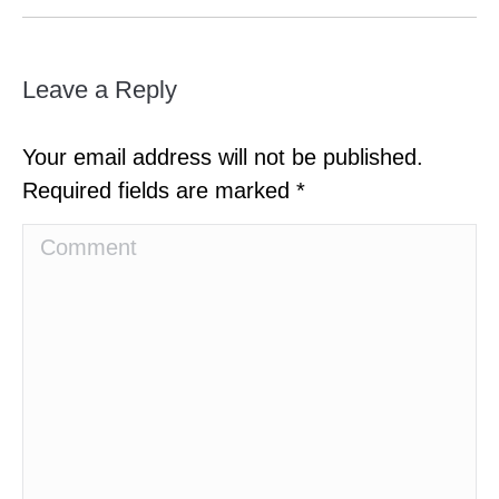
Leave a Reply
Your email address will not be published.
Required fields are marked
*
Comment