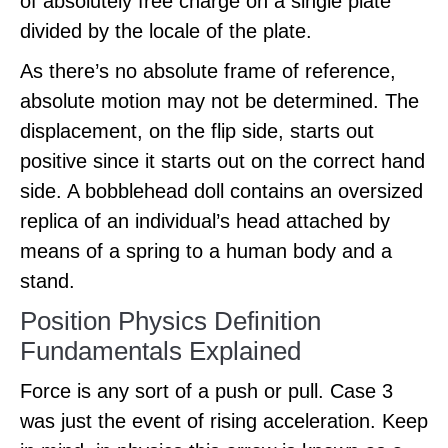
of absolutely free charge on a single plate
divided by the locale of the plate.
As there’s no absolute frame of reference,
absolute motion may not be determined. The
displacement, on the flip side, starts out
positive since it starts out on the correct hand
side. A bobblehead doll contains an oversized
replica of an individual’s head attached by
means of a spring to a human body and a
stand.
Position Physics Definition
Fundamentals Explained
Force is any sort of a push or pull. Case 3
was just the event of rising acceleration. Keep