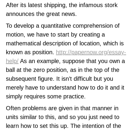
After its latest shipping, the infamous stork
announces the great news.
To develop a quantitative comprehension of
motion, we have to start by creating a
mathematical description of location, which is
known as position.
http://papernow.org/essay-
help/
As an example, suppose that you own a
ball at the zero position, as in the top of the
subsequent figure. It isn’t difficult but you
merely have to understand how to do it and it
simply requires some practice.
Often problems are given in that manner in
units similar to this, and so you just need to
learn how to set this up. The intention of the