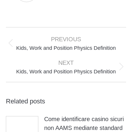
Post
navigation
PREVIOUS
Previous
Kids, Work and Position Physics Definition
post:
NEXT
Next
Kids, Work and Position Physics Definition
post:
Related posts
Come identificare casino sicuri
non AAMS mediante standard