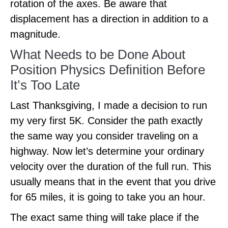
rotation of the axes. Be aware that
displacement has a direction in addition to a
magnitude.
What Needs to be Done About
Position Physics Definition Before
It’s Too Late
Last Thanksgiving, I made a decision to run
my very first 5K. Consider the path exactly
the same way you consider traveling on a
highway. Now let’s determine your ordinary
velocity over the duration of the full run. This
usually means that in the event that you drive
for 65 miles, it is going to take you an hour.
The exact same thing will take place if the