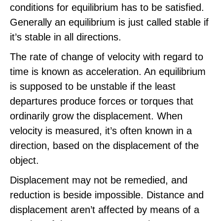
conditions for equilibrium has to be satisfied.
Generally an equilibrium is just called stable if
it’s stable in all directions.
The rate of change of velocity with regard to
time is known as acceleration. An equilibrium
is supposed to be unstable if the least
departures produce forces or torques that
ordinarily grow the displacement. When
velocity is measured, it’s often known in a
direction, based on the displacement of the
object.
Displacement may not be remedied, and
reduction is beside impossible. Distance and
displacement aren’t affected by means of a