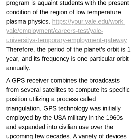
program is aquaint students with the present
condition of the region of low temperature
plasma physics.
https://your.yale.edu/work-
yale/employment/careers-test/yale-
universitys-temporary-employment-gateway
Therefore, the period of the planet’s orbit is 1
year, and its frequency is one particular orbit
annually.
A GPS receiver combines the broadcasts
from several satellites to compute its specific
position utilizing a process called
triangulation. GPS technology was initially
employed by the USA military in the 1960s
and expanded into civilian use over the
upcoming few decades. A variety of devices