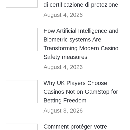
di certificazione di protezione
August 4, 2026
How Artificial Intelligence and
Biometric systems Are
Transforming Modern Casino
Safety measures
August 4, 2026
Why UK Players Choose
Casinos Not on GamStop for
Betting Freedom
August 3, 2026
Comment protéger votre