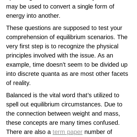
may be used to convert a single form of
energy into another.
These questions are supposed to test your
comprehension of equilibrium scenarios. The
very first step is to recognize the physical
principles involved with the issue. As an
example, time doesn’t seem to be divided up
into discrete quanta as are most other facets
of reality.
Balanced is the vital word that’s utilized to
spell out equilibrium circumstances. Due to
the connection between weight and mass,
these concepts are many times confused.
There are also a
term paper
number of